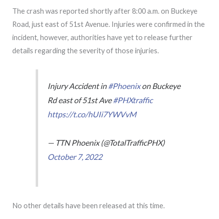
The crash was reported shortly after 8:00 a.m. on Buckeye
Road, just east of 51st Avenue. Injuries were confirmed in the
incident, however, authorities have yet to release further
details regarding the severity of those injuries.
Injury Accident in
#Phoenix
on Buckeye
Rd east of 51st Ave
#PHXtraffic
https://t.co/hUIi7YWVvM
— TTN Phoenix (@TotalTrafficPHX)
October 7, 2022
No other details have been released at this time.