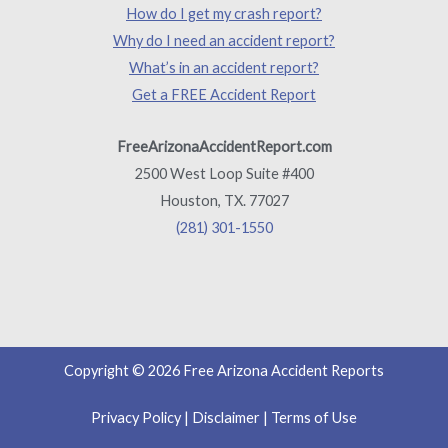
How do I get my crash report?
Why do I need an accident report?
What’s in an accident report?
Get a FREE Accident Report
FreeArizonaAccidentReport.com
2500 West Loop Suite #400
Houston, TX. 77027
(281) 301-1550
Copyright © 2026 Free Arizona Accident Reports
Privacy Policy
|
Disclaimer
|
Terms of Use