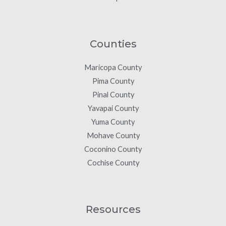
Counties
Maricopa County
Pima County
Pinal County
Yavapai County
Yuma County
Mohave County
Coconino County
Cochise County
Resources