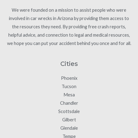
We were founded on a mission to assist people who were
involved in car wrecks in Arizona by providing them access to
the resources they need. By providing free crash reports,
helpful advice, and connection to legal and medical resources,
we hope you can put your accident behind you once and for all.
Cities
Phoenix
Tucson
Mesa
Chandler
Scottsdale
Gilbert
Glendale
Tempe