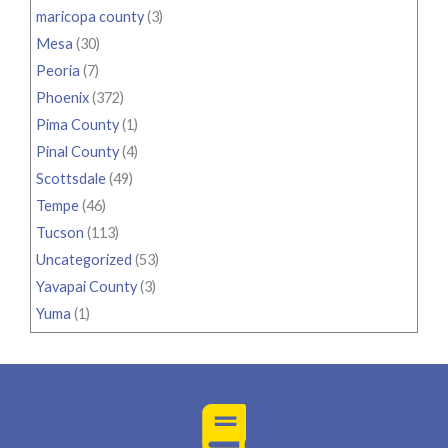
maricopa county
(3)
Mesa
(30)
Peoria
(7)
Phoenix
(372)
Pima County
(1)
Pinal County
(4)
Scottsdale
(49)
Tempe
(46)
Tucson
(113)
Uncategorized
(53)
Yavapai County
(3)
Yuma
(1)