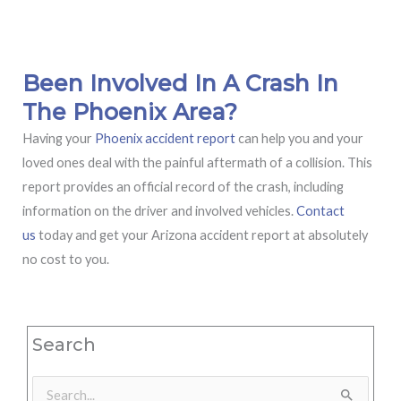
Been Involved In A Crash In
The Phoenix Area?
Having your
Phoenix accident report
can help you and your
loved ones deal with the painful aftermath of a collision. This
report provides an official record of the crash, including
information on the driver and involved vehicles.
Contact
us
today and get your Arizona accident report at absolutely
no cost to you.
Search
Search