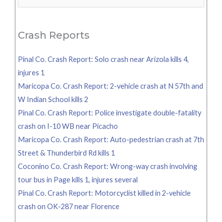
for:
Crash Reports
Pinal Co. Crash Report: Solo crash near Arizola kills 4,
injures 1
Maricopa Co. Crash Report: 2-vehicle crash at N 57th and
W Indian School kills 2
Pinal Co. Crash Report: Police investigate double-fatality
crash on I-10 WB near Picacho
Maricopa Co. Crash Report: Auto-pedestrian crash at 7th
Street & Thunderbird Rd kills 1
Coconino Co. Crash Report: Wrong-way crash involving
tour bus in Page kills 1, injures several
Pinal Co. Crash Report: Motorcyclist killed in 2-vehicle
crash on OK-287 near Florence