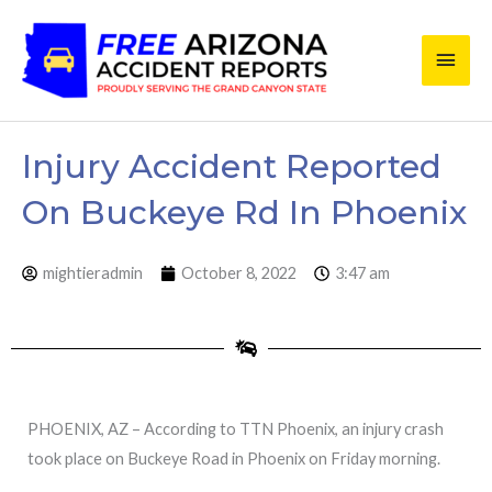
Skip
Main
to
content
Men
Injury Accident Reported
On Buckeye Rd In Phoenix
mightieradmin
October 8, 2022
3:47 am
PHOENIX, AZ – According to TTN Phoenix, an injury crash
took place on Buckeye Road in Phoenix on Friday morning.