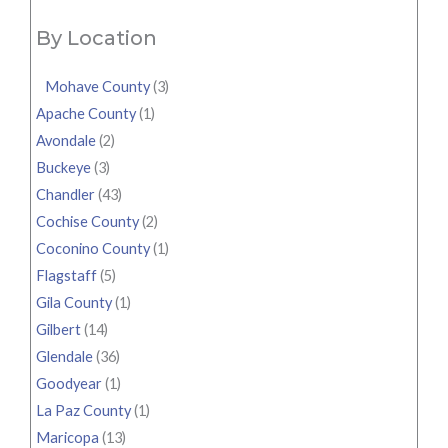
By Location
Mohave County
(3)
Apache County
(1)
Avondale
(2)
Buckeye
(3)
Chandler
(43)
Cochise County
(2)
Coconino County
(1)
Flagstaff
(5)
Gila County
(1)
Gilbert
(14)
Glendale
(36)
Goodyear
(1)
La Paz County
(1)
Maricopa
(13)