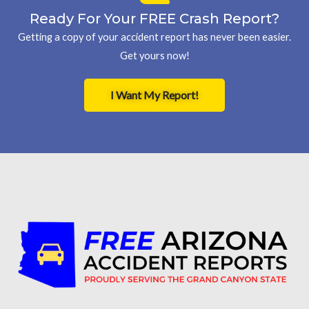
Ready For Your FREE Crash Report?
Getting a copy of your accident report has never been easier.
Get yours now!
I Want My Report!