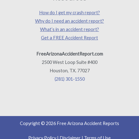
How do I get my crash report?
Why do I need an accident report?
What’s in an accident report?
Get a FREE Accident Report
FreeArizonaAccidentReport.com
2500 West Loop Suite #400
Houston, TX. 77027
(281) 301-1550
Copyright © 2026 Free Arizona Accident Reports
Privacy Policy
|
Disclaimer
|
Terms of Use