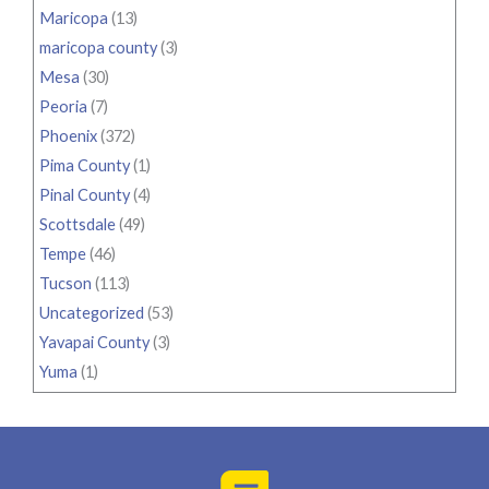
Maricopa
(13)
maricopa county
(3)
Mesa
(30)
Peoria
(7)
Phoenix
(372)
Pima County
(1)
Pinal County
(4)
Scottsdale
(49)
Tempe
(46)
Tucson
(113)
Uncategorized
(53)
Yavapai County
(3)
Yuma
(1)