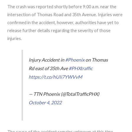
The crash was reported shortly before 9:00 a.m. near the
intersection of Thomas Road and 35th Avenue. Injuries were
confirmed in the accident, however, authorities have yet to
release further details regarding the severity of those
injuries.
Injury Accident in
#Phoenix
on Thomas
Rd east of 35th Ave
#PHXtraffic
https://t.co/hUIi7YWVvM
— TTN Phoenix (@TotalTrafficPHX)
October 4, 2022
The cause of the accident remains unknown at this time.