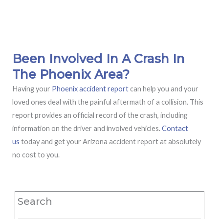
Been Involved In A Crash In
The Phoenix Area?
Having your
Phoenix accident report
can help you and your
loved ones deal with the painful aftermath of a collision. This
report provides an official record of the crash, including
information on the driver and involved vehicles.
Contact
us
today and get your Arizona accident report at absolutely
no cost to you.
Search