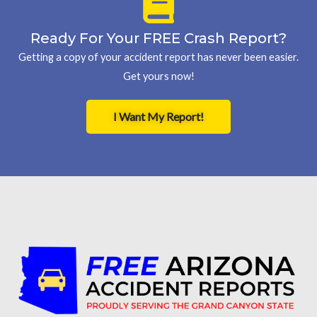
Ready For Your FREE Crash Report?
Getting a copy of your accident report has never been easier.
Get yours now!
I Want My Report!