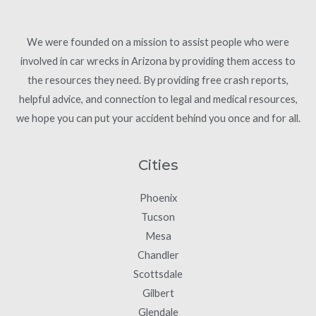
We were founded on a mission to assist people who were
involved in car wrecks in Arizona by providing them access to
the resources they need. By providing free crash reports,
helpful advice, and connection to legal and medical resources,
we hope you can put your accident behind you once and for all.
Cities
Phoenix
Tucson
Mesa
Chandler
Scottsdale
Gilbert
Glendale