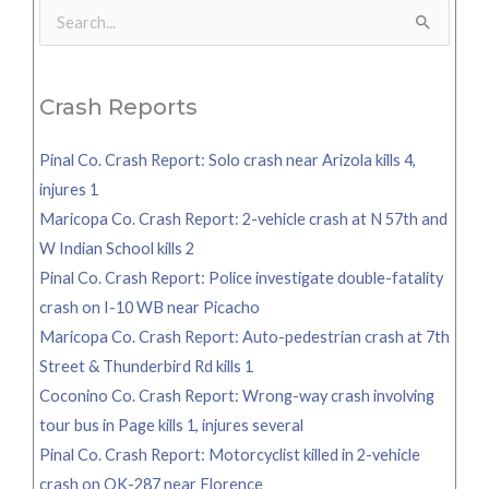
Search
for:
Crash Reports
Pinal Co. Crash Report: Solo crash near Arizola kills 4,
injures 1
Maricopa Co. Crash Report: 2-vehicle crash at N 57th and
W Indian School kills 2
Pinal Co. Crash Report: Police investigate double-fatality
crash on I-10 WB near Picacho
Maricopa Co. Crash Report: Auto-pedestrian crash at 7th
Street & Thunderbird Rd kills 1
Coconino Co. Crash Report: Wrong-way crash involving
tour bus in Page kills 1, injures several
Pinal Co. Crash Report: Motorcyclist killed in 2-vehicle
crash on OK-287 near Florence