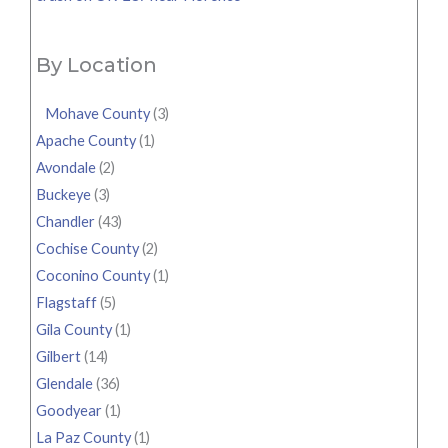
By Location
Mohave County
(3)
Apache County
(1)
Avondale
(2)
Buckeye
(3)
Chandler
(43)
Cochise County
(2)
Coconino County
(1)
Flagstaff
(5)
Gila County
(1)
Gilbert
(14)
Glendale
(36)
Goodyear
(1)
La Paz County
(1)