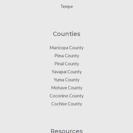
Tempe
Counties
Maricopa County
Pima County
Pinal County
Yavapai County
Yuma County
Mohave County
Coconino County
Cochise County
Resources