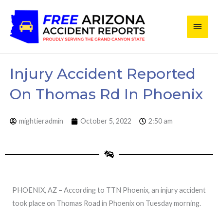
Skip
Main
to
content
Men
Injury Accident Reported
On Thomas Rd In Phoenix
mightieradmin
October 5, 2022
2:50 am
PHOENIX, AZ – According to TTN Phoenix, an injury accident
took place on Thomas Road in Phoenix on Tuesday morning.