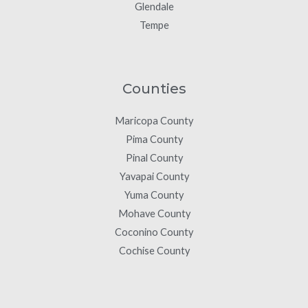
Glendale
Tempe
Counties
Maricopa County
Pima County
Pinal County
Yavapai County
Yuma County
Mohave County
Coconino County
Cochise County