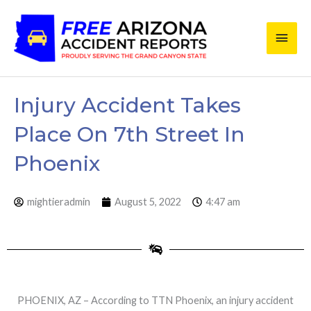
Skip
Main
to
content
Men
Injury Accident Takes
Place On 7th Street In
Phoenix
mightieradmin
August 5, 2022
4:47 am
PHOENIX, AZ – According to TTN Phoenix, an injury accident