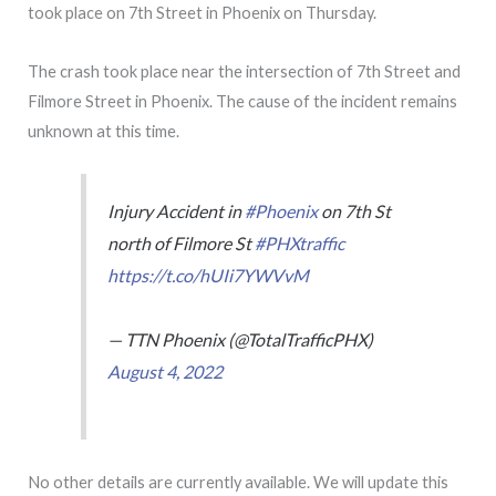
took place on 7th Street in Phoenix on Thursday.
The crash took place near the intersection of 7th Street and
Filmore Street in Phoenix. The cause of the incident remains
unknown at this time.
Injury Accident in
#Phoenix
on 7th St
north of Filmore St
#PHXtraffic
https://t.co/hUIi7YWVvM
— TTN Phoenix (@TotalTrafficPHX)
August 4, 2022
No other details are currently available. We will update this