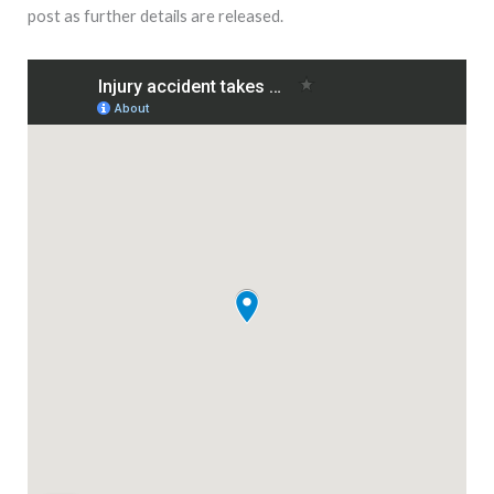
post as further details are released.