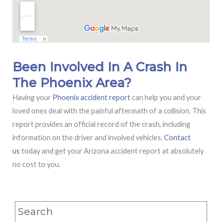
Been Involved In A Crash In
The Phoenix Area?
Having your
Phoenix accident report
can help you and your
loved ones deal with the painful aftermath of a collision. This
report provides an official record of the crash, including
information on the driver and involved vehicles.
Contact
us
today and get your Arizona accident report at absolutely
no cost to you.
Search