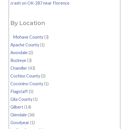
crash on OK-287 near Florence
By Location
Mohave County
(3)
Apache County
(1)
Avondale
(2)
Buckeye
(3)
Chandler
(43)
Cochise County
(2)
Coconino County
(1)
Flagstaff
(5)
Gila County
(1)
Gilbert
(14)
Glendale
(36)
Goodyear
(1)