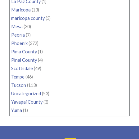
La Paz County
(1)
Maricopa
(13)
maricopa county
(3)
Mesa
(30)
Peoria
(7)
Phoenix
(372)
Pima County
(1)
Pinal County
(4)
Scottsdale
(49)
Tempe
(46)
Tucson
(113)
Uncategorized
(53)
Yavapai County
(3)
Yuma
(1)