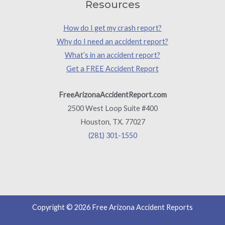
Resources
How do I get my crash report?
Why do I need an accident report?
What’s in an accident report?
Get a FREE Accident Report
FreeArizonaAccidentReport.com
2500 West Loop Suite #400
Houston, TX. 77027
(281) 301-1550
Copyright © 2026 Free Arizona Accident Reports