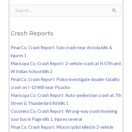
Search
for:
Crash Reports
Pinal Co. Crash Report: Solo crash near Arizola kills 4,
injures 1
Maricopa Co. Crash Report: 2-vehicle crash at N 57th and
W Indian School kills 2
Pinal Co. Crash Report: Police investigate double-fatality
crash on I-10 WB near Picacho
Maricopa Co. Crash Report: Auto-pedestrian crash at 7th
Street & Thunderbird Rd kills 1
Coconino Co. Crash Report: Wrong-way crash involving
tour bus in Page kills 1, injures several
Pinal Co. Crash Report: Motorcyclist killed in 2-vehicle