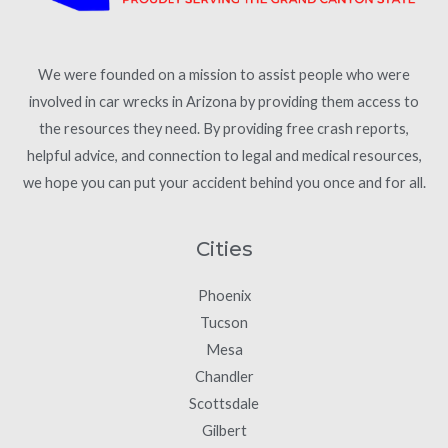
We were founded on a mission to assist people who were
involved in car wrecks in Arizona by providing them access to
the resources they need. By providing free crash reports,
helpful advice, and connection to legal and medical resources,
we hope you can put your accident behind you once and for all.
Cities
Phoenix
Tucson
Mesa
Chandler
Scottsdale
Gilbert