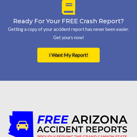
Ready For Your FREE Crash Report?
Getting a copy of your accident report has never been easier.
Get yours now!
I Want My Report!