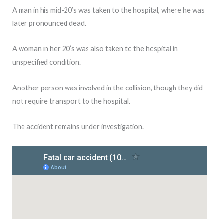
A man in his mid-20’s was taken to the hospital, where he was
later pronounced dead.
A woman in her 20’s was also taken to the hospital in
unspecified condition.
Another person was involved in the collision, though they did
not require transport to the hospital.
The accident remains under investigation.