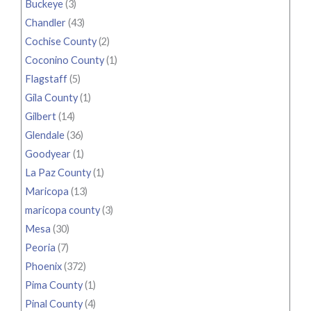
Buckeye
(3)
Chandler
(43)
Cochise County
(2)
Coconino County
(1)
Flagstaff
(5)
Gila County
(1)
Gilbert
(14)
Glendale
(36)
Goodyear
(1)
La Paz County
(1)
Maricopa
(13)
maricopa county
(3)
Mesa
(30)
Peoria
(7)
Phoenix
(372)
Pima County
(1)
Pinal County
(4)