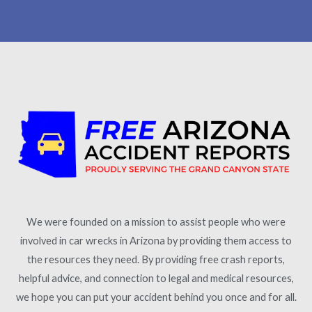
We were founded on a mission to assist people who were
involved in car wrecks in Arizona by providing them access to
the resources they need. By providing free crash reports,
helpful advice, and connection to legal and medical resources,
we hope you can put your accident behind you once and for all.