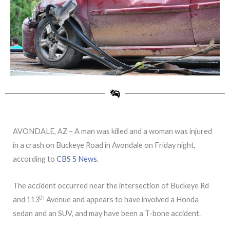
AVONDALE, AZ – A man was killed and a woman was injured
in a crash on Buckeye Road in Avondale on Friday night,
according to
CBS 5 News.
The accident occurred near the intersection of Buckeye Rd
th
and 113
Avenue and appears to have involved a Honda
sedan and an SUV, and may have been a T-bone accident.