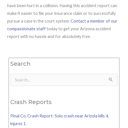
have been hurt in a collision. Having this accident report can
make it easier to file your insurance claim or to successfully
pursue a case in the court system.
Contact a member of our
compassionate staff
today to get your Arizona accident
report with no hassle and for absolutely free.
Search
Search
for:
Crash Reports
Pinal Co. Crash Report: Solo crash near Arizola kills 4,
injures 1