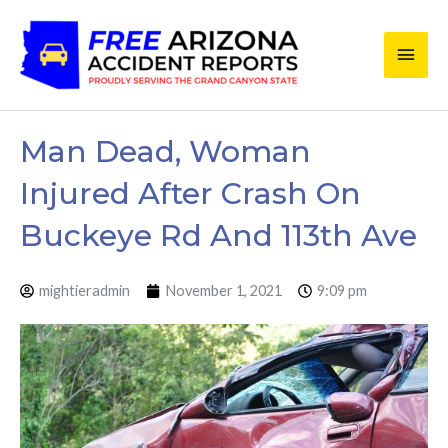
Skip
Main
to
content
Men
Man Dead, Woman
Injured After Crash On
Buckeye Rd And 113th Ave
mightieradmin
November 1, 2021
9:09 pm