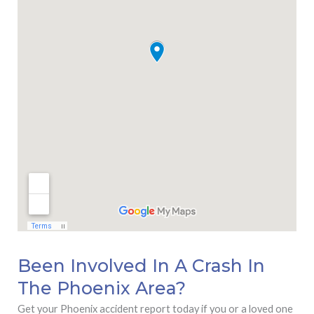
Been Involved In A Crash In
The Phoenix Area?
Get your Phoenix accident report today if you or a loved one