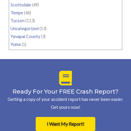
Scottsdale
(49)
Tempe
(46)
Tucson
(113)
Uncategorized
(53)
Yavapai County
(3)
Yuma
(1)
Ready For Your FREE Crash Report?
Getting a copy of your accident report has never been easier.
Get yours now!
I Want My Report!