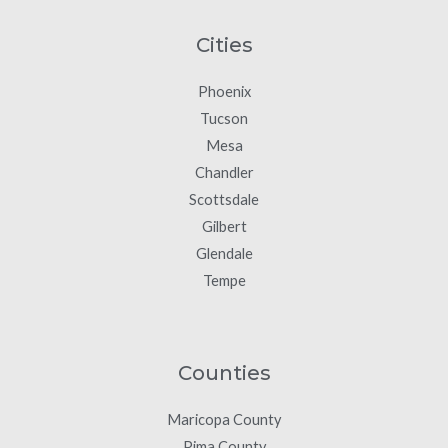
Cities
Phoenix
Tucson
Mesa
Chandler
Scottsdale
Gilbert
Glendale
Tempe
Counties
Maricopa County
Pima County