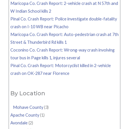
Maricopa Co. Crash Report: 2-vehicle crash at N 57th and
W Indian School kills 2
Pinal Co. Crash Report: Police investigate double-fatality
crash on I-10 WB near Picacho
Maricopa Co. Crash Report: Auto-pedestrian crash at 7th
Street & Thunderbird Rd kills 1
Coconino Co. Crash Report: Wrong-way crash involving
tour bus in Page kills 1, injures several
Pinal Co. Crash Report: Motorcyclist killed in 2-vehicle
crash on OK-287 near Florence
By Location
Mohave County
(3)
Apache County
(1)
Avondale
(2)