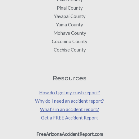
Pinal County
Yavapai County
Yuma County
Mohave County
Coconino County
Cochise County
Resources
How do I get my crash report?
Why do I need an accident report?
What’s in an accident report?
Get a FREE Accident Report
FreeArizonaAccidentReport.com