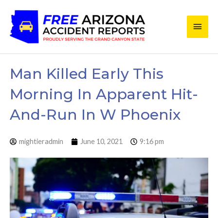
Skip
Main
to
content
Men
Man Killed Early This
Morning In Apparent Hit-
And-Run In W Phoenix
mightieradmin
June 10, 2021
9:16 pm