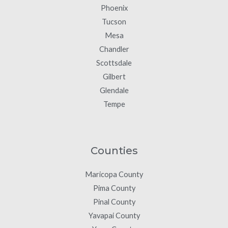
Phoenix
Tucson
Mesa
Chandler
Scottsdale
Gilbert
Glendale
Tempe
Counties
Maricopa County
Pima County
Pinal County
Yavapai County