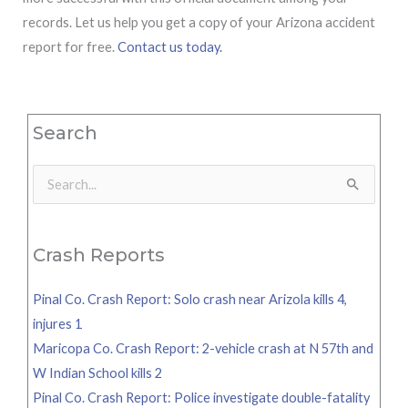
records. Let us help you get a copy of your Arizona accident
report for free.
Contact us today.
Search
Search
for:
Crash Reports
Pinal Co. Crash Report: Solo crash near Arizola kills 4,
injures 1
Maricopa Co. Crash Report: 2-vehicle crash at N 57th and
W Indian School kills 2
Pinal Co. Crash Report: Police investigate double-fatality