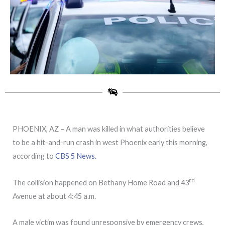
PHOENIX, AZ – A man was killed in what authorities believe
to be a hit-and-run crash in west Phoenix early this morning,
according to
CBS 5 News.
rd
The collision happened on Bethany Home Road and 43
Avenue at about 4:45 a.m.
A male victim was found unresponsive by emergency crews,