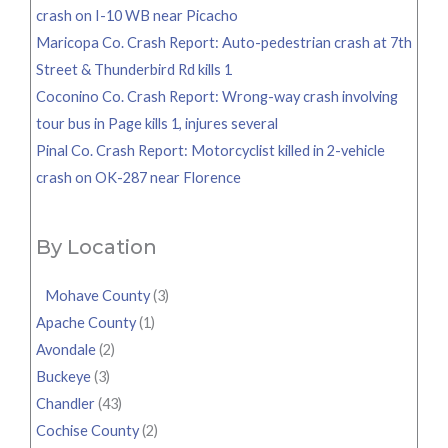
crash on I-10 WB near Picacho
Maricopa Co. Crash Report: Auto-pedestrian crash at 7th
Street & Thunderbird Rd kills 1
Coconino Co. Crash Report: Wrong-way crash involving
tour bus in Page kills 1, injures several
Pinal Co. Crash Report: Motorcyclist killed in 2-vehicle
crash on OK-287 near Florence
By Location
Mohave County
(3)
Apache County
(1)
Avondale
(2)
Buckeye
(3)
Chandler
(43)
Cochise County
(2)