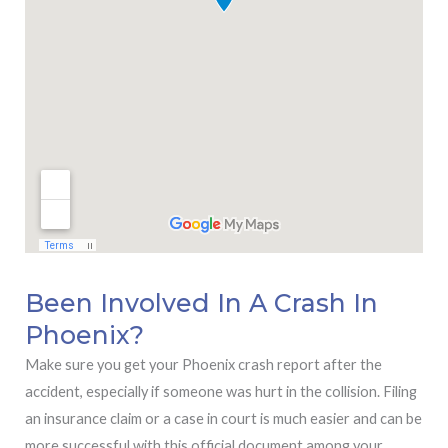
Been Involved In A Crash In
Phoenix?
Make sure you get your Phoenix crash report after the
accident, especially if someone was hurt in the collision. Filing
an insurance claim or a case in court is much easier and can be
more successful with this official document among your