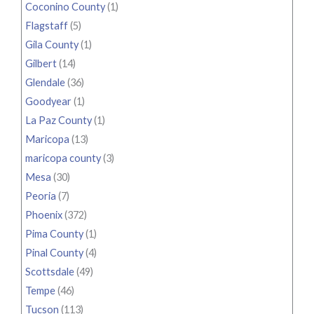
Coconino County
(1)
Flagstaff
(5)
Gila County
(1)
Gilbert
(14)
Glendale
(36)
Goodyear
(1)
La Paz County
(1)
Maricopa
(13)
maricopa county
(3)
Mesa
(30)
Peoria
(7)
Phoenix
(372)
Pima County
(1)
Pinal County
(4)
Scottsdale
(49)
Tempe
(46)
Tucson
(113)