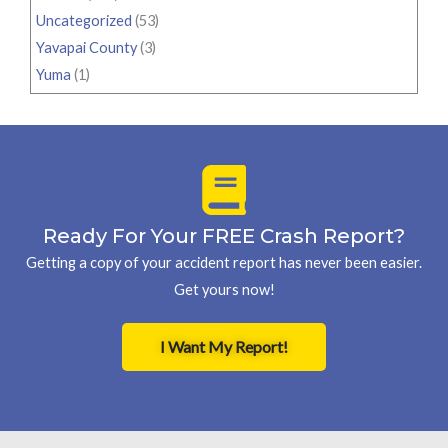
Uncategorized
(53)
Yavapai County
(3)
Yuma
(1)
Ready For Your FREE Crash Report?
Getting a copy of your accident report has never been easier.
Get yours now!
I Want My Report!