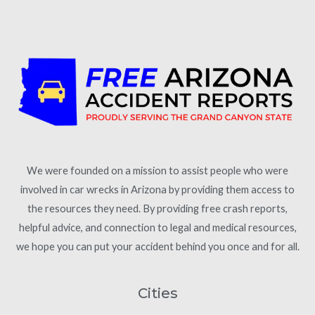
We were founded on a mission to assist people who were
involved in car wrecks in Arizona by providing them access to
the resources they need. By providing free crash reports,
helpful advice, and connection to legal and medical resources,
we hope you can put your accident behind you once and for all.
Cities