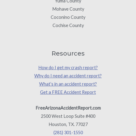
Yuma County
Mohave County
Coconino County
Cochise County
Resources
How do I get my crash report?
Why do I need an accident report?
What’s in an accident report?
Get a FREE Accident Report
FreeArizonaAccidentReport.com
2500 West Loop Suite #400
Houston, TX. 77027
(281) 301-1550