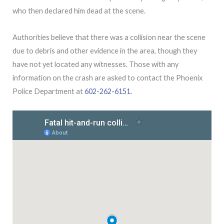
who then declared him dead at the scene.
Authorities believe that there was a collision near the scene
due to debris and other evidence in the area, though they
have not yet located any witnesses. Those with any
information on the crash are asked to contact the Phoenix
Police Department at
602-262-6151
.