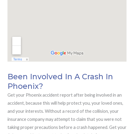
Been Involved In A Crash In
Phoenix?
Get your Phoenix accident report after being involved in an
accident, because this will help protect you, your loved ones,
and your interests. Without a record of the collision, your
insurance company may attempt to claim that you were not
taking proper precautions before a crash happened. Get your