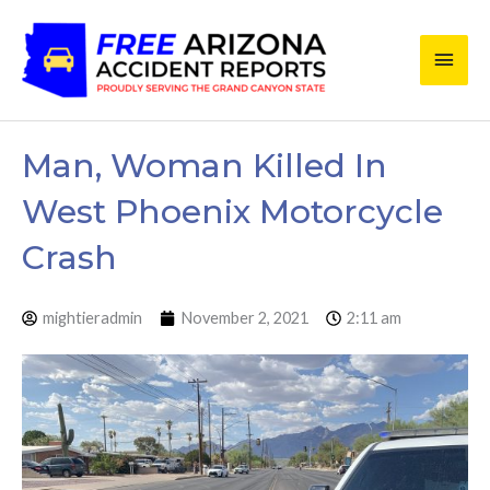
Skip
Main
to
content
Men
Man, Woman Killed In
West Phoenix Motorcycle
Crash
mightieradmin
November 2, 2021
2:11 am