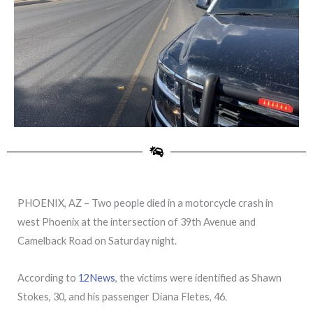
PHOENIX, AZ – Two people died in a motorcycle crash in
west Phoenix at the intersection of 39th Avenue and
Camelback Road on Saturday night.
According to
12News
, the victims were identified as Shawn
Stokes, 30, and his passenger Diana Fletes, 46.