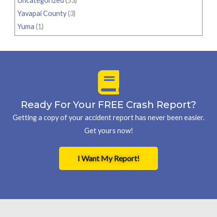
Uncategorized
(53)
Yavapai County
(3)
Yuma
(1)
Ready For Your FREE Crash Report?
Getting a copy of your accident report has never been easier.
Get yours now!
I Want My Report!