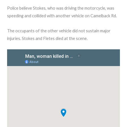
Police believe Stokes, who was driving the motorcycle, was
speeding and collided with another vehicle on Camelback Rd.
The occupants of the other vehicle did not sustain major
injuries. Stokes and Fletes died at the scene.