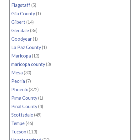
Flagstaff
(5)
Gila County
(1)
Gilbert
(14)
Glendale
(36)
Goodyear
(1)
La Paz County
(1)
Maricopa
(13)
maricopa county
(3)
Mesa
(30)
Peoria
(7)
Phoenix
(372)
Pima County
(1)
Pinal County
(4)
Scottsdale
(49)
Tempe
(46)
Tucson
(113)