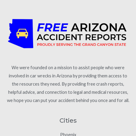
We were founded on a mission to assist people who were
involved in car wrecks in Arizona by providing them access to
the resources they need. By providing free crash reports,
helpful advice, and connection to legal and medical resources,
we hope you can put your accident behind you once and for all.
Cities
Phoenix