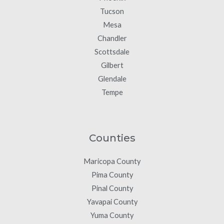
Tucson
Mesa
Chandler
Scottsdale
Gilbert
Glendale
Tempe
Counties
Maricopa County
Pima County
Pinal County
Yavapai County
Yuma County