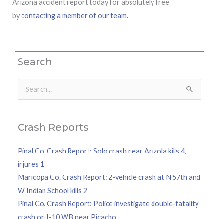
Arizona accident report today for absolutely free
by
contacting a member of our team.
Search
Search
for:
Crash Reports
Pinal Co. Crash Report: Solo crash near Arizola kills 4,
injures 1
Maricopa Co. Crash Report: 2-vehicle crash at N 57th and
W Indian School kills 2
Pinal Co. Crash Report: Police investigate double-fatality
crash on I-10 WB near Picacho