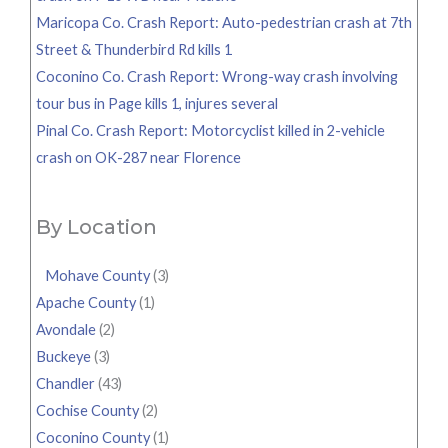
Maricopa Co. Crash Report: Auto-pedestrian crash at 7th
Street & Thunderbird Rd kills 1
Coconino Co. Crash Report: Wrong-way crash involving
tour bus in Page kills 1, injures several
Pinal Co. Crash Report: Motorcyclist killed in 2-vehicle
crash on OK-287 near Florence
By Location
Mohave County
(3)
Apache County
(1)
Avondale
(2)
Buckeye
(3)
Chandler
(43)
Cochise County
(2)
Coconino County
(1)