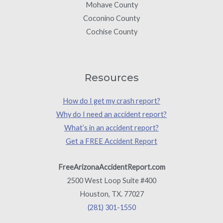
Mohave County
Coconino County
Cochise County
Resources
How do I get my crash report?
Why do I need an accident report?
What’s in an accident report?
Get a FREE Accident Report
FreeArizonaAccidentReport.com
2500 West Loop Suite #400
Houston, TX. 77027
(281) 301-1550