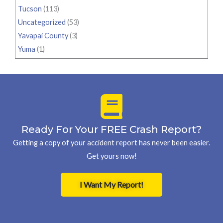
Tucson
(113)
Uncategorized
(53)
Yavapai County
(3)
Yuma
(1)
Ready For Your FREE Crash Report?
Getting a copy of your accident report has never been easier.
Get yours now!
I Want My Report!