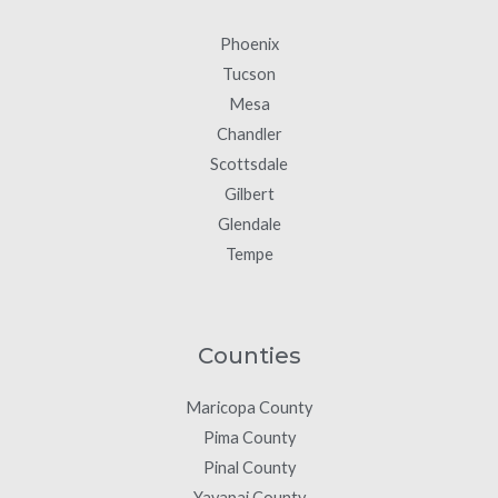
Phoenix
Tucson
Mesa
Chandler
Scottsdale
Gilbert
Glendale
Tempe
Counties
Maricopa County
Pima County
Pinal County
Yavapai County