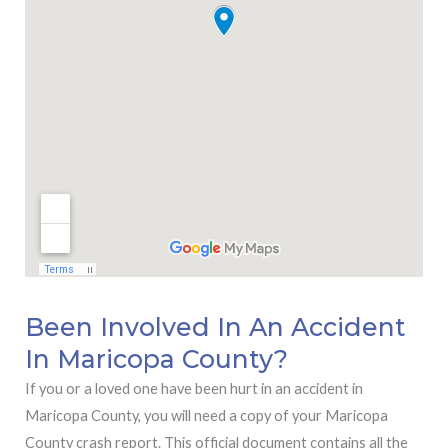
Been Involved In An Accident
In Maricopa County?
If you or a loved one have been hurt in an accident in
Maricopa County, you will need a copy of your Maricopa
County crash report. This official document contains all the