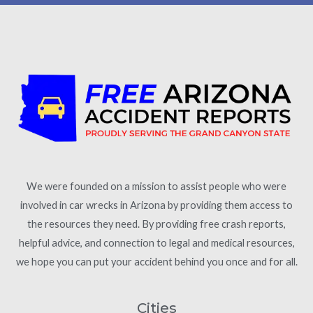
We were founded on a mission to assist people who were
involved in car wrecks in Arizona by providing them access to
the resources they need. By providing free crash reports,
helpful advice, and connection to legal and medical resources,
we hope you can put your accident behind you once and for all.
Cities