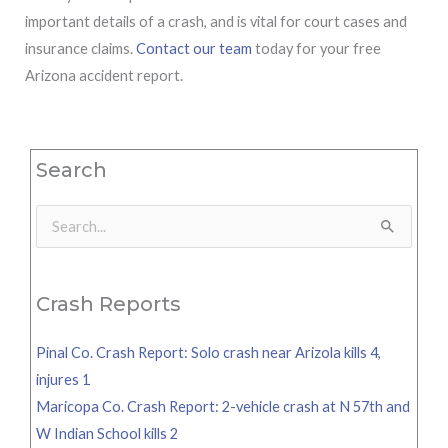
important details of a crash, and is vital for court cases and
insurance claims.
Contact our team
today for your free
Arizona accident report.
Search
Search
for:
Crash Reports
Pinal Co. Crash Report: Solo crash near Arizola kills 4,
injures 1
Maricopa Co. Crash Report: 2-vehicle crash at N 57th and
W Indian School kills 2