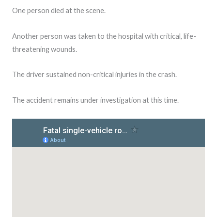
One person died at the scene.
Another person was taken to the hospital with critical, life-
threatening wounds.
The driver sustained non-critical injuries in the crash.
The accident remains under investigation at this time.