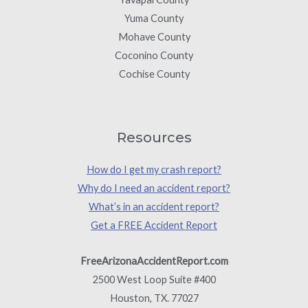
Yuma County
Mohave County
Coconino County
Cochise County
Resources
How do I get my crash report?
Why do I need an accident report?
What’s in an accident report?
Get a FREE Accident Report
FreeArizonaAccidentReport.com
2500 West Loop Suite #400
Houston, TX. 77027