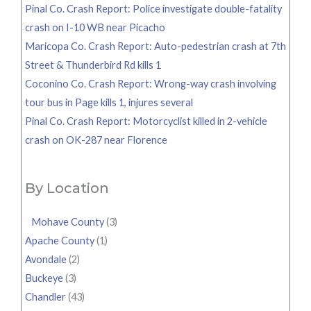
Pinal Co. Crash Report: Police investigate double-fatality
crash on I-10 WB near Picacho
Maricopa Co. Crash Report: Auto-pedestrian crash at 7th
Street & Thunderbird Rd kills 1
Coconino Co. Crash Report: Wrong-way crash involving
tour bus in Page kills 1, injures several
Pinal Co. Crash Report: Motorcyclist killed in 2-vehicle
crash on OK-287 near Florence
By Location
Mohave County
(3)
Apache County
(1)
Avondale
(2)
Buckeye
(3)
Chandler
(43)