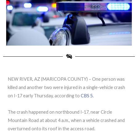
NEW RIVER, AZ (MARICOPA COUNTY) – One person was
killed and another two were injured in a single-vehicle crash
on I-17 early Thursday, according to
CBS 5.
The crash happened on northbound I-17, near Circle
Mountain Road at about 4 a.m., when a vehicle crashed and
overturned onto its roof in the access road.