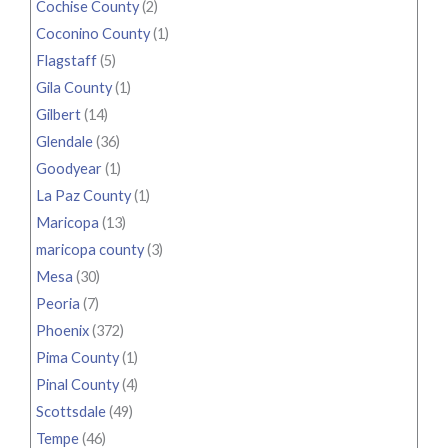
Cochise County
(2)
Coconino County
(1)
Flagstaff
(5)
Gila County
(1)
Gilbert
(14)
Glendale
(36)
Goodyear
(1)
La Paz County
(1)
Maricopa
(13)
maricopa county
(3)
Mesa
(30)
Peoria
(7)
Phoenix
(372)
Pima County
(1)
Pinal County
(4)
Scottsdale
(49)
Tempe
(46)