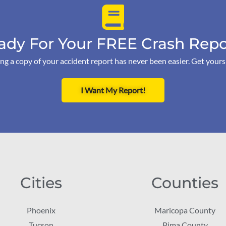
ady For Your FREE Crash Repo
ng a copy of your accident report has never been easier. Get your
I Want My Report!
Cities
Counties
Phoenix
Maricopa County
Tucson
Pima County