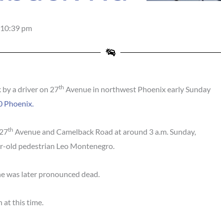
10:39 pm
th
 by a driver on 27
Avenue in northwest Phoenix early Sunday
 Phoenix.
th
 27
Avenue and Camelback Road at around 3 a.m. Sunday,
ar-old pedestrian Leo Montenegro.
he was later pronounced dead.
 at this time.