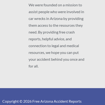
We were founded on a mission to
assist people who were involved in
car wrecks in Arizona by providing
them access to the resources they
need. By providing free crash
reports, helpful advice, and
connection to legal and medical
resources, we hope you can put
your accident behind you once and
for all.
Copyright © 2026 Free Arizona Accident Reports