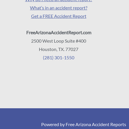
What’s in an accident report?
Get a FREE Accident Report
FreeArizonaAccidentReport.com
2500 West Loop Suite #400
Houston, TX. 77027
(281) 301-1550
Powered by Free Arizona Accident Reports