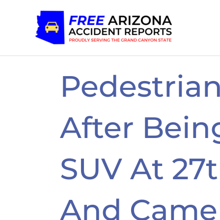
Skip
to
content
Pedestria
After Bein
SUV At 27
And Came