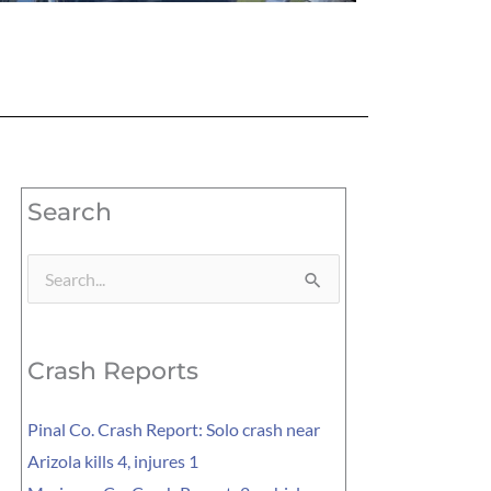
Search
Search
for:
Crash Reports
Pinal Co. Crash Report: Solo crash near
Arizola kills 4, injures 1