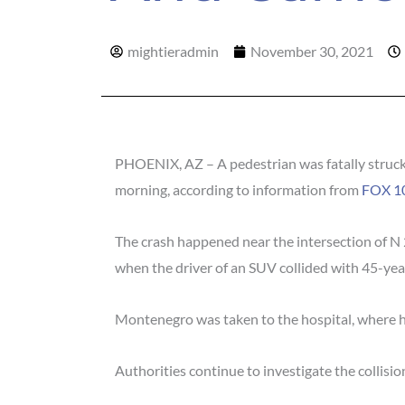
mightieradmin
November 30, 2021
PHOENIX, AZ – A pedestrian was fatally struck
morning, according to information from
FOX 10
The crash happened near the intersection of N
when the driver of an SUV collided with 45-ye
Montenegro was taken to the hospital, where 
Authorities continue to investigate the collision