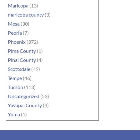
Maricopa
(13)
maricopa county
(3)
Mesa
(30)
Peoria
(7)
Phoenix
(372)
Pima County
(1)
Pinal County
(4)
Scottsdale
(49)
Tempe
(46)
Tucson
(113)
Uncategorized
(53)
Yavapai County
(3)
Yuma
(1)