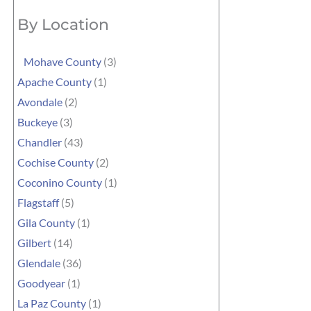
By Location
Mohave County
(3)
Apache County
(1)
Avondale
(2)
Buckeye
(3)
Chandler
(43)
Cochise County
(2)
Coconino County
(1)
Flagstaff
(5)
Gila County
(1)
Gilbert
(14)
Glendale
(36)
Goodyear
(1)
La Paz County
(1)