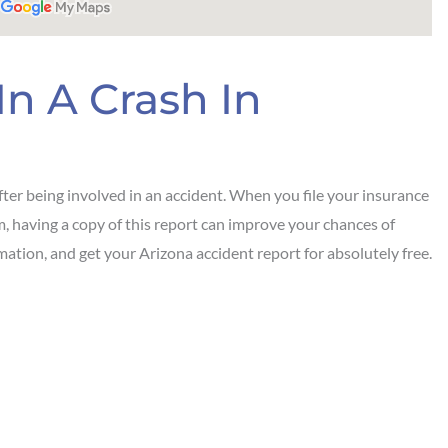
In A Crash In
ter being involved in an accident. When you file your insurance
em, having a copy of this report can improve your chances of
mation, and get your Arizona accident report for absolutely free.