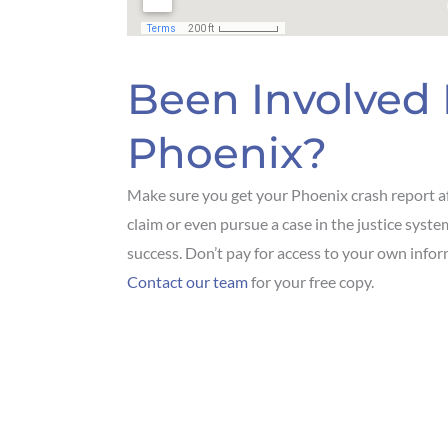
Been Involved 
Phoenix?
Make sure you get your Phoenix crash report af
claim or even pursue a case in the justice syst
success. Don’t pay for access to your own infor
Contact our team
for your free copy.