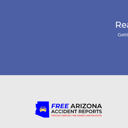
Re
Getti