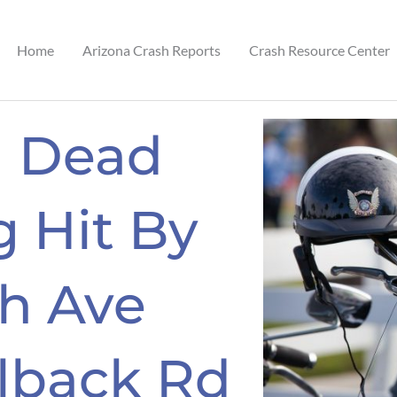
Home
Arizona Crash Reports
Crash Resource Center
n Dead
g Hit By
th Ave
lback Rd