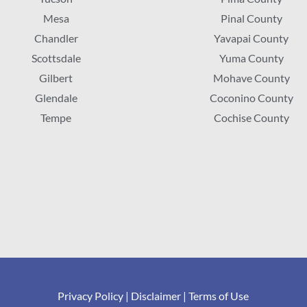
Mesa
Pinal County
Chandler
Yavapai County
Scottsdale
Yuma County
Gilbert
Mohave County
Glendale
Coconino County
Tempe
Cochise County
Privacy Policy
|
Disclaimer
|
Terms of Use