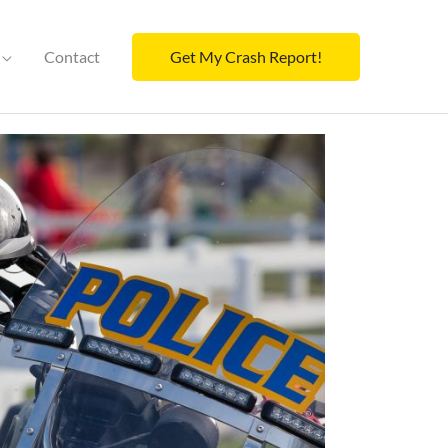
Contact
Get My Crash Report!