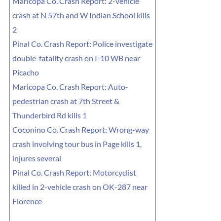
Maricopa Co. Crash Report: 2-vehicle
crash at N 57th and W Indian School kills
2
Pinal Co. Crash Report: Police investigate
double-fatality crash on I-10 WB near
Picacho
Maricopa Co. Crash Report: Auto-
pedestrian crash at 7th Street &
Thunderbird Rd kills 1
Coconino Co. Crash Report: Wrong-way
crash involving tour bus in Page kills 1,
injures several
Pinal Co. Crash Report: Motorcyclist
killed in 2-vehicle crash on OK-287 near
Florence