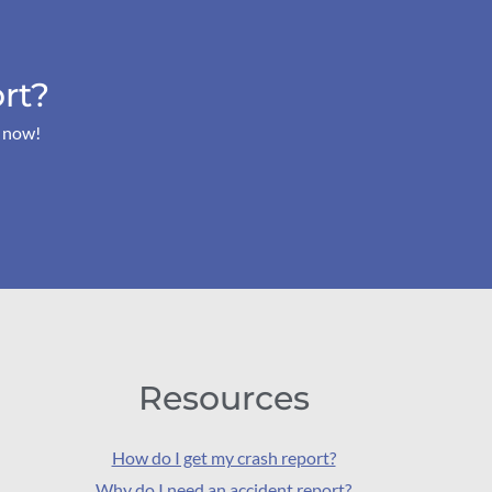
rt?
s now!
Resources
How do I get my crash report?
Why do I need an accident report?