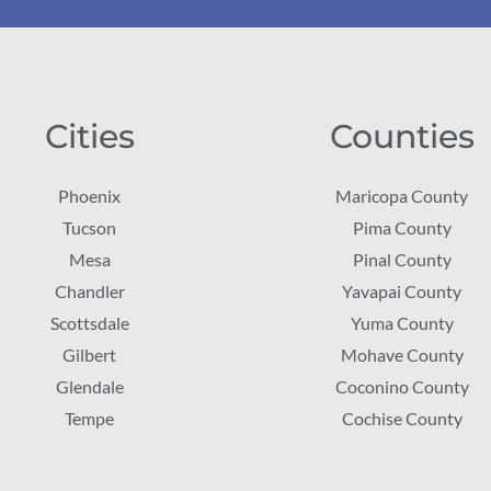
Cities
Counties
Phoenix
Maricopa County
Tucson
Pima County
Mesa
Pinal County
Chandler
Yavapai County
Scottsdale
Yuma County
Gilbert
Mohave County
Glendale
Coconino County
Tempe
Cochise County