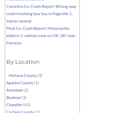
Coconino Co. Crash Report: Wrong-way
crash involving tour bus in Page kills 1,
injures several
Pinal Co. Crash Report: Motorcyclist
killed in 2-vehicle crash on OK-287 near
Florence
By Location
Mohave County
(3)
Apache County
(1)
Avondale
(2)
Buckeye
(3)
Chandler
(43)
Cochise County
(2)