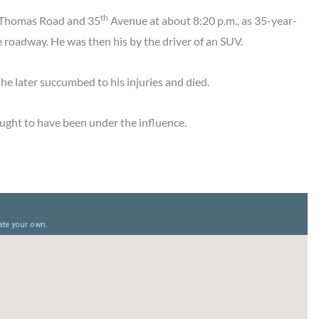
th
r Thomas Road and 35
Avenue at about 8:20 p.m., as 35-year-
 roadway. He was then his by the driver of an SUV.
he later succumbed to his injuries and died.
ought to have been under the influence.