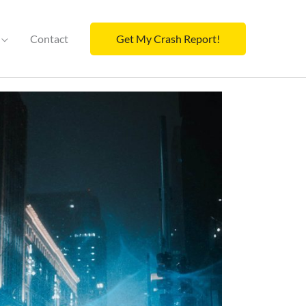
Contact
Get My Crash Report!