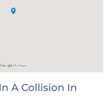
n A Collision In