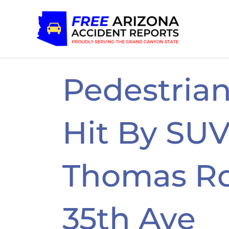
Skip
to
content
Pedestrian
Hit By SU
Thomas R
35th Ave