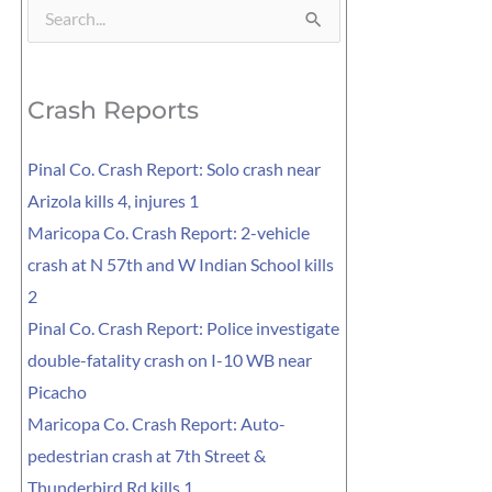
Search
for:
Crash Reports
Pinal Co. Crash Report: Solo crash near
Arizola kills 4, injures 1
Maricopa Co. Crash Report: 2-vehicle
crash at N 57th and W Indian School kills
2
Pinal Co. Crash Report: Police investigate
double-fatality crash on I-10 WB near
Picacho
Maricopa Co. Crash Report: Auto-
pedestrian crash at 7th Street &
Thunderbird Rd kills 1