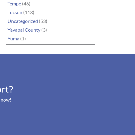
Tempe
(46)
Tucson
(113)
Uncategorized
(53)
Yavapai County
(3)
Yuma
(1)
rt?
s now!