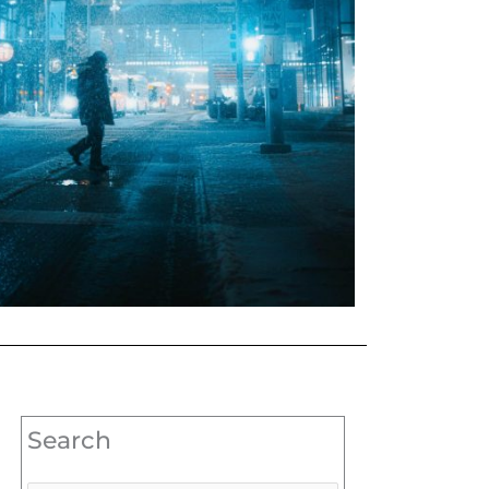
Search