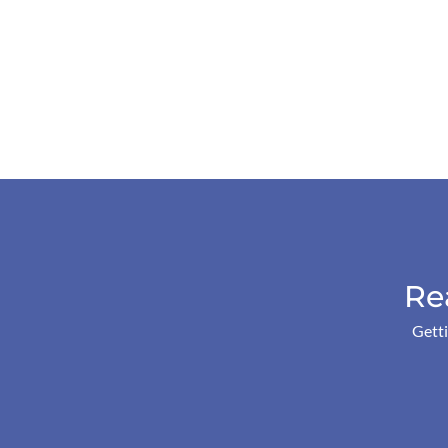
Re
Getti