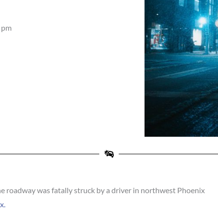
 pm
 roadway was fatally struck by a driver in northwest Phoenix
x.