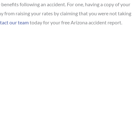
benefits following an accident. For one, having a copy of your
 from raising your rates by claiming that you were not taking
act our team
today for your free Arizona accident report.