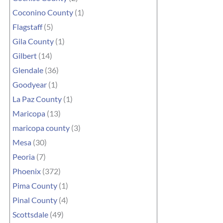
Coconino County
(1)
Flagstaff
(5)
Gila County
(1)
Gilbert
(14)
Glendale
(36)
Goodyear
(1)
La Paz County
(1)
Maricopa
(13)
maricopa county
(3)
Mesa
(30)
Peoria
(7)
Phoenix
(372)
Pima County
(1)
Pinal County
(4)
Scottsdale
(49)