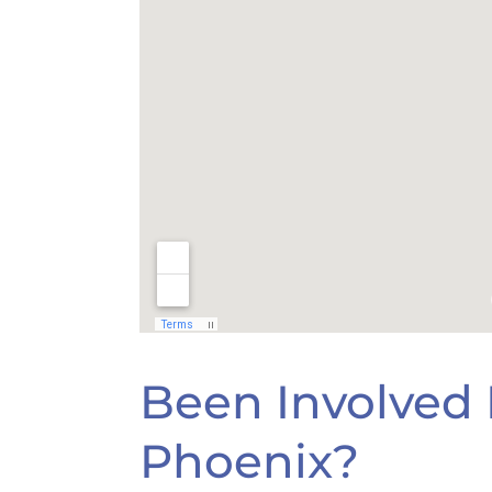
Been Involved I
Phoenix?