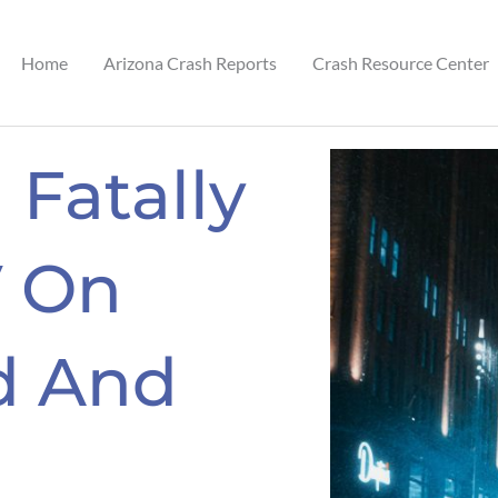
Home
Arizona Crash Reports
Crash Resource Center
 Fatally
V On
d And