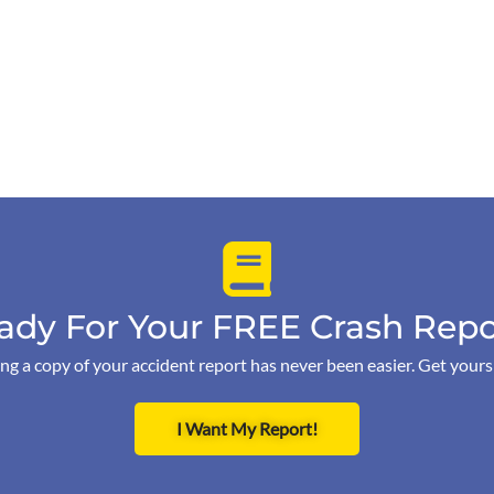
ady For Your FREE Crash Repo
ng a copy of your accident report has never been easier. Get your
I Want My Report!