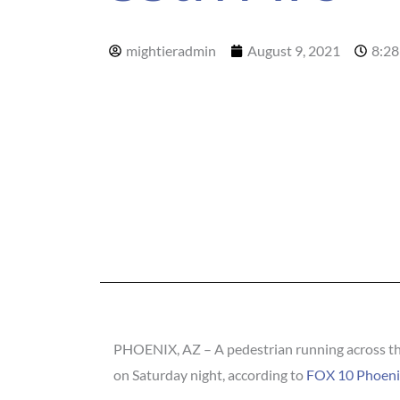
mightieradmin
August 9, 2021
8:28
PHOENIX, AZ – A pedestrian running across the
on Saturday night, according to
FOX 10 Phoeni