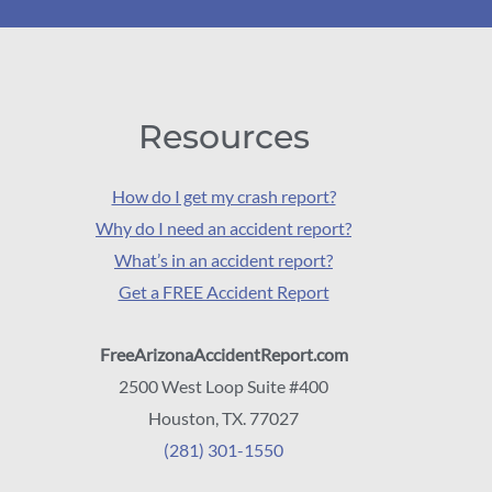
Resources
How do I get my crash report?
Why do I need an accident report?
What’s in an accident report?
Get a FREE Accident Report
FreeArizonaAccidentReport.com
2500 West Loop Suite #400
Houston, TX. 77027
(281) 301-1550