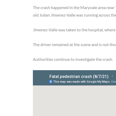
The crash happened in the Maryvale area nea
old Julian Jimenez-Valle was running across the
Jimenez-Valle was taken to the hospital, where 
The driver remained at the scene and is not th
Authorities continue to investigate the crash.