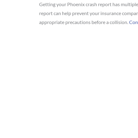
Getting your Phoenix crash report has multiple 
report can help prevent your insurance company
appropriate precautions before a collision.
Cont