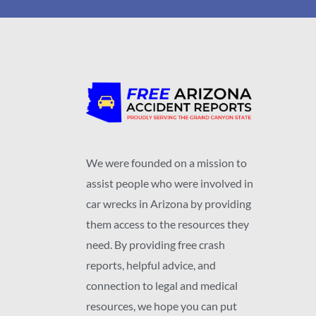
We were founded on a mission to
assist people who were involved in
car wrecks in Arizona by providing
them access to the resources they
need. By providing free crash
reports, helpful advice, and
connection to legal and medical
resources, we hope you can put