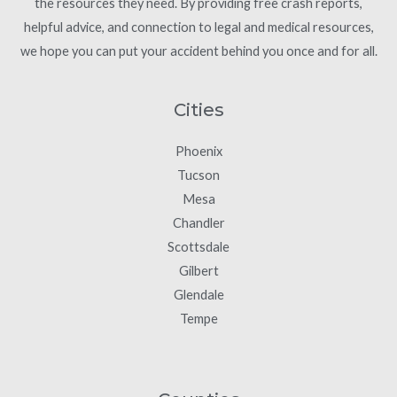
the resources they need. By providing free crash reports,
helpful advice, and connection to legal and medical resources,
we hope you can put your accident behind you once and for all.
Cities
Phoenix
Tucson
Mesa
Chandler
Scottsdale
Gilbert
Glendale
Tempe