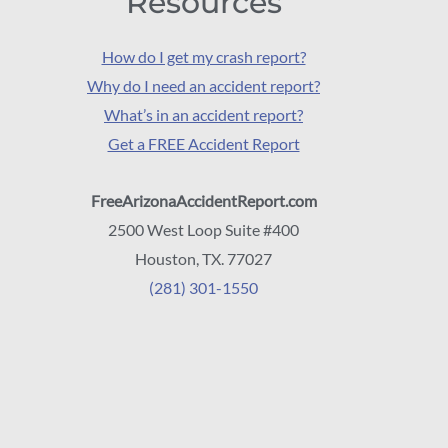
Resources
How do I get my crash report?
Why do I need an accident report?
What’s in an accident report?
Get a FREE Accident Report
FreeArizonaAccidentReport.com
2500 West Loop Suite #400
Houston, TX. 77027
(281) 301-1550