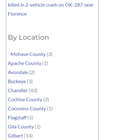
killed in 2-vehicle crash on OK-287 near
Florence
By Location
Mohave County
(3)
Apache County
(1)
Avondale
(2)
Buckeye
(3)
Chandler
(43)
Cochise County
(2)
Coconino County
(1)
Flagstaff
(5)
Gila County
(1)
Gilbert
(14)