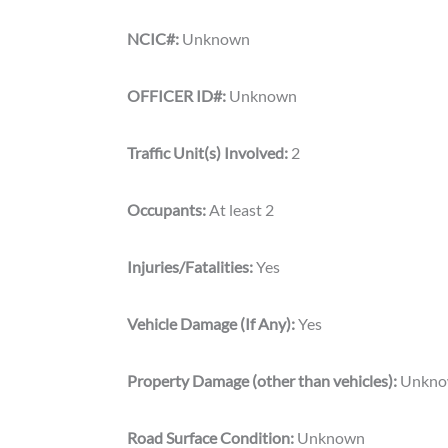
NCIC#:
Unknown
OFFICER ID#:
Unknown
Traffic Unit(s) Involved:
2
Occupants:
At least 2
Injuries/Fatalities:
Yes
Vehicle Damage (If Any):
Yes
Property Damage (other than vehicles):
Unkn
Road Surface Condition:
Unknown