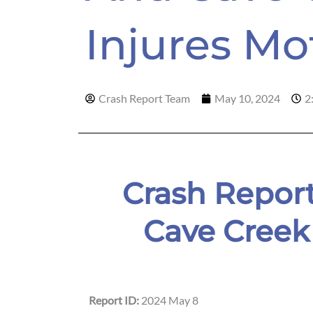
Injures Mo
Crash Report Team
May 10, 2024
2
Crash Report
Cave Creek
Report ID:
2024 May 8