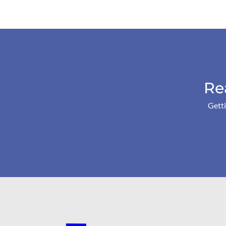
Re
Getti