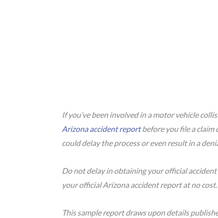
If you’ve been involved in a motor vehicle colli
Arizona accident report
before you file a claim 
could delay the process or even result in a deni
Do not delay in obtaining your official accident
your official Arizona accident report at no cost
This sample report draws upon details publish