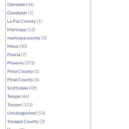
Glendale
(36)
Goodyear
(1)
La Paz County
(1)
Maricopa
(13)
maricopa county
(3)
Mesa
(30)
Peoria
(7)
Phoenix
(372)
Pima County
(1)
Pinal County
(4)
Scottsdale
(49)
Tempe
(46)
Tucson
(113)
Uncategorized
(53)
Yavapai County
(3)