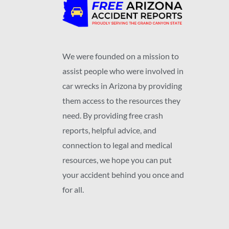
We were founded on a mission to
assist people who were involved in
car wrecks in Arizona by providing
them access to the resources they
need. By providing free crash
reports, helpful advice, and
connection to legal and medical
resources, we hope you can put
your accident behind you once and
for all.