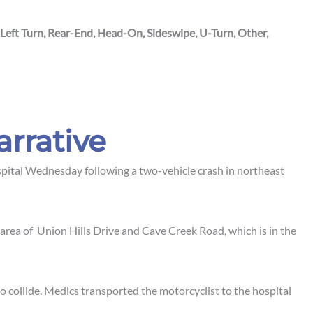
 Left Turn, Rear-End, Head-On, Sideswipe, U-Turn, Other,
arrative
pital Wednesday following a two-vehicle crash in northeast
 area of Union Hills Drive and Cave Creek Road, which is in the
to collide. Medics transported the motorcyclist to the hospital