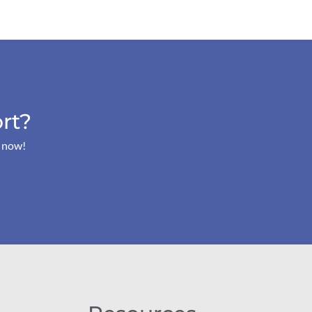
rt?
s now!