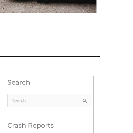
Search
Search
for:
Crash Reports