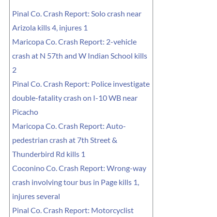
Pinal Co. Crash Report: Solo crash near
Arizola kills 4, injures 1
Maricopa Co. Crash Report: 2-vehicle
crash at N 57th and W Indian School kills
2
Pinal Co. Crash Report: Police investigate
double-fatality crash on I-10 WB near
Picacho
Maricopa Co. Crash Report: Auto-
pedestrian crash at 7th Street &
Thunderbird Rd kills 1
Coconino Co. Crash Report: Wrong-way
crash involving tour bus in Page kills 1,
injures several
Pinal Co. Crash Report: Motorcyclist