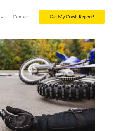
Contact
Get My Crash Report!