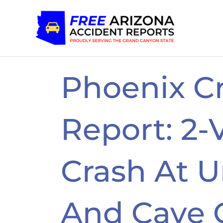
Skip
to
content
Phoenix C
Report: 2-
Crash At U
And Cave 