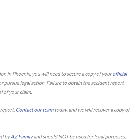
sion in Phoenix, you will need to secure a copy of your
official
or pursue legal action. Failure to obtain the accident report
al of your claim.
 report.
Contact our team
today, and we will recover a copy of
.
ed by
AZ Family
and should NOT be used for legal purposes.