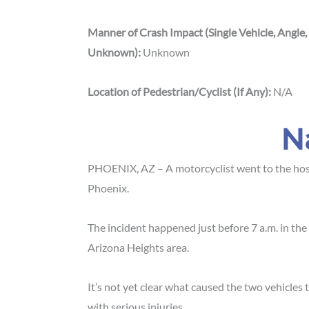
Manner of Crash Impact (Single Vehicle, Angle,
Unknown):
Unknown
Location of Pedestrian/Cyclist (If Any):
N/A
N
PHOENIX, AZ – A motorcyclist went to the hos
Phoenix.
The incident happened just before 7 a.m. in the
Arizona Heights area.
It’s not yet clear what caused the two vehicles 
with serious injuries.