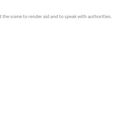
 the scene to render aid and to speak with authorities.