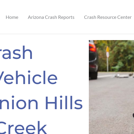
Home
Arizona Crash Reports
Crash Resource Center
rash
Vehicle
nion Hills
Creek