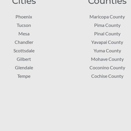
Cities
Counties
Phoenix
Maricopa County
Tucson
Pima County
Mesa
Pinal County
Chandler
Yavapai County
Scottsdale
Yuma County
Gilbert
Mohave County
Glendale
Coconino County
Tempe
Cochise County