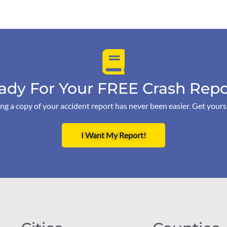
ady For Your FREE Crash Repo
ng a copy of your accident report has never been easier. Get your
I Want My Report!