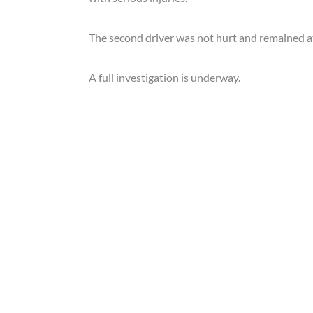
The second driver was not hurt and remained at
A full investigation is underway.