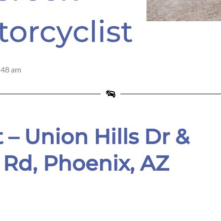
torcyclist
:48 am
 – Union Hills Dr &
 Rd,
Phoenix, AZ