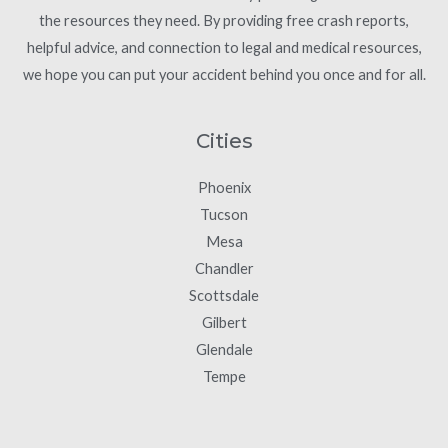
the resources they need. By providing free crash reports,
helpful advice, and connection to legal and medical resources,
we hope you can put your accident behind you once and for all.
Cities
Phoenix
Tucson
Mesa
Chandler
Scottsdale
Gilbert
Glendale
Tempe