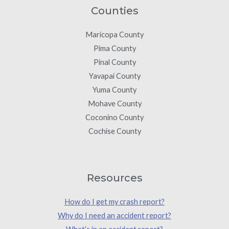
Counties
Maricopa County
Pima County
Pinal County
Yavapai County
Yuma County
Mohave County
Coconino County
Cochise County
Resources
How do I get my crash report?
Why do I need an accident report?