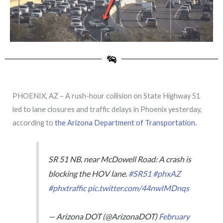
PHOENIX, AZ – A rush-hour collision on State Highway 51
led to lane closures and traffic delays in Phoenix yesterday,
according to
the Arizona Department of Transportation.
SR 51 NB, near McDowell Road: A crash is
blocking the HOV lane.
#SR51
#phxAZ
#phxtraffic
pic.twitter.com/44nwIMDnqs
— Arizona DOT (@ArizonaDOT)
February