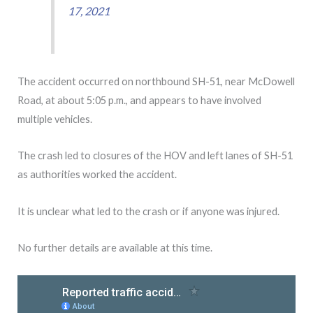
17, 2021
The accident occurred on northbound SH-51, near McDowell
Road, at about 5:05 p.m., and appears to have involved
multiple vehicles.
The crash led to closures of the HOV and left lanes of SH-51
as authorities worked the accident.
It is unclear what led to the crash or if anyone was injured.
No further details are available at this time.