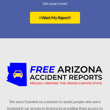
Get yours now!
I Want My Report!
We were founded on a mission to assist people who were
involved in car wrecks in Arizona by providing them access to