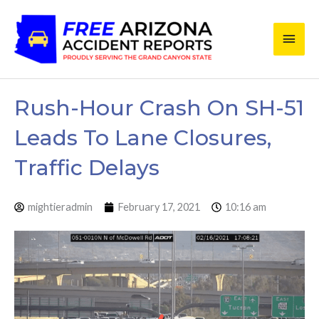
Skip
Main
to
content
Men
Rush-Hour Crash On SH-51
Leads To Lane Closures,
Traffic Delays
mightieradmin
February 17, 2021
10:16 am