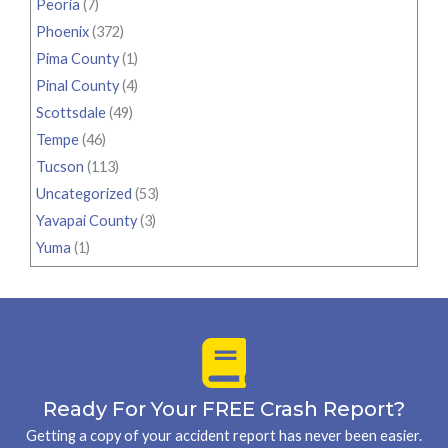
Peoria
(7)
Phoenix
(372)
Pima County
(1)
Pinal County
(4)
Scottsdale
(49)
Tempe
(46)
Tucson
(113)
Uncategorized
(53)
Yavapai County
(3)
Yuma
(1)
Ready For Your FREE Crash Report?
Getting a copy of your accident report has never been easier.