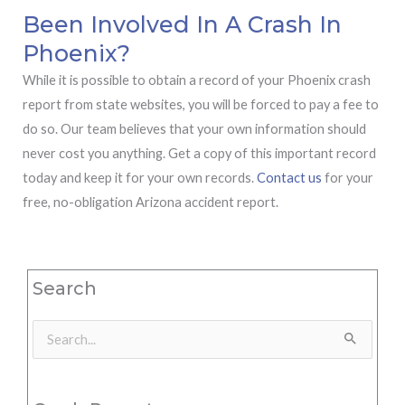
Been Involved In A Crash In
Phoenix?
While it is possible to obtain a record of your Phoenix crash
report from state websites, you will be forced to pay a fee to
do so. Our team believes that your own information should
never cost you anything. Get a copy of this important record
today and keep it for your own records.
Contact us
for your
free, no-obligation Arizona accident report.
Search
Search
for: