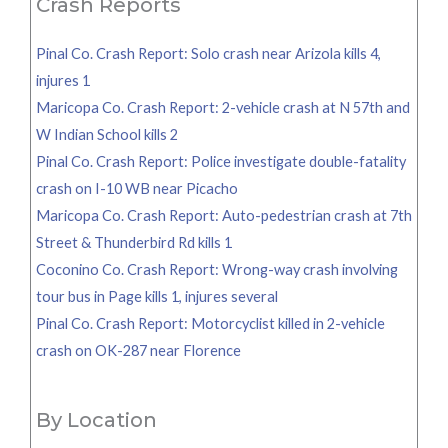
Crash Reports
Pinal Co. Crash Report: Solo crash near Arizola kills 4,
injures 1
Maricopa Co. Crash Report: 2-vehicle crash at N 57th and
W Indian School kills 2
Pinal Co. Crash Report: Police investigate double-fatality
crash on I-10 WB near Picacho
Maricopa Co. Crash Report: Auto-pedestrian crash at 7th
Street & Thunderbird Rd kills 1
Coconino Co. Crash Report: Wrong-way crash involving
tour bus in Page kills 1, injures several
Pinal Co. Crash Report: Motorcyclist killed in 2-vehicle
crash on OK-287 near Florence
By Location