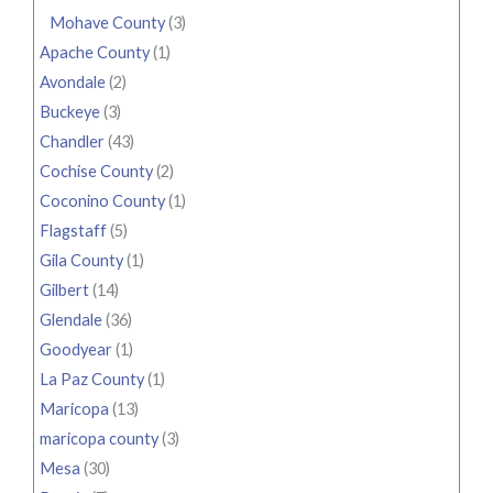
Mohave County
(3)
Apache County
(1)
Avondale
(2)
Buckeye
(3)
Chandler
(43)
Cochise County
(2)
Coconino County
(1)
Flagstaff
(5)
Gila County
(1)
Gilbert
(14)
Glendale
(36)
Goodyear
(1)
La Paz County
(1)
Maricopa
(13)
maricopa county
(3)
Mesa
(30)