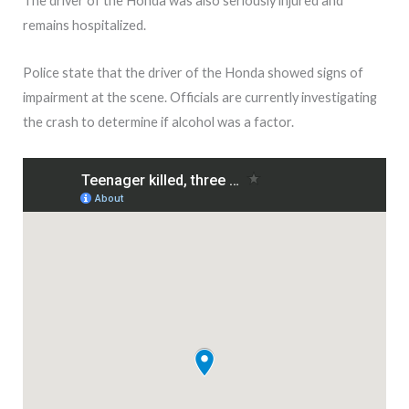
The driver of the Honda was also seriously injured and
remains hospitalized.
Police state that the driver of the Honda showed signs of
impairment at the scene. Officials are currently investigating
the crash to determine if alcohol was a factor.