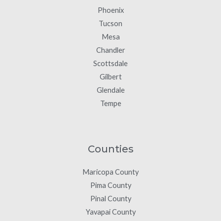
Phoenix
Tucson
Mesa
Chandler
Scottsdale
Gilbert
Glendale
Tempe
Counties
Maricopa County
Pima County
Pinal County
Yavapai County