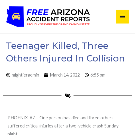
Skip
Main
to
content
Men
Teenager Killed, Three
Others Injured In Collision
mightieradmin
March 14, 2022
6:55 pm
PHOENIX, AZ – One person has died and three others
suffered critical injuries after a two-vehicle crash Sunday
night.