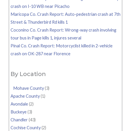
crash on I-10 WB near Picacho
Maricopa Co. Crash Report: Auto-pedestrian crash at 7th
Street & Thunderbird Rd kills 1
Coconino Co. Crash Report: Wrong-way crash involving
tour bus in Page kills 1, injures several
Pinal Co. Crash Report: Motorcyclist killed in 2-vehicle
crash on OK-287 near Florence
By Location
Mohave County
(3)
Apache County
(1)
Avondale
(2)
Buckeye
(3)
Chandler
(43)
Cochise County
(2)