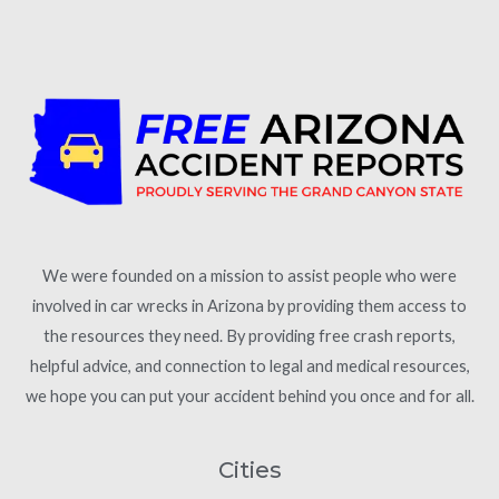
We were founded on a mission to assist people who were
involved in car wrecks in Arizona by providing them access to
the resources they need. By providing free crash reports,
helpful advice, and connection to legal and medical resources,
we hope you can put your accident behind you once and for all.
Cities