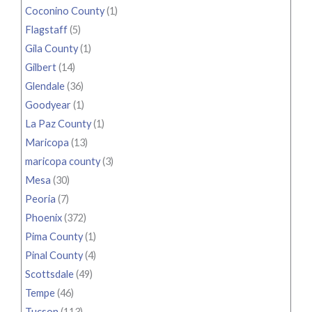
Coconino County
(1)
Flagstaff
(5)
Gila County
(1)
Gilbert
(14)
Glendale
(36)
Goodyear
(1)
La Paz County
(1)
Maricopa
(13)
maricopa county
(3)
Mesa
(30)
Peoria
(7)
Phoenix
(372)
Pima County
(1)
Pinal County
(4)
Scottsdale
(49)
Tempe
(46)
Tucson
(113)