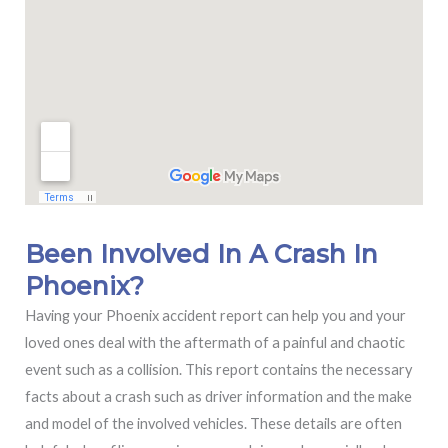
Been Involved In A Crash In
Phoenix?
Having your Phoenix accident report can help you and your
loved ones deal with the aftermath of a painful and chaotic
event such as a collision. This report contains the necessary
facts about a crash such as driver information and the make
and model of the involved vehicles. These details are often