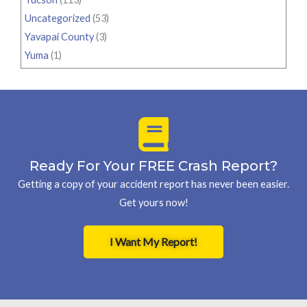
Uncategorized
(53)
Yavapai County
(3)
Yuma
(1)
Ready For Your FREE Crash Report?
Getting a copy of your accident report has never been easier.
Get yours now!
I Want My Report!