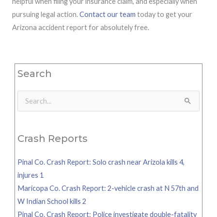
helpful when filing your insurance claim, and especially when
pursuing legal action.
Contact our team
today to get your
Arizona accident report for absolutely free.
Search
Search
for:
Crash Reports
Pinal Co. Crash Report: Solo crash near Arizola kills 4,
injures 1
Maricopa Co. Crash Report: 2-vehicle crash at N 57th and
W Indian School kills 2
Pinal Co. Crash Report: Police investigate double-fatality