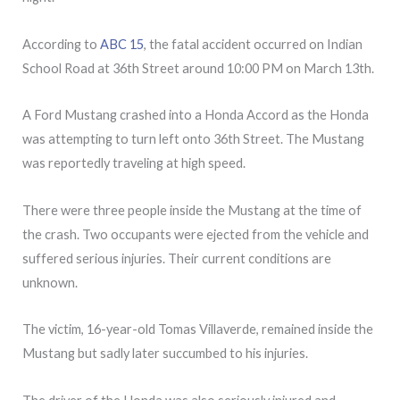
According to
ABC 15
, the fatal accident occurred on Indian
School Road at 36th Street around 10:00 PM on March 13th.
A Ford Mustang crashed into a Honda Accord as the Honda
was attempting to turn left onto 36th Street. The Mustang
was reportedly traveling at high speed.
There were three people inside the Mustang at the time of
the crash. Two occupants were ejected from the vehicle and
suffered serious injuries. Their current conditions are
unknown.
The victim, 16-year-old Tomas Villaverde, remained inside the
Mustang but sadly later succumbed to his injuries.