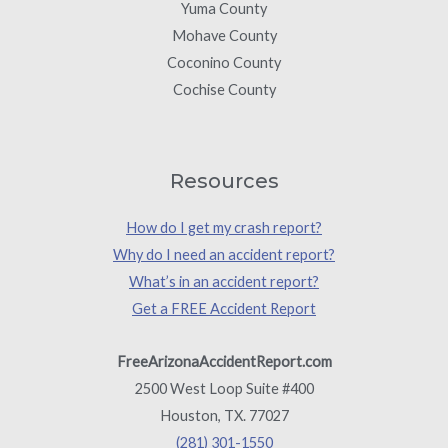
Yuma County
Mohave County
Coconino County
Cochise County
Resources
How do I get my crash report?
Why do I need an accident report?
What’s in an accident report?
Get a FREE Accident Report
FreeArizonaAccidentReport.com
2500 West Loop Suite #400
Houston, TX. 77027
(281) 301-1550