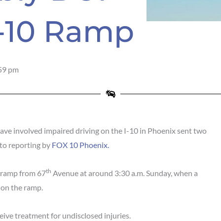
I-10 Ramp
59 pm
e involved impaired driving on the I-10 in Phoenix sent two
 to reporting by
FOX 10 Phoenix.
th
 ramp from 67
Avenue at around 3:30 a.m. Sunday, when a
 on the ramp.
ive treatment for undisclosed injuries.