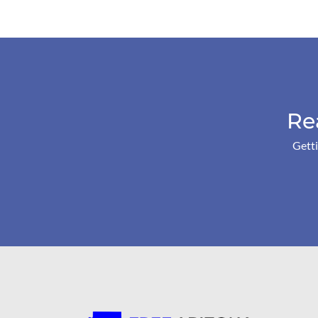
Re
Getti