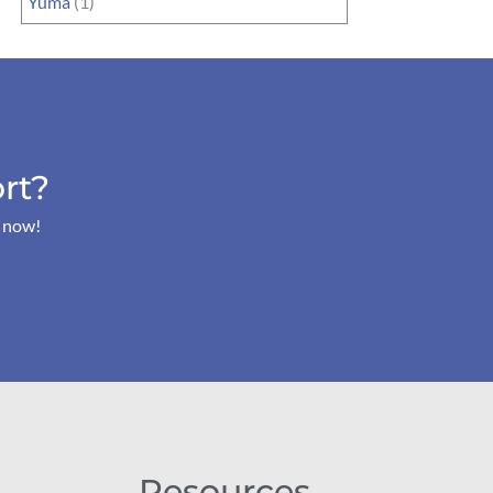
Yuma
(1)
rt?
s now!
Resources