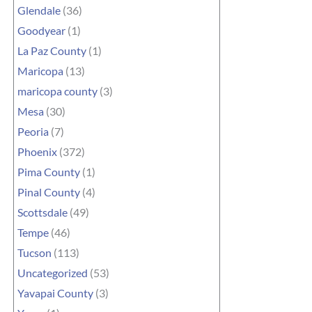
Glendale
(36)
Goodyear
(1)
La Paz County
(1)
Maricopa
(13)
maricopa county
(3)
Mesa
(30)
Peoria
(7)
Phoenix
(372)
Pima County
(1)
Pinal County
(4)
Scottsdale
(49)
Tempe
(46)
Tucson
(113)
Uncategorized
(53)
Yavapai County
(3)