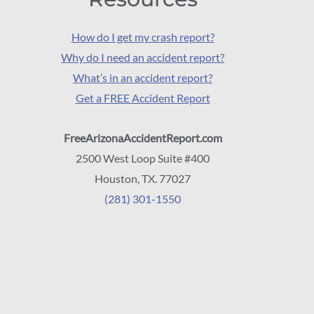
How do I get my crash report?
Why do I need an accident report?
What’s in an accident report?
Get a FREE Accident Report
FreeArizonaAccidentReport.com
2500 West Loop Suite #400
Houston, TX. 77027
(281) 301-1550