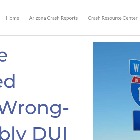
Home
Arizona Crash Reports
Crash Resource Center
e
ed
 Wrong-
bly DUI