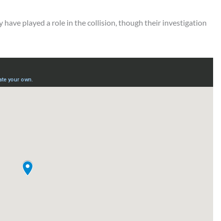
 have played a role in the collision, though their investigation