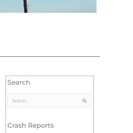
Search
Search
for:
Crash Reports