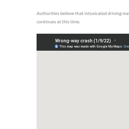
Authorities believe that intoxicated driving may
continues at this time.