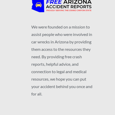
We were founded on a mission to
assist people who were involved in
car wrecks in Arizona by providing
them access to the resources they
need. By providing free crash
reports, helpful advice, and
connection to legal and medical
resources, we hope you can put
your accident behind you once and
for all.