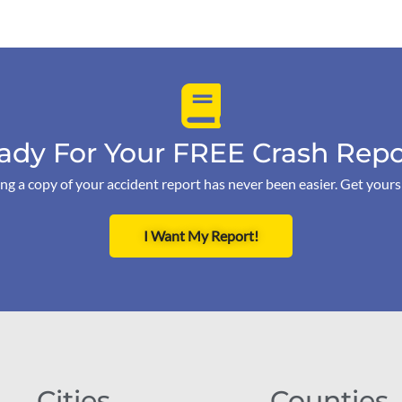
ady For Your FREE Crash Repo
ng a copy of your accident report has never been easier. Get your
I Want My Report!
Cities
Counties