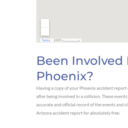
Been Involved 
Phoenix?
Having a copy of your Phoenix accident report 
after being involved in a collision. These events
accurate and official record of the events and c
Arizona accident report for absolutely free.