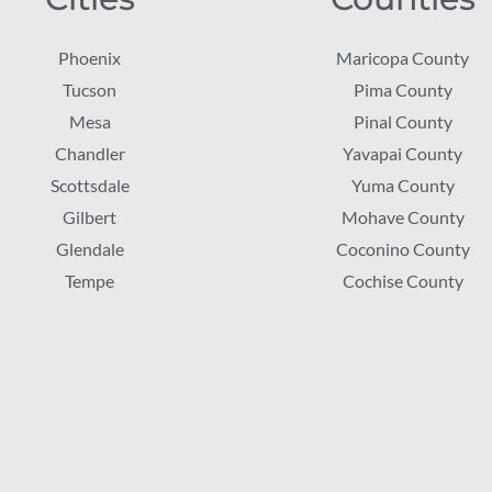
Phoenix
Maricopa County
Tucson
Pima County
Mesa
Pinal County
Chandler
Yavapai County
Scottsdale
Yuma County
Gilbert
Mohave County
Glendale
Coconino County
Tempe
Cochise County