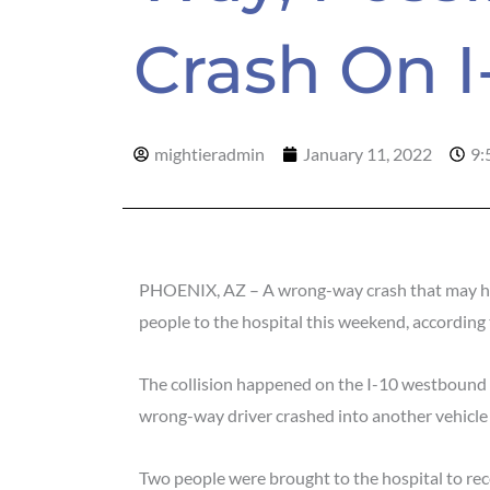
Crash On 
mightieradmin
January 11, 2022
9:
PHOENIX, AZ – A wrong-way crash that may hav
people to the hospital this weekend, according
The collision happened on the I-10 westbound
wrong-way driver crashed into another vehicle
Two people were brought to the hospital to rece