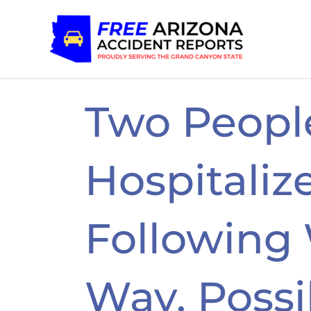
Skip
to
content
Two Peopl
Hospitaliz
Following
Way, Possi