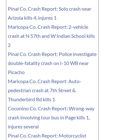
Pinal Co. Crash Report: Solo crash near
Arizola kills 4, injures 1
Maricopa Co. Crash Report: 2-vehicle
crash at N 57th and W Indian School kills
2
Pinal Co. Crash Report: Police investigate
double-fatality crash on I-10 WB near
Picacho
Maricopa Co. Crash Report: Auto-
pedestrian crash at 7th Street &
Thunderbird Rd kills 1
Coconino Co. Crash Report: Wrong-way
crash involving tour bus in Page kills 1,
injures several
Pinal Co. Crash Report: Motorcyclist