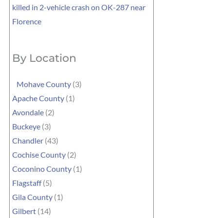
killed in 2-vehicle crash on OK-287 near
Florence
By Location
Mohave County
(3)
Apache County
(1)
Avondale
(2)
Buckeye
(3)
Chandler
(43)
Cochise County
(2)
Coconino County
(1)
Flagstaff
(5)
Gila County
(1)
Gilbert
(14)