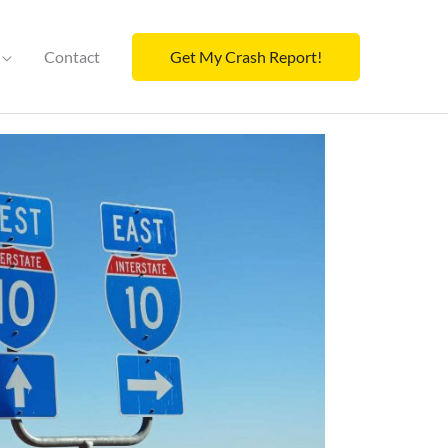
Contact
Get My Crash Report!