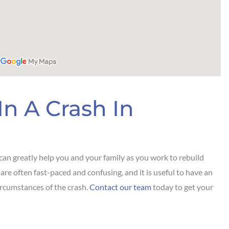
In A Crash In
can greatly help you and your family as you work to rebuild
 are often fast-paced and confusing, and it is useful to have an
ircumstances of the crash.
Contact our team
today to get your