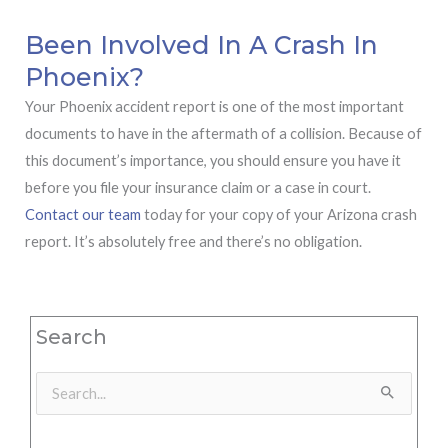
Been Involved In A Crash In
Phoenix?
Your Phoenix accident report is one of the most important
documents to have in the aftermath of a collision. Because of
this document’s importance, you should ensure you have it
before you file your insurance claim or a case in court.
Contact our team
today for your copy of your Arizona crash
report. It’s absolutely free and there’s no obligation.
Search
Search
for: