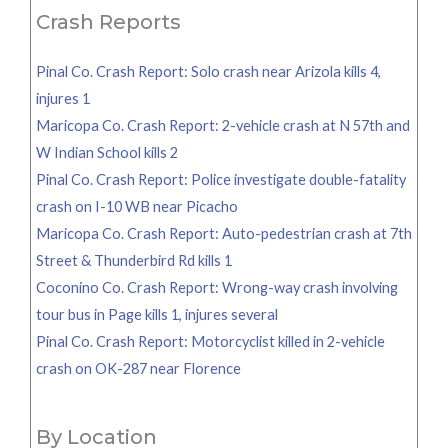
Crash Reports
Pinal Co. Crash Report: Solo crash near Arizola kills 4,
injures 1
Maricopa Co. Crash Report: 2-vehicle crash at N 57th and
W Indian School kills 2
Pinal Co. Crash Report: Police investigate double-fatality
crash on I-10 WB near Picacho
Maricopa Co. Crash Report: Auto-pedestrian crash at 7th
Street & Thunderbird Rd kills 1
Coconino Co. Crash Report: Wrong-way crash involving
tour bus in Page kills 1, injures several
Pinal Co. Crash Report: Motorcyclist killed in 2-vehicle
crash on OK-287 near Florence
By Location