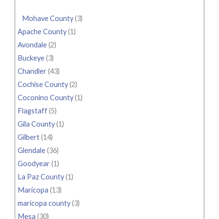
Mohave County
(3)
Apache County
(1)
Avondale
(2)
Buckeye
(3)
Chandler
(43)
Cochise County
(2)
Coconino County
(1)
Flagstaff
(5)
Gila County
(1)
Gilbert
(14)
Glendale
(36)
Goodyear
(1)
La Paz County
(1)
Maricopa
(13)
maricopa county
(3)
Mesa
(30)