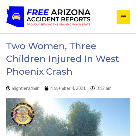
Skip
Main
to
content
Men
Two Women, Three
Children Injured In West
Phoenix Crash
mightieradmin
November 4, 2021
3:12 am