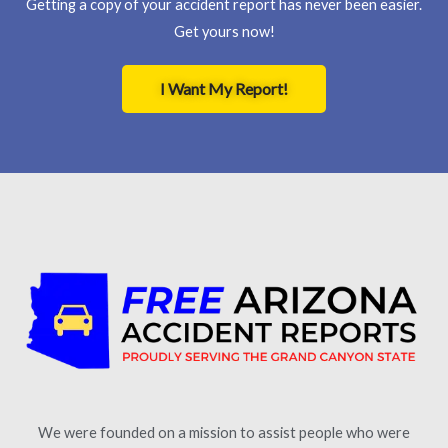
Getting a copy of your accident report has never been easier.
Get yours now!
I Want My Report!
We were founded on a mission to assist people who were