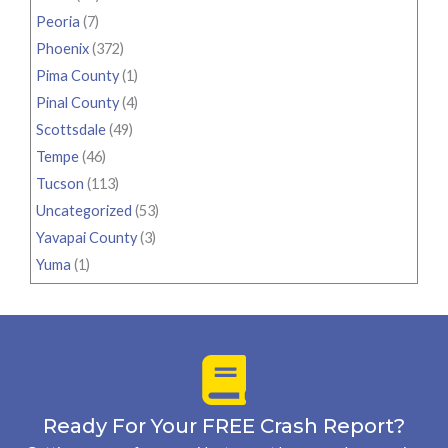
Peoria
(7)
Phoenix
(372)
Pima County
(1)
Pinal County
(4)
Scottsdale
(49)
Tempe
(46)
Tucson
(113)
Uncategorized
(53)
Yavapai County
(3)
Yuma
(1)
Ready For Your FREE Crash Report?