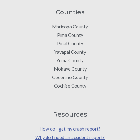
Counties
Maricopa County
Pima County
Pinal County
Yavapai County
Yuma County
Mohave County
Coconino County
Cochise County
Resources
How do I get my crash report?
Why do I need an accident report?