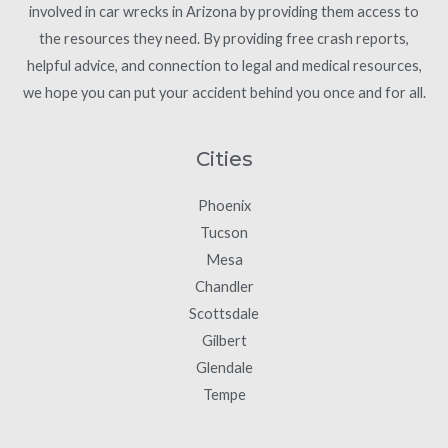
involved in car wrecks in Arizona by providing them access to
the resources they need. By providing free crash reports,
helpful advice, and connection to legal and medical resources,
we hope you can put your accident behind you once and for all.
Cities
Phoenix
Tucson
Mesa
Chandler
Scottsdale
Gilbert
Glendale
Tempe