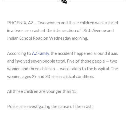
PHOENIX, AZ – Two women and three children were injured
in a two-car crash at the intersection of 75th Avenue and
Indian School Road on Wednesday morning.
According to
AZFamily
, the accident happened around 8 a.m.
and involved seven people total. Five of those people — two
women and three children — were taken to the hospital. The
women, ages 29 and 33, are in critical condition.
All three children are younger than 15.
Police are investigating the cause of the crash.