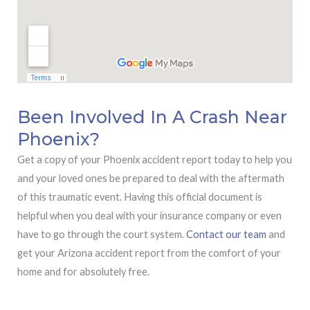
Been Involved In A Crash Near
Phoenix?
Get a copy of your Phoenix accident report today to help you
and your loved ones be prepared to deal with the aftermath
of this traumatic event. Having this official document is
helpful when you deal with your insurance company or even
have to go through the court system.
Contact our team
and
get your Arizona accident report from the comfort of your
home and for absolutely free.