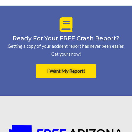
Ready For Your FREE Crash Report?
Getting a copy of your accident report has never been easier.
Get yours now!
I Want My Report!