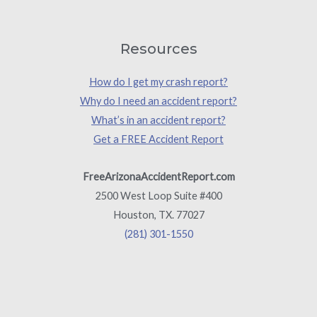
Resources
How do I get my crash report?
Why do I need an accident report?
What’s in an accident report?
Get a FREE Accident Report
FreeArizonaAccidentReport.com
2500 West Loop Suite #400
Houston, TX. 77027
(281) 301-1550