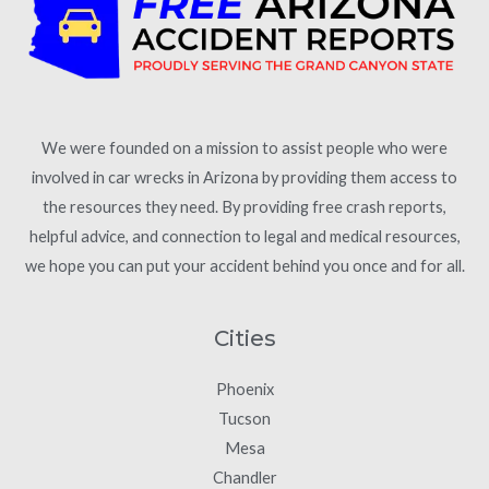
We were founded on a mission to assist people who were
involved in car wrecks in Arizona by providing them access to
the resources they need. By providing free crash reports,
helpful advice, and connection to legal and medical resources,
we hope you can put your accident behind you once and for all.
Cities
Phoenix
Tucson
Mesa
Chandler