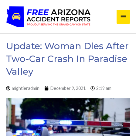
Skip
Main
to
content
Men
Update: Woman Dies After
Two-Car Crash In Paradise
Valley
mightieradmin
December 9, 2021
2:19 am