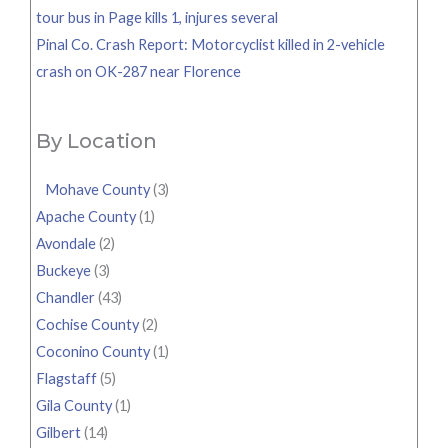
tour bus in Page kills 1, injures several
Pinal Co. Crash Report: Motorcyclist killed in 2-vehicle
crash on OK-287 near Florence
By Location
Mohave County
(3)
Apache County
(1)
Avondale
(2)
Buckeye
(3)
Chandler
(43)
Cochise County
(2)
Coconino County
(1)
Flagstaff
(5)
Gila County
(1)
Gilbert
(14)