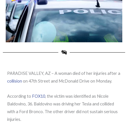
PARADISE VALLEY, AZ – A woman died of her injuries after a
collision
on 47th Street and McDonald Drive on Monday.
According to
FOX10
, the victim was identified as Nicole
Baldovino, 36. Baldovino was driving her Tesla and collided
with a Ford Bronco. The other driver did not sustain serious
injuries.