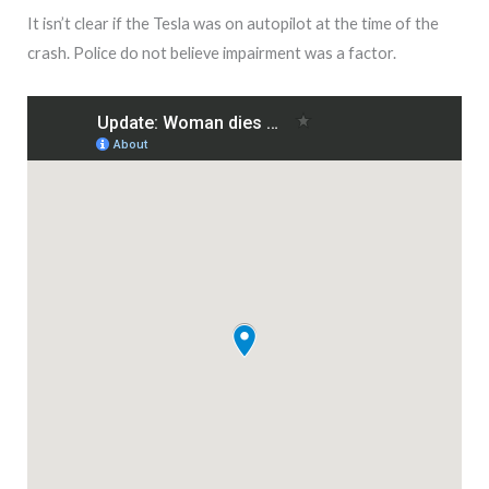
It isn’t clear if the Tesla was on autopilot at the time of the
crash. Police do not believe impairment was a factor.