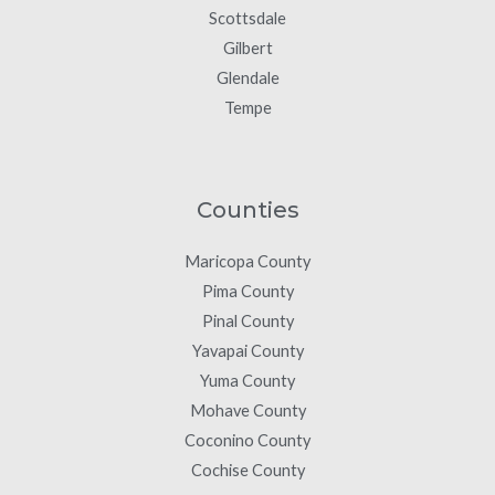
Scottsdale
Gilbert
Glendale
Tempe
Counties
Maricopa County
Pima County
Pinal County
Yavapai County
Yuma County
Mohave County
Coconino County
Cochise County