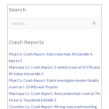
Search
Search
for:
Crash Reports
Pinal Co. Crash Report: Solo crash near Arizola kills 4,
injures 1
Maricopa Co. Crash Report: 2-vehicle crash at N 57th and
W Indian School kills 2
Pinal Co. Crash Report: Police investigate double-fatality
crash on I-10 WB near Picacho
Maricopa Co. Crash Report: Auto-pedestrian crash at 7th
Street & Thunderbird Rd kills 1
Coconino Co. Crash Report: Wrong-way crash involving