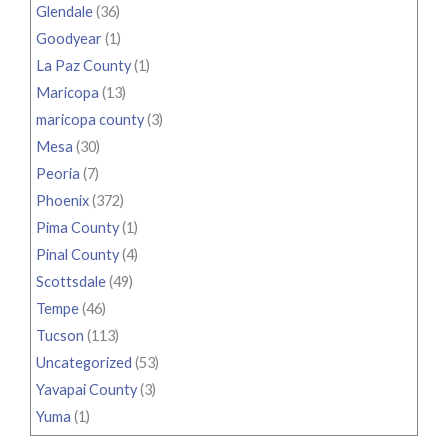
Glendale
(36)
Goodyear
(1)
La Paz County
(1)
Maricopa
(13)
maricopa county
(3)
Mesa
(30)
Peoria
(7)
Phoenix
(372)
Pima County
(1)
Pinal County
(4)
Scottsdale
(49)
Tempe
(46)
Tucson
(113)
Uncategorized
(53)
Yavapai County
(3)
Yuma
(1)