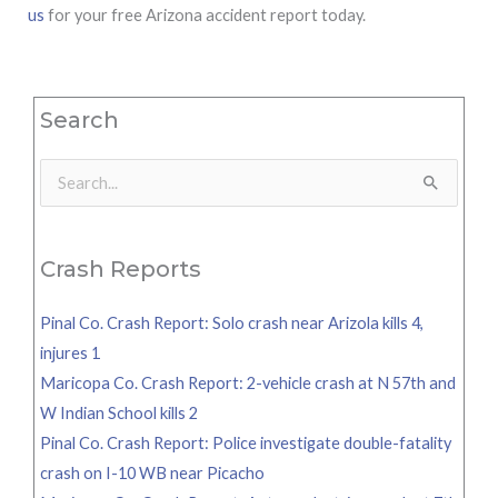
us
for your free Arizona accident report today.
Search
Search
for:
Crash Reports
Pinal Co. Crash Report: Solo crash near Arizola kills 4,
injures 1
Maricopa Co. Crash Report: 2-vehicle crash at N 57th and
W Indian School kills 2
Pinal Co. Crash Report: Police investigate double-fatality
crash on I-10 WB near Picacho