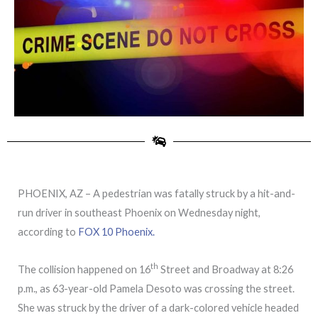
PHOENIX, AZ – A pedestrian was fatally struck by a hit-and-
run driver in southeast Phoenix on Wednesday night,
according to
FOX 10 Phoenix.
th
The collision happened on 16
Street and Broadway at 8:26
p.m., as 63-year-old Pamela Desoto was crossing the street.
She was struck by the driver of a dark-colored vehicle headed