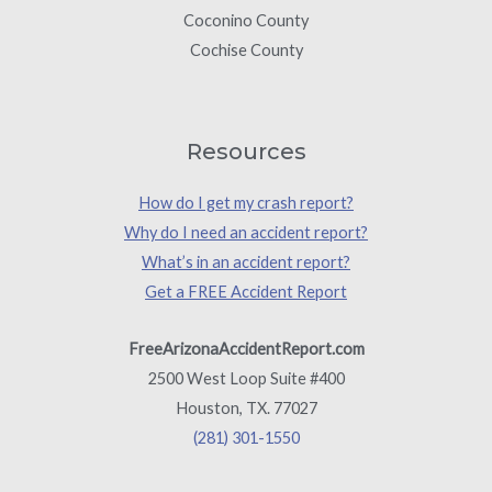
Coconino County
Cochise County
Resources
How do I get my crash report?
Why do I need an accident report?
What’s in an accident report?
Get a FREE Accident Report
FreeArizonaAccidentReport.com
2500 West Loop Suite #400
Houston, TX. 77027
(281) 301-1550