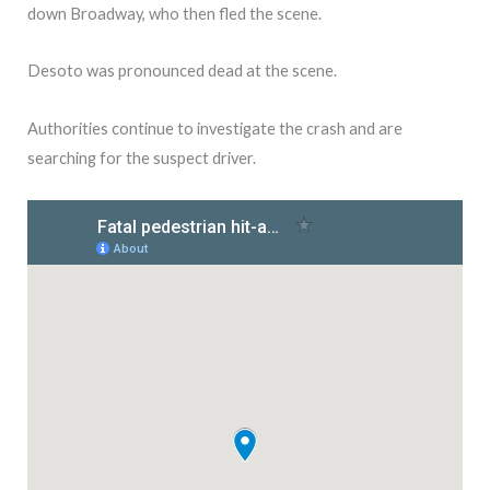
down Broadway, who then fled the scene.
Desoto was pronounced dead at the scene.
Authorities continue to investigate the crash and are
searching for the suspect driver.