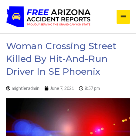
Skip
Main
to
content
Men
Woman Crossing Street
Killed By Hit-And-Run
Driver In SE Phoenix
mightieradmin
June 7, 2021
8:57 pm