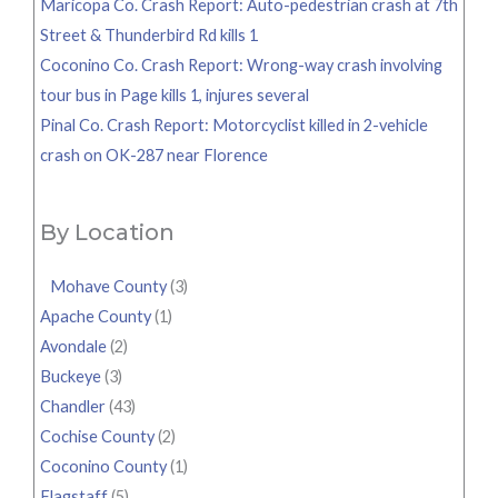
Maricopa Co. Crash Report: Auto-pedestrian crash at 7th
Street & Thunderbird Rd kills 1
Coconino Co. Crash Report: Wrong-way crash involving
tour bus in Page kills 1, injures several
Pinal Co. Crash Report: Motorcyclist killed in 2-vehicle
crash on OK-287 near Florence
By Location
Mohave County
(3)
Apache County
(1)
Avondale
(2)
Buckeye
(3)
Chandler
(43)
Cochise County
(2)
Coconino County
(1)
Flagstaff
(5)