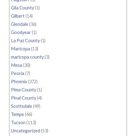
Gila County
(1)
Gilbert
(14)
Glendale
(36)
Goodyear
(1)
La Paz County
(1)
Maricopa
(13)
maricopa county
(3)
Mesa
(30)
Peoria
(7)
Phoenix
(372)
Pima County
(1)
Pinal County
(4)
Scottsdale
(49)
Tempe
(46)
Tucson
(113)
Uncategorized
(53)