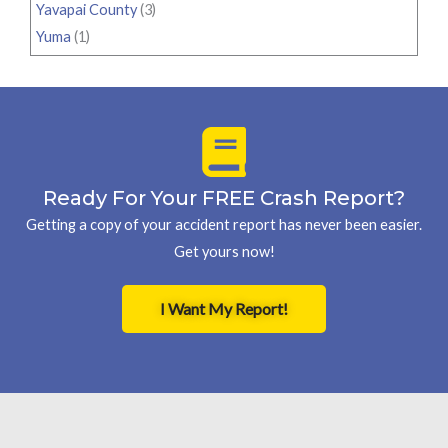
Yavapai County
(3)
Yuma
(1)
Ready For Your FREE Crash Report?
Getting a copy of your accident report has never been easier.
Get yours now!
I Want My Report!