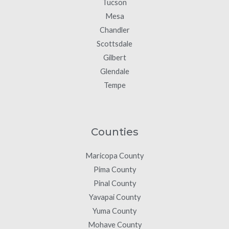
Tucson
Mesa
Chandler
Scottsdale
Gilbert
Glendale
Tempe
Counties
Maricopa County
Pima County
Pinal County
Yavapai County
Yuma County
Mohave County