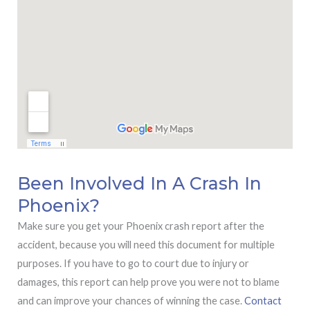
Been Involved In A Crash In
Phoenix?
Make sure you get your Phoenix crash report after the
accident, because you will need this document for multiple
purposes. If you have to go to court due to injury or
damages, this report can help prove you were not to blame
and can improve your chances of winning the case.
Contact