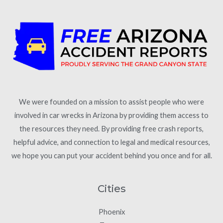
We were founded on a mission to assist people who were
involved in car wrecks in Arizona by providing them access to
the resources they need. By providing free crash reports,
helpful advice, and connection to legal and medical resources,
we hope you can put your accident behind you once and for all.
Cities
Phoenix