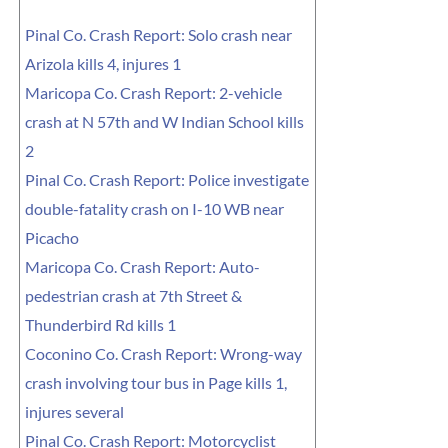
Pinal Co. Crash Report: Solo crash near
Arizola kills 4, injures 1
Maricopa Co. Crash Report: 2-vehicle
crash at N 57th and W Indian School kills
2
Pinal Co. Crash Report: Police investigate
double-fatality crash on I-10 WB near
Picacho
Maricopa Co. Crash Report: Auto-
pedestrian crash at 7th Street &
Thunderbird Rd kills 1
Coconino Co. Crash Report: Wrong-way
crash involving tour bus in Page kills 1,
injures several
Pinal Co. Crash Report: Motorcyclist