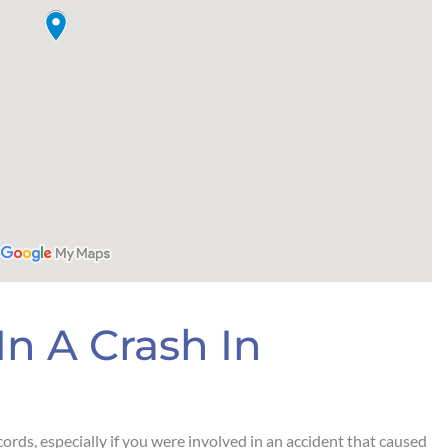
In A Crash In
ecords, especially if you were involved in an accident that caused