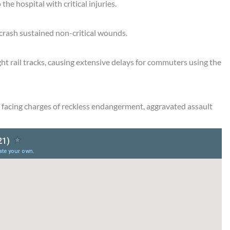
e hospital with critical injuries.
 crash sustained non-critical wounds.
ht rail tracks, causing extensive delays for commuters using the
s facing charges of reckless endangerment, aggravated assault