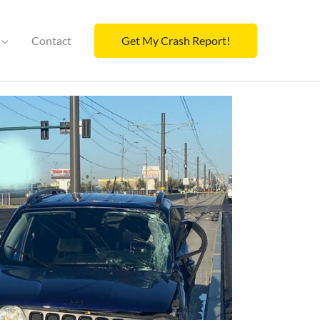
Contact
Get My Crash Report!