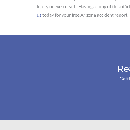
injury or even death. Having a copy of this offi
us
today for your free Arizona accident report.
Re
Getti