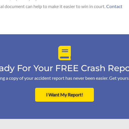
cial document can help to make it easier to win in court.
Contact
ady For Your FREE Crash Repo
ng a copy of your accident report has never been easier. Get your
I Want My Report!