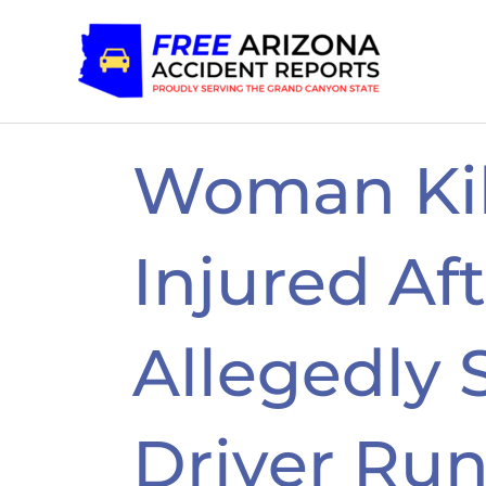
Skip
to
content
Woman Kil
Injured Af
Allegedly
Driver Ru