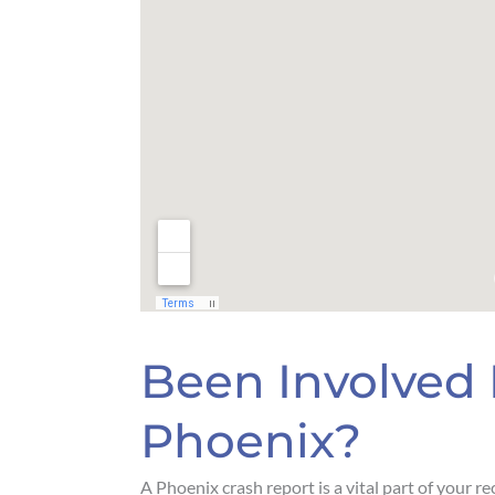
Been Involved 
Phoenix?
A Phoenix crash report is a vital part of your r