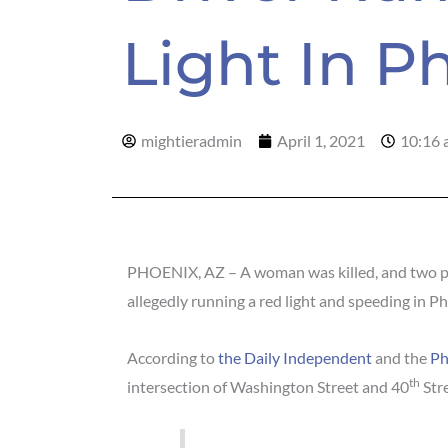
Light In P
mightieradmin
April 1, 2021
10:16 
PHOENIX, AZ – A woman was killed, and two peo
allegedly running a red light and speeding in P
According to
the Daily Independent
and the
Ph
th
intersection of Washington Street and 40
Stre