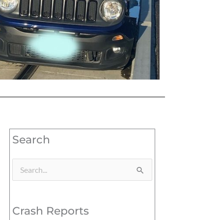
Search
Search
for:
Crash Reports