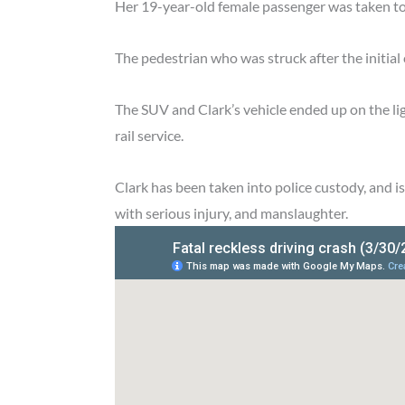
Her 19-year-old female passenger was taken to th
The pedestrian who was struck after the initial
The SUV and Clark’s vehicle ended up on the lig
rail service.
Clark has been taken into police custody, and i
with serious injury, and manslaughter.