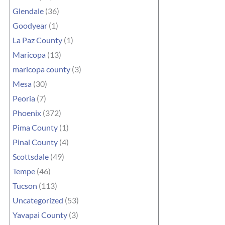
Glendale
(36)
Goodyear
(1)
La Paz County
(1)
Maricopa
(13)
maricopa county
(3)
Mesa
(30)
Peoria
(7)
Phoenix
(372)
Pima County
(1)
Pinal County
(4)
Scottsdale
(49)
Tempe
(46)
Tucson
(113)
Uncategorized
(53)
Yavapai County
(3)