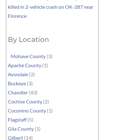
killed in 2-vehicle crash on OK-287 near
Florence
By Location
Mohave County
(3)
Apache County
(1)
Avondale
(2)
Buckeye
(3)
Chandler
(43)
Cochise County
(2)
Coconino County
(1)
Flagstaff
(5)
Gila County
(1)
Gilbert
(14)