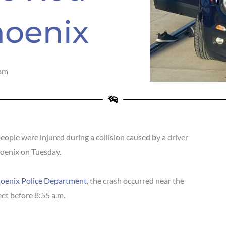
hoenix
am
ple were injured during a collision caused by a driver
hoenix on Tuesday.
oenix Police Department
, the crash occurred near the
et before 8:55 a.m.