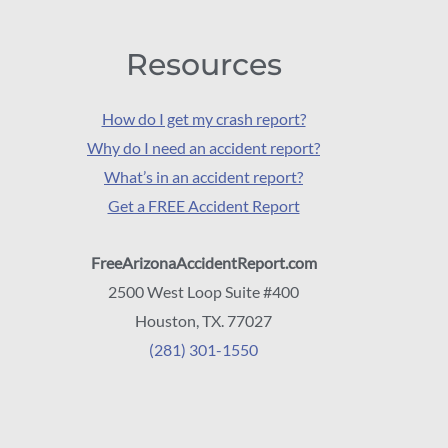
Resources
How do I get my crash report?
Why do I need an accident report?
What’s in an accident report?
Get a FREE Accident Report
FreeArizonaAccidentReport.com
2500 West Loop Suite #400
Houston, TX. 77027
(281) 301-1550