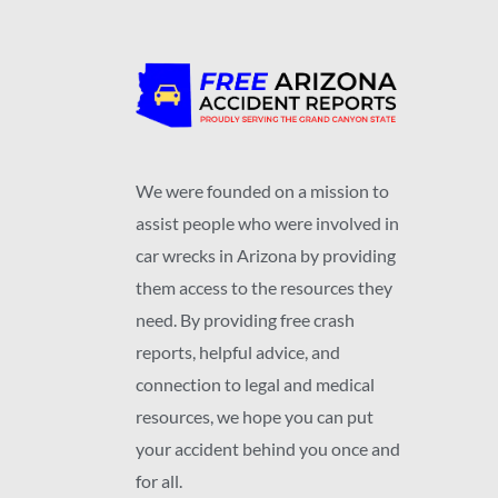
We were founded on a mission to
assist people who were involved in
car wrecks in Arizona by providing
them access to the resources they
need. By providing free crash
reports, helpful advice, and
connection to legal and medical
resources, we hope you can put
your accident behind you once and
for all.