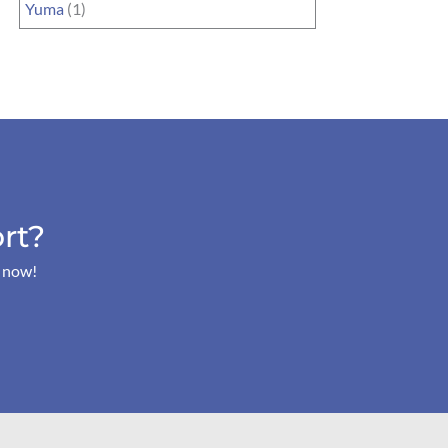
Yuma
(1)
rt?
s now!