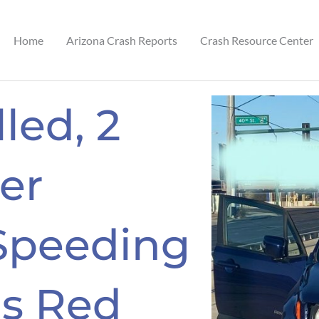
Home
Arizona Crash Reports
Crash Resource Center
led, 2
ter
 Speeding
ns Red