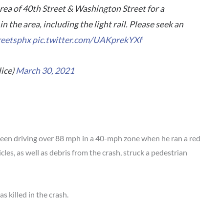
 area of 40th Street & Washington Street for a
in the area, including the light rail. Please seek an
reetsphx
pic.twitter.com/UAKprekYXf
ice)
March 30, 2021
been driving over 88 mph in a 40-mph zone when he ran a red
cles, as well as debris from the crash, struck a pedestrian
 killed in the crash.