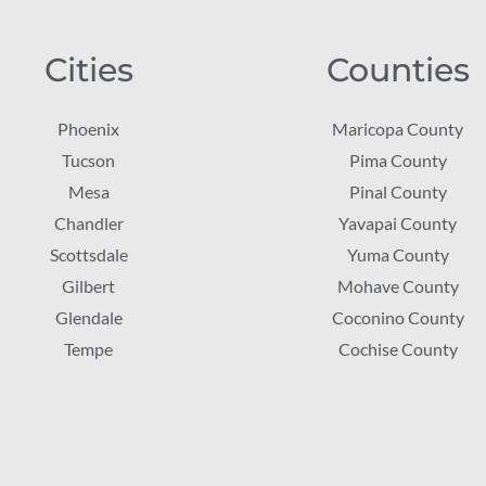
Cities
Counties
Phoenix
Maricopa County
Tucson
Pima County
Mesa
Pinal County
Chandler
Yavapai County
Scottsdale
Yuma County
Gilbert
Mohave County
Glendale
Coconino County
Tempe
Cochise County