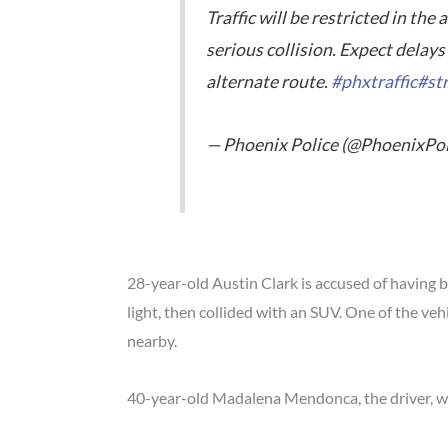
Traffic will be restricted in the
serious collision. Expect delays 
alternate route.
#phxtraffic
#st
— Phoenix Police (@PhoenixPol
28-year-old Austin Clark is accused of having 
light, then collided with an SUV. One of the vehi
nearby.
40-year-old Madalena Mendonca, the driver, was