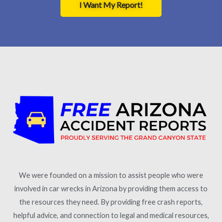
I Want My Report!
We were founded on a mission to assist people who were
involved in car wrecks in Arizona by providing them access to
the resources they need. By providing free crash reports,
helpful advice, and connection to legal and medical resources,