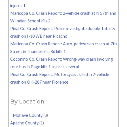
injures 1
Maricopa Co. Crash Report: 2-vehicle crash at N 57th and
W Indian School kills 2
Pinal Co. Crash Report: Police investigate double-fatality
crash on I-10 WB near Picacho
Maricopa Co. Crash Report: Auto-pedestrian crash at 7th
Street & Thunderbird Rd kills 1
Coconino Co. Crash Report: Wrong-way crash involving
tour bus in Page kills 1, injures several
Pinal Co. Crash Report: Motorcyclist killed in 2-vehicle
crash on OK-287 near Florence
By Location
Mohave County
(3)
Apache County
(1)