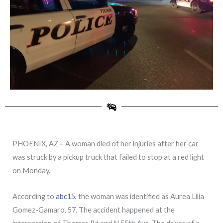
PHOENIX, AZ – A woman died of her injuries after her car
was struck by a pickup truck that failed to stop at a red light
on Monday.
According to
abc15
, the woman was identified as Aurea Lilia
Gomez-Gamaro, 57. The accident happened at the