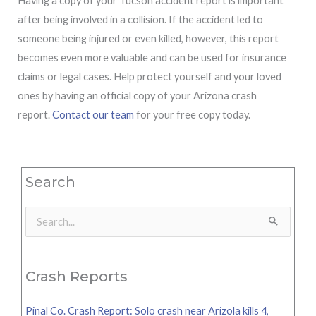
Having a copy of your Tucson accident report is important
after being involved in a collision. If the accident led to
someone being injured or even killed, however, this report
becomes even more valuable and can be used for insurance
claims or legal cases. Help protect yourself and your loved
ones by having an official copy of your Arizona crash
report.
Contact our team
for your free copy today.
Search
Search
for:
Crash Reports
Pinal Co. Crash Report: Solo crash near Arizola kills 4,