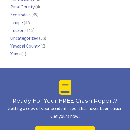
Pinal County
(4)
Scottsdale
(49)
Tempe
(46)
Tucson
(113)
Uncategorized
(53)
Yavapai County
(3)
Yuma
(1)
Ready For Your FREE Crash Report?
Getting a copy of your accident report has never been easier.
Get yours now!