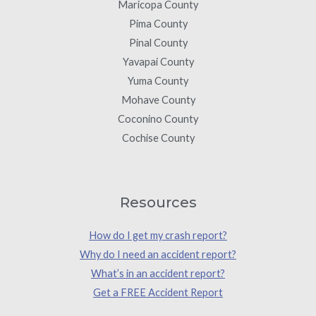
Maricopa County
Pima County
Pinal County
Yavapai County
Yuma County
Mohave County
Coconino County
Cochise County
Resources
How do I get my crash report?
Why do I need an accident report?
What’s in an accident report?
Get a FREE Accident Report