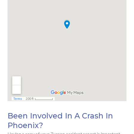
Been Involved In A Crash In
Phoenix?