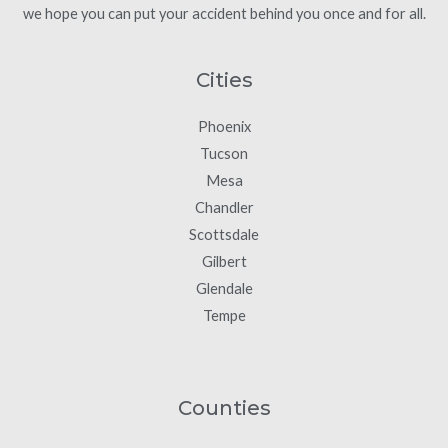
we hope you can put your accident behind you once and for all.
Cities
Phoenix
Tucson
Mesa
Chandler
Scottsdale
Gilbert
Glendale
Tempe
Counties