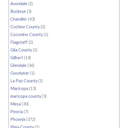
Avondale
(2)
Buckeye
(3)
Chandler
(43)
Cochise County
(2)
Coconino County
(1)
Flagstaff
(5)
Gila County
(1)
Gilbert
(14)
Glendale
(36)
Goodyear
(1)
La Paz County
(1)
Maricopa
(13)
maricopa county
(3)
Mesa
(30)
Peoria
(7)
Phoenix
(372)
Pima County
(1)