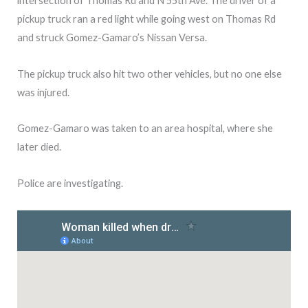
intersection of Thomas Rd and N 55th Ave. The driver of a
pickup truck ran a red light while going west on Thomas Rd
and struck Gomez-Gamaro’s Nissan Versa.
The pickup truck also hit two other vehicles, but no one else
was injured.
Gomez-Gamaro was taken to an area hospital, where she
later died.
Police are investigating.