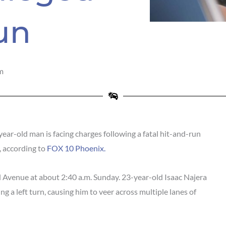
un
m
ar-old man is facing charges following a fatal hit-and-run
, according to
FOX 10 Phoenix.
 Avenue at about 2:40 a.m. Sunday. 23-year-old Isaac Najera
ng a left turn, causing him to veer across multiple lanes of