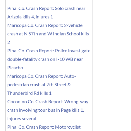
Pinal Co. Crash Report: Solo crash near
Arizola kills 4, injures 1
Maricopa Co. Crash Report: 2-vehicle
crash at N 57th and W Indian School kills
2
Pinal Co. Crash Report: Police investigate
double-fatality crash on I-10 WB near
Picacho
Maricopa Co. Crash Report: Auto-
pedestrian crash at 7th Street &
Thunderbird Rd kills 1
Coconino Co. Crash Report: Wrong-way
crash involving tour bus in Page kills 1,
injures several
Pinal Co. Crash Report: Motorcyclist