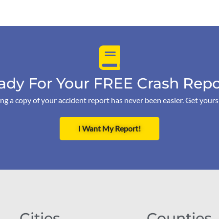
ady For Your FREE Crash Repo
ng a copy of your accident report has never been easier. Get your
I Want My Report!
Cities
Counties