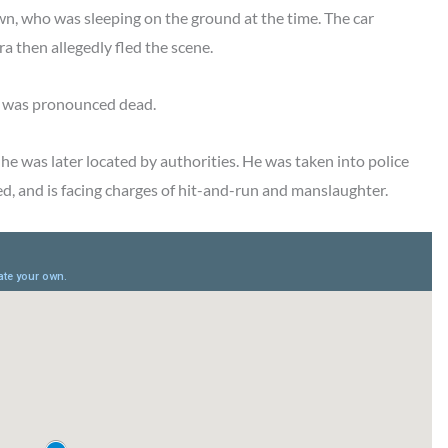
n, who was sleeping on the ground at the time. The car
a then allegedly fled the scene.
e was pronounced dead.
e was later located by authorities. He was taken into police
ed, and is facing charges of hit-and-run and manslaughter.