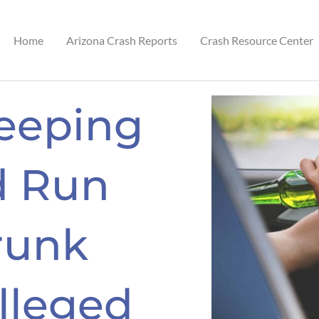
Home
Arizona Crash Reports
Crash Resource Center
eeping
d Run
runk
Alleged