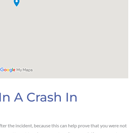
In A Crash In
ter the incident, because this can help prove that you were not