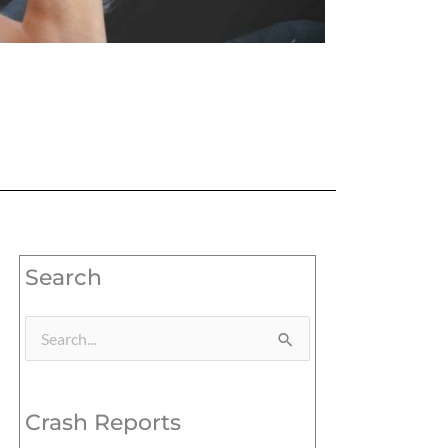
Search
Search
for:
Crash Reports