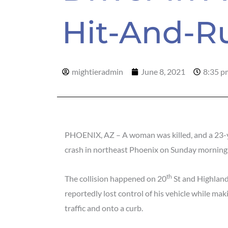
Hit-And-R
mightieradmin
June 8, 2021
8:35 p
PHOENIX, AZ – A woman was killed, and a 23-ye
crash in northeast Phoenix on Sunday morning
th
The collision happened on 20
St and Highland
reportedly lost control of his vehicle while maki
traffic and onto a curb.