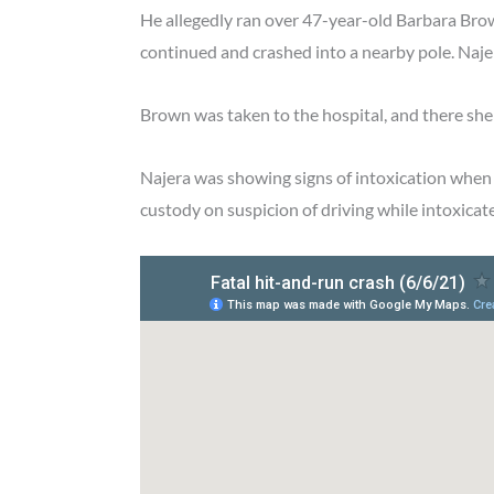
He allegedly ran over 47-year-old Barbara Brow
continued and crashed into a nearby pole. Najer
Brown was taken to the hospital, and there sh
Najera was showing signs of intoxication when h
custody on suspicion of driving while intoxicat