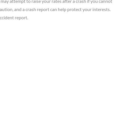
 may attempt to raise your rates after a crash if you cannot
aution, and a crash report can help protect your interests.
ccident report.