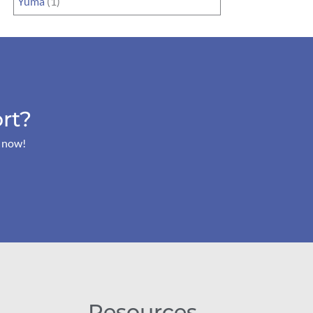
Yuma
(1)
rt?
s now!
Resources