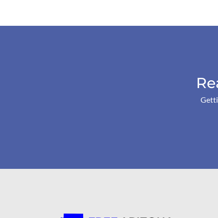
Re
Getti