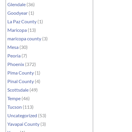
Glendale
(36)
Goodyear
(1)
La Paz County
(1)
Maricopa
(13)
maricopa county
(3)
Mesa
(30)
Peoria
(7)
Phoenix
(372)
Pima County
(1)
Pinal County
(4)
Scottsdale
(49)
Tempe
(46)
Tucson
(113)
Uncategorized
(53)
Yavapai County
(3)