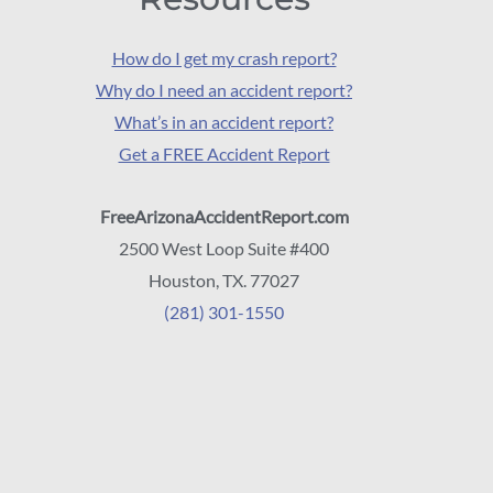
How do I get my crash report?
Why do I need an accident report?
What’s in an accident report?
Get a FREE Accident Report
FreeArizonaAccidentReport.com
2500 West Loop Suite #400
Houston, TX. 77027
(281) 301-1550