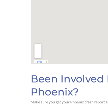
Been Involved 
Phoenix?
Make sure you get your Phoenix crash report af