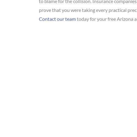
to blame for the collision. Insurance companies
prove that you were taking every practical prec
Contact our team
today for your free Arizona a