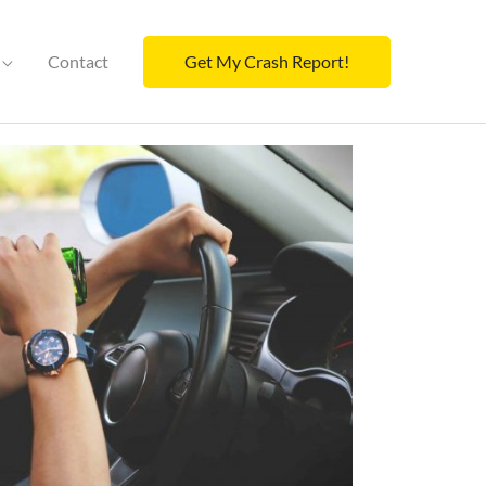
Contact
Get My Crash Report!