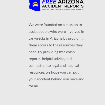
We were founded on a mission to
assist people who were involved in
car wrecks in Arizona by providing
them access to the resources they
need. By providing free crash
reports, helpful advice, and
connection to legal and medical
resources, we hope you can put
your accident behind you once and
for all.