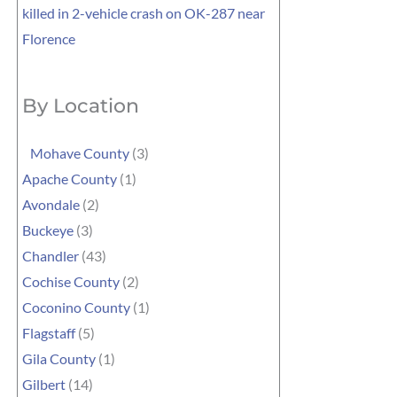
killed in 2-vehicle crash on OK-287 near
Florence
By Location
Mohave County
(3)
Apache County
(1)
Avondale
(2)
Buckeye
(3)
Chandler
(43)
Cochise County
(2)
Coconino County
(1)
Flagstaff
(5)
Gila County
(1)
Gilbert
(14)