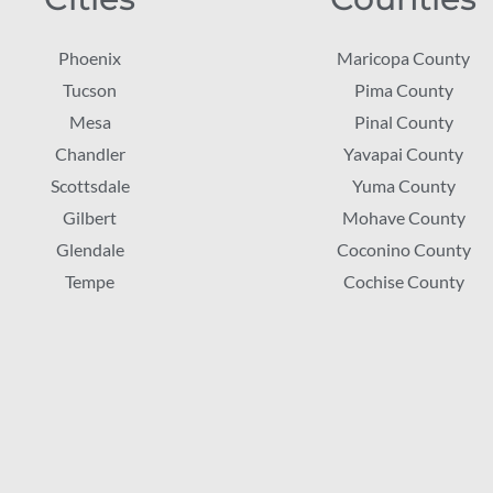
Phoenix
Maricopa County
Tucson
Pima County
Mesa
Pinal County
Chandler
Yavapai County
Scottsdale
Yuma County
Gilbert
Mohave County
Glendale
Coconino County
Tempe
Cochise County