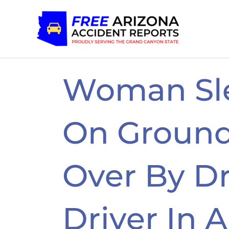
Skip
to
content
Woman Sl
On Groun
Over By D
Driver In 