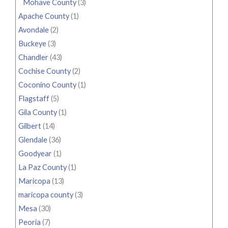
Mohave County
(3)
Apache County
(1)
Avondale
(2)
Buckeye
(3)
Chandler
(43)
Cochise County
(2)
Coconino County
(1)
Flagstaff
(5)
Gila County
(1)
Gilbert
(14)
Glendale
(36)
Goodyear
(1)
La Paz County
(1)
Maricopa
(13)
maricopa county
(3)
Mesa
(30)
Peoria
(7)