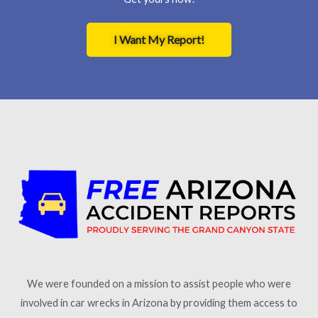
I Want My Report!
We were founded on a mission to assist people who were
involved in car wrecks in Arizona by providing them access to