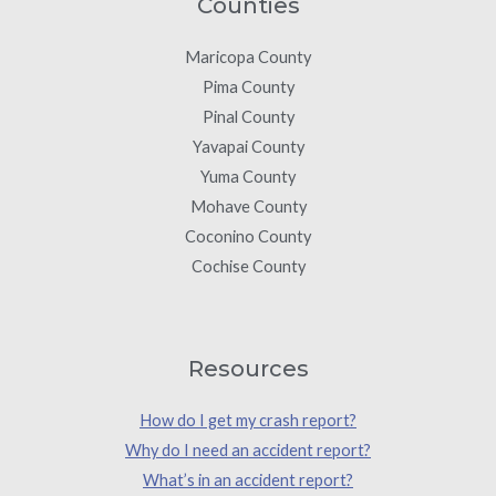
Counties
Maricopa County
Pima County
Pinal County
Yavapai County
Yuma County
Mohave County
Coconino County
Cochise County
Resources
How do I get my crash report?
Why do I need an accident report?
What’s in an accident report?