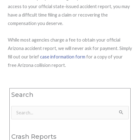
access to your official state-issued accident report, you may
have a difficult time filing a claim or recovering the
compensation you deserve.
While most agencies charge a fee to obtain your official
Arizona accident report, we will never ask for payment. Simply
fill out our brief
case information form
for a copy of your
free Arizona collision report.
Search
Search
for:
Crash Reports