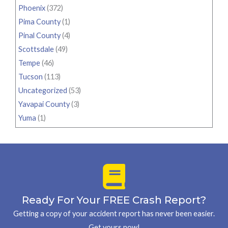
Phoenix
(372)
Pima County
(1)
Pinal County
(4)
Scottsdale
(49)
Tempe
(46)
Tucson
(113)
Uncategorized
(53)
Yavapai County
(3)
Yuma
(1)
Ready For Your FREE Crash Report?
Getting a copy of your accident report has never been easier.
Get yours now!