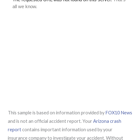
This sample is based on information provided by
FOX10 News
and is not an official accident report. Your
Arizona crash
report
contains important information used by your
insurance company to investigate your accident. Without