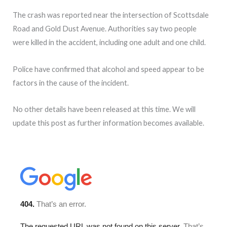
The crash was reported near the intersection of Scottsdale
Road and Gold Dust Avenue. Authorities say two people
were killed in the accident, including one adult and one child.
Police have confirmed that alcohol and speed appear to be
factors in the cause of the incident.
No other details have been released at this time. We will
update this post as further information becomes available.