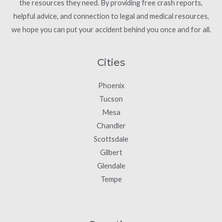
the resources they need. By providing free crash reports,
helpful advice, and connection to legal and medical resources,
we hope you can put your accident behind you once and for all.
Cities
Phoenix
Tucson
Mesa
Chandler
Scottsdale
Gilbert
Glendale
Tempe