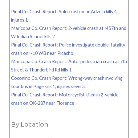
Pinal Co. Crash Report: Solo crash near Arizola kills 4,
injures 1
Maricopa Co. Crash Report: 2-vehicle crash at N 57th and
W Indian School kills 2
Pinal Co. Crash Report: Police investigate double-fatality
crash on I-10 WB near Picacho
Maricopa Co. Crash Report: Auto-pedestrian crash at 7th
Street & Thunderbird Rd kills 1
Coconino Co. Crash Report: Wrong-way crash involving
tour bus in Page kills 1, injures several
Pinal Co. Crash Report: Motorcyclist killed in 2-vehicle
crash on OK-287 near Florence
By Location