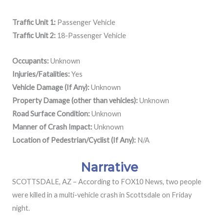
Traffic Unit 1:
Passenger Vehicle
Traffic Unit 2:
18-Passenger Vehicle
Occupants:
Unknown
Injuries/Fatalities:
Yes
Vehicle Damage (If Any):
Unknown
Property Damage (other than vehicles):
Unknown
Road Surface Condition:
Unknown
Manner of Crash Impact:
Unknown
Location of Pedestrian/Cyclist (If Any):
N/A
Narrative
SCOTTSDALE, AZ – According to FOX10 News, two people
were killed in a multi-vehicle crash in Scottsdale on Friday
night.