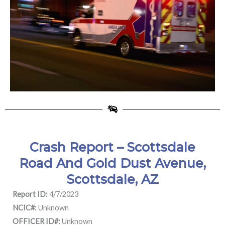
Crash Report – Scottsdale
Road And Gold Dust Avenue,
Scottsdale, AZ
Report ID:
4/7/2023
NCIC#:
Unknown
OFFICER ID#:
Unknown