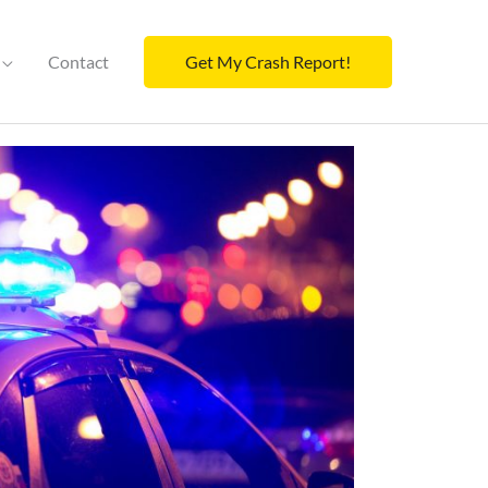
Contact
Get My Crash Report!