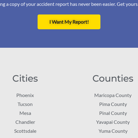
ng a copy of your accident report has never been easier. Get your
I Want My Report!
Cities
Counties
Phoenix
Maricopa County
Tucson
Pima County
Mesa
Pinal County
Chandler
Yavapai County
Scottsdale
Yuma County