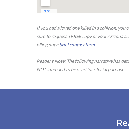
If you had a loved one killed in a collision, yo
sure to request a FREE copy of your Arizona ac
filling out a
brief contact form
.
Reader’s Note: The following narrative has det
NOT intended to be used for official purposes.
Re