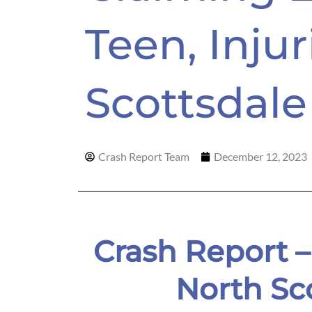
Teen, Injur
Scottsdale
Crash Report Team
December 12, 2023
Crash Report 
North Sc