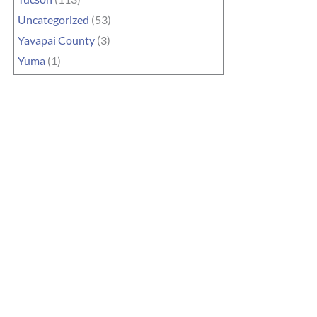
Uncategorized
(53)
Yavapai County
(3)
Yuma
(1)