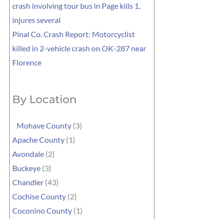
crash involving tour bus in Page kills 1,
injures several
Pinal Co. Crash Report: Motorcyclist
killed in 2-vehicle crash on OK-287 near
Florence
By Location
Mohave County
(3)
Apache County
(1)
Avondale
(2)
Buckeye
(3)
Chandler
(43)
Cochise County
(2)
Coconino County
(1)