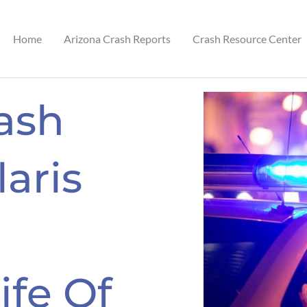
Home
Arizona Crash Reports
Crash Resource Center
ash
laris
ife Of