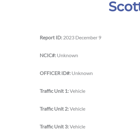
Scot
Report ID:
2023 December 9
NCIC#:
Unknown
OFFICER ID#:
Unknown
Traffic Unit 1:
Vehicle
Traffic Unit 2:
Vehicle
Traffic Unit 3:
Vehicle