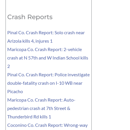
for:
Crash Reports
Pinal Co. Crash Report: Solo crash near
Arizola kills 4, injures 1
Maricopa Co. Crash Report: 2-vehicle
crash at N 57th and W Indian School kills
2
Pinal Co. Crash Report: Police investigate
double-fatality crash on I-10 WB near
Picacho
Maricopa Co. Crash Report: Auto-
pedestrian crash at 7th Street &
Thunderbird Rd kills 1
Coconino Co. Crash Report: Wrong-way