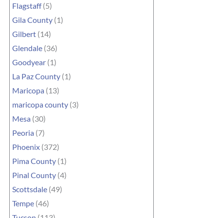
Flagstaff
(5)
Gila County
(1)
Gilbert
(14)
Glendale
(36)
Goodyear
(1)
La Paz County
(1)
Maricopa
(13)
maricopa county
(3)
Mesa
(30)
Peoria
(7)
Phoenix
(372)
Pima County
(1)
Pinal County
(4)
Scottsdale
(49)
Tempe
(46)
Tucson
(113)