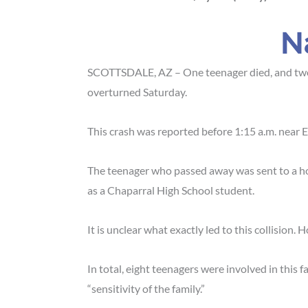
N
SCOTTSDALE, AZ – One teenager died, and two o
overturned Saturday.
This crash was reported before 1:15 a.m. near
E
The teenager who passed away was sent to a hosp
as a Chaparral High School student.
It is unclear what exactly led to this collision.
In total, eight teenagers were involved in this 
“sensitivity of the family.”