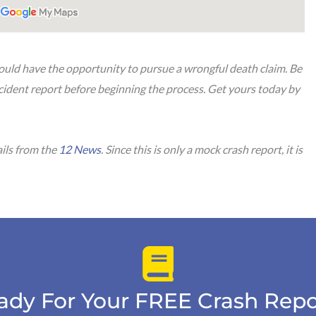
u could have the opportunity to pursue a wrongful death claim. Be
cident report before beginning the process. Get yours today by
ails from the
12 News
. Since this is only a mock crash report, it is
ady For Your FREE Crash Repo