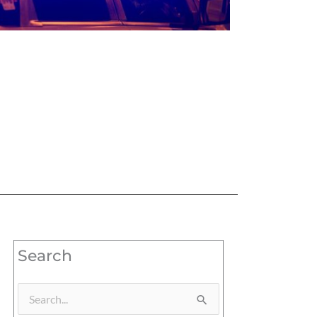
Search
Search