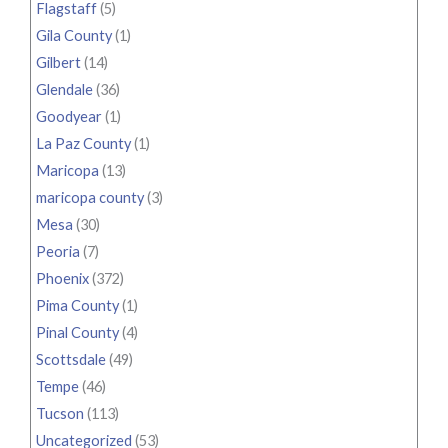
Flagstaff
(5)
Gila County
(1)
Gilbert
(14)
Glendale
(36)
Goodyear
(1)
La Paz County
(1)
Maricopa
(13)
maricopa county
(3)
Mesa
(30)
Peoria
(7)
Phoenix
(372)
Pima County
(1)
Pinal County
(4)
Scottsdale
(49)
Tempe
(46)
Tucson
(113)
Uncategorized
(53)