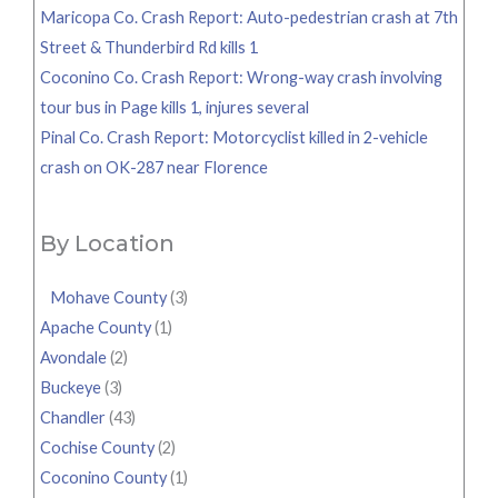
Maricopa Co. Crash Report: Auto-pedestrian crash at 7th
Street & Thunderbird Rd kills 1
Coconino Co. Crash Report: Wrong-way crash involving
tour bus in Page kills 1, injures several
Pinal Co. Crash Report: Motorcyclist killed in 2-vehicle
crash on OK-287 near Florence
By Location
Mohave County
(3)
Apache County
(1)
Avondale
(2)
Buckeye
(3)
Chandler
(43)
Cochise County
(2)
Coconino County
(1)