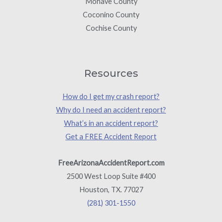
Mohave County
Coconino County
Cochise County
Resources
How do I get my crash report?
Why do I need an accident report?
What’s in an accident report?
Get a FREE Accident Report
FreeArizonaAccidentReport.com
2500 West Loop Suite #400
Houston, TX. 77027
(281) 301-1550