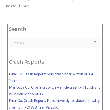
no cost to you.
Search
Search
for:
Crash Reports
Pinal Co. Crash Report: Solo crash near Arizola kills 4,
injures 1
Maricopa Co. Crash Report: 2-vehicle crash at N 57th and
W Indian School kills 2
Pinal Co. Crash Report: Police investigate double-fatality
crash on I-10 WB near Picacho