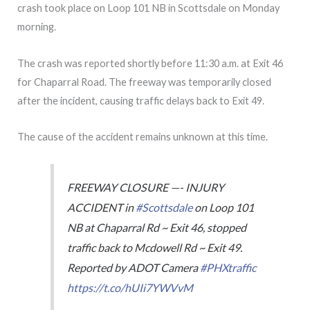
crash took place on Loop 101 NB in Scottsdale on Monday
morning.
The crash was reported shortly before 11:30 a.m. at Exit 46
for Chaparral Road. The freeway was temporarily closed
after the incident, causing traffic delays back to Exit 49.
The cause of the accident remains unknown at this time.
FREEWAY CLOSURE —- INJURY
ACCIDENT in
#Scottsdale
on Loop 101
NB at Chaparral Rd ~ Exit 46, stopped
traffic back to Mcdowell Rd ~ Exit 49.
Reported by ADOT Camera
#PHXtraffic
https://t.co/hUIi7YWVvM