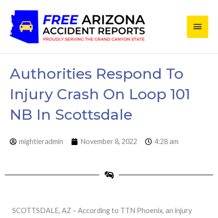
Skip
Main
to
content
Men
Authorities Respond To
Injury Crash On Loop 101
NB In Scottsdale
mightieradmin
November 8, 2022
4:28 am
SCOTTSDALE, AZ – According to TTN Phoenix, an injury