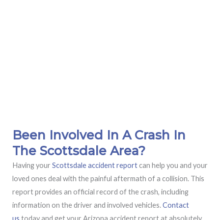
Been Involved In A Crash In
The Scottsdale Area?
Having your
Scottsdale accident report
can help you and your
loved ones deal with the painful aftermath of a collision. This
report provides an official record of the crash, including
information on the driver and involved vehicles.
Contact
us
today and get your Arizona accident report at absolutely