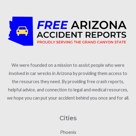
We were founded on a mission to assist people who were
involved in car wrecks in Arizona by providing them access to
the resources they need. By providing free crash reports,
helpful advice, and connection to legal and medical resources,
we hope you can put your accident behind you once and for all.
Cities
Phoenix