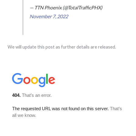
— TTN Phoenix (@TotalTrafficPHX)
November 7, 2022
We will update this post as further details are released.