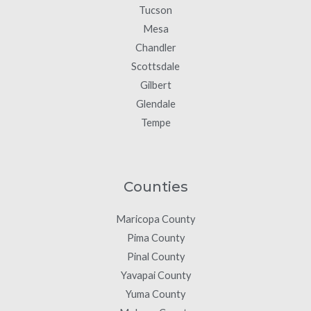
Tucson
Mesa
Chandler
Scottsdale
Gilbert
Glendale
Tempe
Counties
Maricopa County
Pima County
Pinal County
Yavapai County
Yuma County