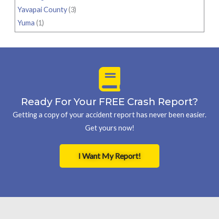
Yavapai County
(3)
Yuma
(1)
Ready For Your FREE Crash Report?
Getting a copy of your accident report has never been easier.
Get yours now!
I Want My Report!