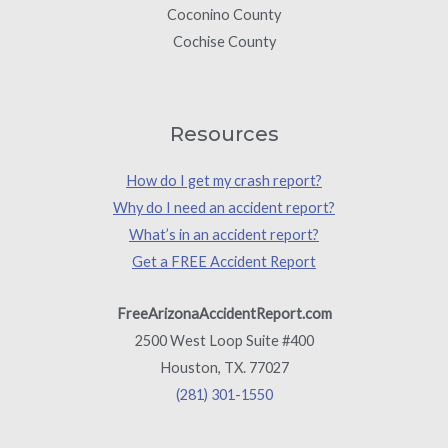
Coconino County
Cochise County
Resources
How do I get my crash report?
Why do I need an accident report?
What’s in an accident report?
Get a FREE Accident Report
FreeArizonaAccidentReport.com
2500 West Loop Suite #400
Houston, TX. 77027
(281) 301-1550