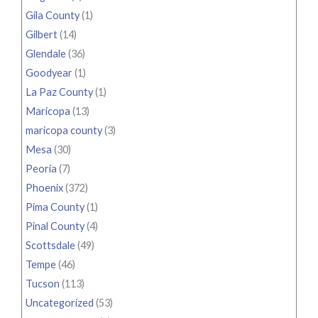
Gila County
(1)
Gilbert
(14)
Glendale
(36)
Goodyear
(1)
La Paz County
(1)
Maricopa
(13)
maricopa county
(3)
Mesa
(30)
Peoria
(7)
Phoenix
(372)
Pima County
(1)
Pinal County
(4)
Scottsdale
(49)
Tempe
(46)
Tucson
(113)
Uncategorized
(53)