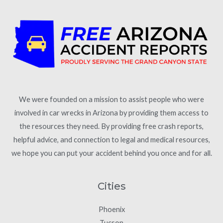
We were founded on a mission to assist people who were
involved in car wrecks in Arizona by providing them access to
the resources they need. By providing free crash reports,
helpful advice, and connection to legal and medical resources,
we hope you can put your accident behind you once and for all.
Cities
Phoenix
Tucson