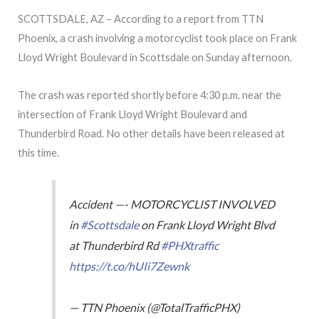
SCOTTSDALE, AZ – According to a report from TTN
Phoenix, a crash involving a motorcyclist took place on Frank
Lloyd Wright Boulevard in Scottsdale on Sunday afternoon.
The crash was reported shortly before 4:30 p.m. near the
intersection of Frank Lloyd Wright Boulevard and
Thunderbird Road. No other details have been released at
this time.
Accident —- MOTORCYCLIST INVOLVED
in
#Scottsdale
on Frank Lloyd Wright Blvd
at Thunderbird Rd
#PHXtraffic
https://t.co/hUIi7Zewnk
— TTN Phoenix (@TotalTrafficPHX)