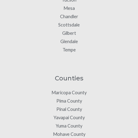
Mesa
Chandler
Scottsdale
Gilbert
Glendale
Tempe
Counties
Maricopa County
Pima County
Pinal County
Yavapai County
Yuma County
Mohave County