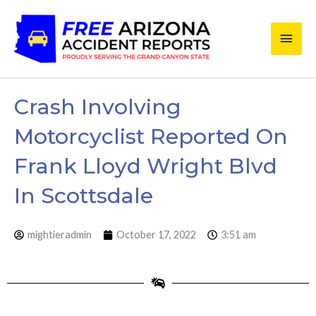
Skip
Main
to
content
Men
Crash Involving
Motorcyclist Reported On
Frank Lloyd Wright Blvd
In Scottsdale
mightieradmin
October 17, 2022
3:51 am