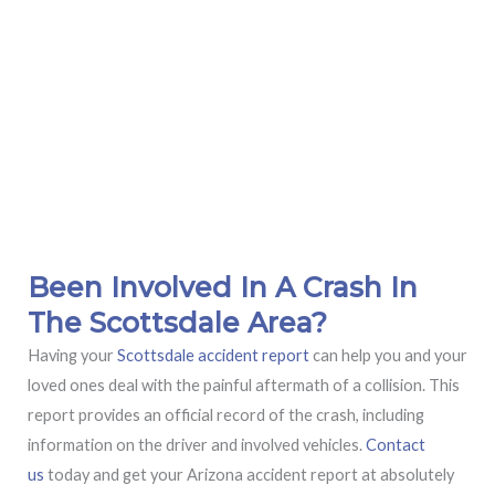
Been Involved In A Crash In
The Scottsdale Area?
Having your
Scottsdale accident report
can help you and your
loved ones deal with the painful aftermath of a collision. This
report provides an official record of the crash, including
information on the driver and involved vehicles.
Contact
us
today and get your Arizona accident report at absolutely