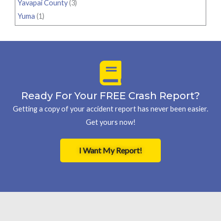
Yavapai County
(3)
Yuma
(1)
Ready For Your FREE Crash Report?
Getting a copy of your accident report has never been easier.
Get yours now!
I Want My Report!