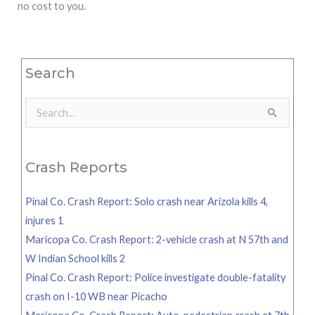
no cost to you.
Search
Search
for:
Crash Reports
Pinal Co. Crash Report: Solo crash near Arizola kills 4,
injures 1
Maricopa Co. Crash Report: 2-vehicle crash at N 57th and
W Indian School kills 2
Pinal Co. Crash Report: Police investigate double-fatality
crash on I-10 WB near Picacho