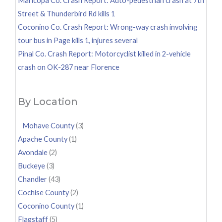
Maricopa Co. Crash Report: Auto-pedestrian crash at 7th
Street & Thunderbird Rd kills 1
Coconino Co. Crash Report: Wrong-way crash involving
tour bus in Page kills 1, injures several
Pinal Co. Crash Report: Motorcyclist killed in 2-vehicle
crash on OK-287 near Florence
By Location
Mohave County
(3)
Apache County
(1)
Avondale
(2)
Buckeye
(3)
Chandler
(43)
Cochise County
(2)
Coconino County
(1)
Flagstaff
(5)