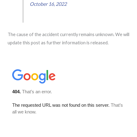
October 16, 2022
The cause of the accident currently remains unknown. We will
update this post as further information is released.