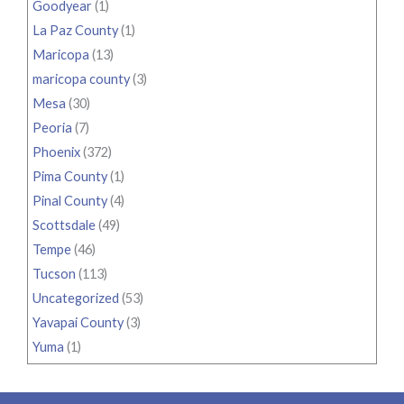
Goodyear
(1)
La Paz County
(1)
Maricopa
(13)
maricopa county
(3)
Mesa
(30)
Peoria
(7)
Phoenix
(372)
Pima County
(1)
Pinal County
(4)
Scottsdale
(49)
Tempe
(46)
Tucson
(113)
Uncategorized
(53)
Yavapai County
(3)
Yuma
(1)