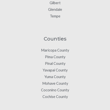
Gilbert
Glendale
Tempe
Counties
Maricopa County
Pima County
Pinal County
Yavapai County
Yuma County
Mohave County
Coconino County
Cochise County