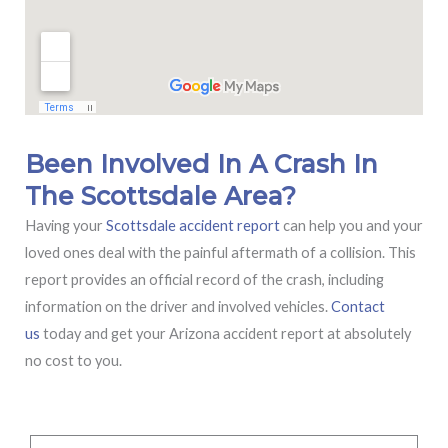
Been Involved In A Crash In
The Scottsdale Area?
Having your
Scottsdale accident report
can help you and your
loved ones deal with the painful aftermath of a collision. This
report provides an official record of the crash, including
information on the driver and involved vehicles.
Contact
us
today and get your Arizona accident report at absolutely
no cost to you.