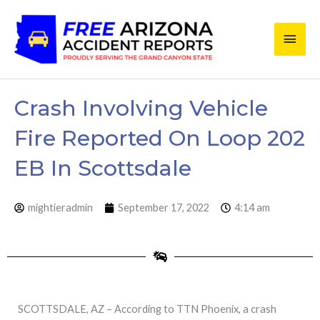
Skip
Main
to
content
Men
Crash Involving Vehicle
Fire Reported On Loop 202
EB In Scottsdale
mightieradmin
September 17, 2022
4:14 am
SCOTTSDALE, AZ – According to TTN Phoenix, a crash