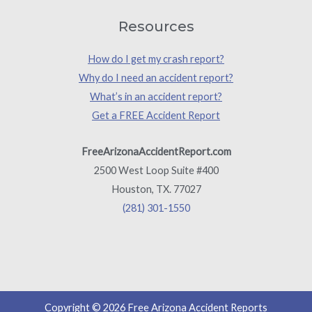
Resources
How do I get my crash report?
Why do I need an accident report?
What’s in an accident report?
Get a FREE Accident Report
FreeArizonaAccidentReport.com
2500 West Loop Suite #400
Houston, TX. 77027
(281) 301-1550
Copyright © 2026 Free Arizona Accident Reports