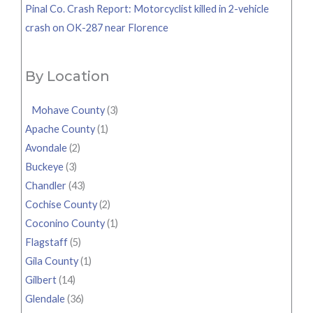
Pinal Co. Crash Report: Motorcyclist killed in 2-vehicle
crash on OK-287 near Florence
By Location
Mohave County
(3)
Apache County
(1)
Avondale
(2)
Buckeye
(3)
Chandler
(43)
Cochise County
(2)
Coconino County
(1)
Flagstaff
(5)
Gila County
(1)
Gilbert
(14)
Glendale
(36)