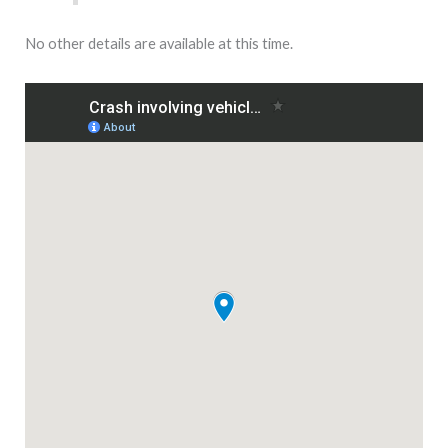
No other details are available at this time.