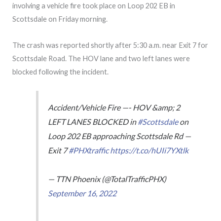
involving a vehicle fire took place on Loop 202 EB in
Scottsdale on Friday morning.
The crash was reported shortly after 5:30 a.m. near Exit 7 for
Scottsdale Road. The HOV lane and two left lanes were
blocked following the incident.
Accident/Vehicle Fire —- HOV &amp; 2
LEFT LANES BLOCKED in
#Scottsdale
on
Loop 202 EB approaching Scottsdale Rd —
Exit 7
#PHXtraffic
https://t.co/hUIi7YXtlk
— TTN Phoenix (@TotalTrafficPHX)
September 16, 2022