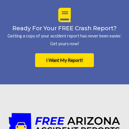
Ready For Your FREE Crash Report?
Getting a copy of your accident report has never been easier.
Get yours now!
I Want My Report!