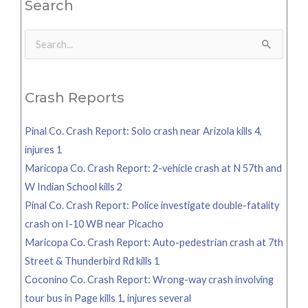
Search
Search
for:
Crash Reports
Pinal Co. Crash Report: Solo crash near Arizola kills 4,
injures 1
Maricopa Co. Crash Report: 2-vehicle crash at N 57th and
W Indian School kills 2
Pinal Co. Crash Report: Police investigate double-fatality
crash on I-10 WB near Picacho
Maricopa Co. Crash Report: Auto-pedestrian crash at 7th
Street & Thunderbird Rd kills 1
Coconino Co. Crash Report: Wrong-way crash involving
tour bus in Page kills 1, injures several