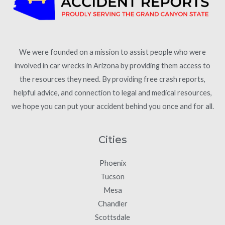
We were founded on a mission to assist people who were
involved in car wrecks in Arizona by providing them access to
the resources they need. By providing free crash reports,
helpful advice, and connection to legal and medical resources,
we hope you can put your accident behind you once and for all.
Cities
Phoenix
Tucson
Mesa
Chandler
Scottsdale