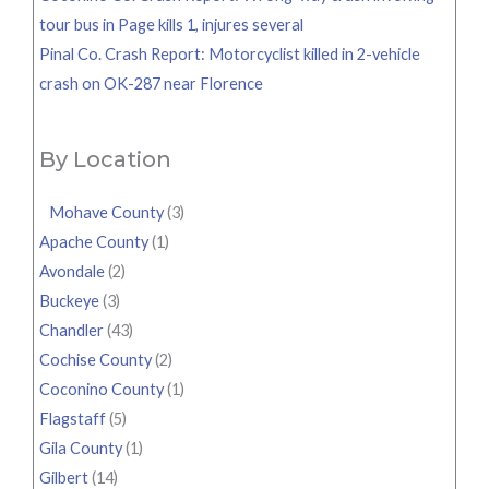
tour bus in Page kills 1, injures several
Pinal Co. Crash Report: Motorcyclist killed in 2-vehicle
crash on OK-287 near Florence
By Location
Mohave County
(3)
Apache County
(1)
Avondale
(2)
Buckeye
(3)
Chandler
(43)
Cochise County
(2)
Coconino County
(1)
Flagstaff
(5)
Gila County
(1)
Gilbert
(14)