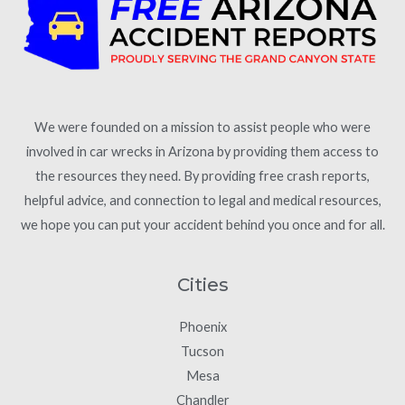
We were founded on a mission to assist people who were
involved in car wrecks in Arizona by providing them access to
the resources they need. By providing free crash reports,
helpful advice, and connection to legal and medical resources,
we hope you can put your accident behind you once and for all.
Cities
Phoenix
Tucson
Mesa
Chandler