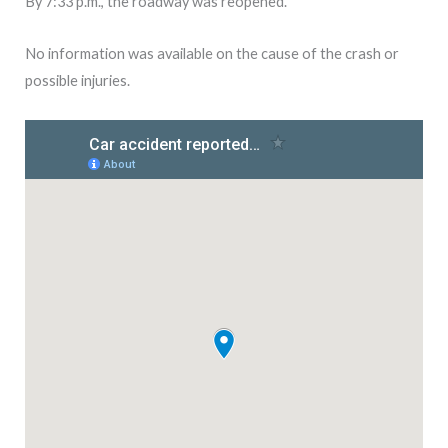
By 7:33 p.m., the roadway was reopened.
No information was available on the cause of the crash or
possible injuries.