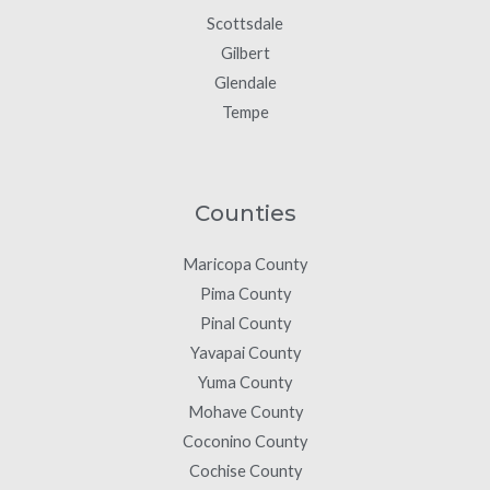
Scottsdale
Gilbert
Glendale
Tempe
Counties
Maricopa County
Pima County
Pinal County
Yavapai County
Yuma County
Mohave County
Coconino County
Cochise County