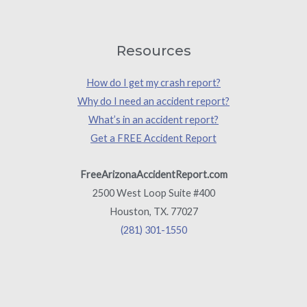
Resources
How do I get my crash report?
Why do I need an accident report?
What’s in an accident report?
Get a FREE Accident Report
FreeArizonaAccidentReport.com
2500 West Loop Suite #400
Houston, TX. 77027
(281) 301-1550