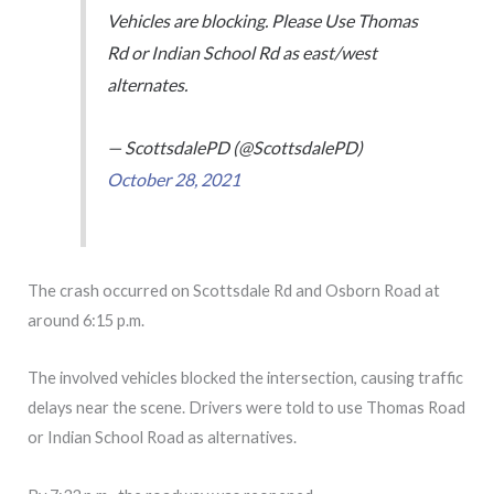
Vehicles are blocking. Please Use Thomas
Rd or Indian School Rd as east/west
alternates.
— ScottsdalePD (@ScottsdalePD)
October 28, 2021
The crash occurred on Scottsdale Rd and Osborn Road at
around 6:15 p.m.
The involved vehicles blocked the intersection, causing traffic
delays near the scene. Drivers were told to use Thomas Road
or Indian School Road as alternatives.