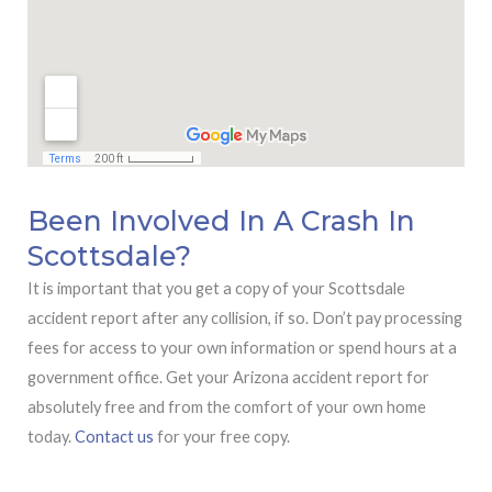
Been Involved In A Crash In
Scottsdale?
It is important that you get a copy of your Scottsdale
accident report after any collision, if so. Don’t pay processing
fees for access to your own information or spend hours at a
government office. Get your Arizona accident report for
absolutely free and from the comfort of your own home
today.
Contact us
for your free copy.