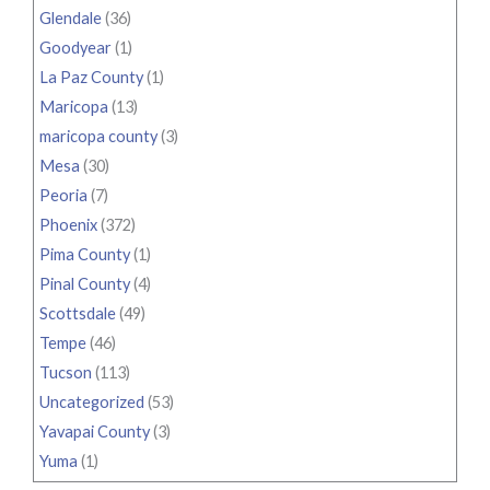
Glendale
(36)
Goodyear
(1)
La Paz County
(1)
Maricopa
(13)
maricopa county
(3)
Mesa
(30)
Peoria
(7)
Phoenix
(372)
Pima County
(1)
Pinal County
(4)
Scottsdale
(49)
Tempe
(46)
Tucson
(113)
Uncategorized
(53)
Yavapai County
(3)
Yuma
(1)