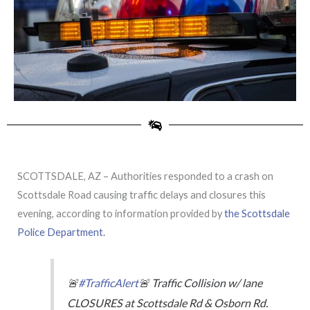
SCOTTSDALE, AZ – Authorities responded to a crash on
Scottsdale Road causing traffic delays and closures this
evening, according to information provided by
the Scottsdale
Police Department.
🚨
#TrafficAlert
🚨 Traffic Collision w/ lane
CLOSURES at Scottsdale Rd & Osborn Rd.