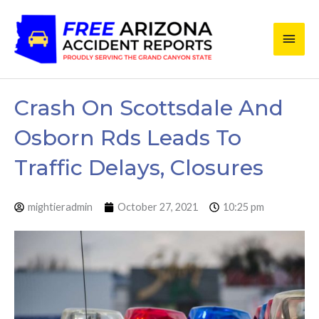
Skip
Main
to
content
Men
Crash On Scottsdale And
Osborn Rds Leads To
Traffic Delays, Closures
mightieradmin
October 27, 2021
10:25 pm