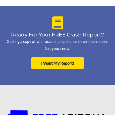
Ready For Your FREE Crash Report?
Getting a copy of your accident report has never been easier.
Get yours now!
I Want My Report!