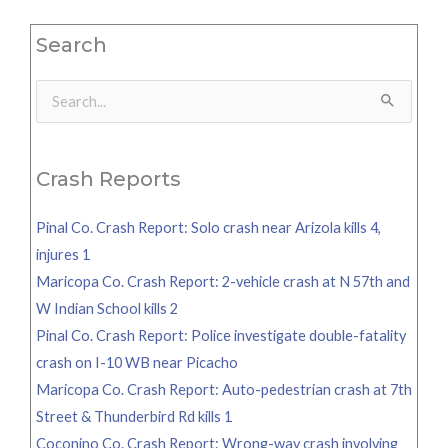
Search
Search
for:
Crash Reports
Pinal Co. Crash Report: Solo crash near Arizola kills 4,
injures 1
Maricopa Co. Crash Report: 2-vehicle crash at N 57th and
W Indian School kills 2
Pinal Co. Crash Report: Police investigate double-fatality
crash on I-10 WB near Picacho
Maricopa Co. Crash Report: Auto-pedestrian crash at 7th
Street & Thunderbird Rd kills 1
Coconino Co. Crash Report: Wrong-way crash involving