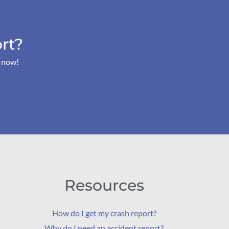
rt?
s now!
Resources
How do I get my crash report?
Why do I need an accident report?