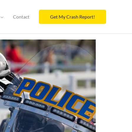
Contact
Get My Crash Report!