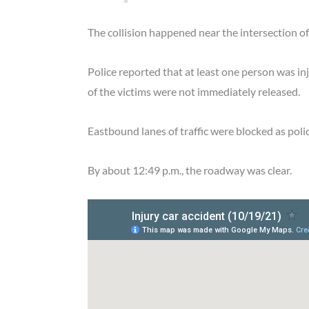
The collision happened near the intersection 
Police reported that at least one person was i
of the victims were not immediately released.
Eastbound lanes of traffic were blocked as poli
By about 12:49 p.m., the roadway was clear.