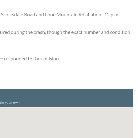
of Scottsdale Road and Lone Mountain Rd at about 12 p.m.
njured during the crash, though the exact number and condition
ce responded to the collision.