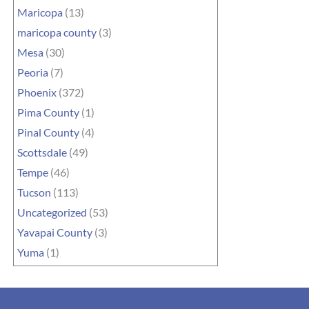
Maricopa
(13)
maricopa county
(3)
Mesa
(30)
Peoria
(7)
Phoenix
(372)
Pima County
(1)
Pinal County
(4)
Scottsdale
(49)
Tempe
(46)
Tucson
(113)
Uncategorized
(53)
Yavapai County
(3)
Yuma
(1)