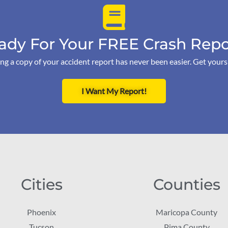
ady For Your FREE Crash Repo
ng a copy of your accident report has never been easier. Get your
I Want My Report!
Cities
Counties
Phoenix
Maricopa County
Tucson
Pima County