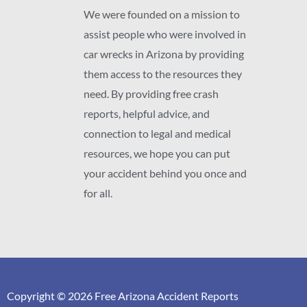
We were founded on a mission to
assist people who were involved in
car wrecks in Arizona by providing
them access to the resources they
need. By providing free crash
reports, helpful advice, and
connection to legal and medical
resources, we hope you can put
your accident behind you once and
for all.
Copyright © 2026 Free Arizona Accident Reports