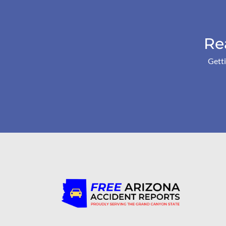
Re
Getti