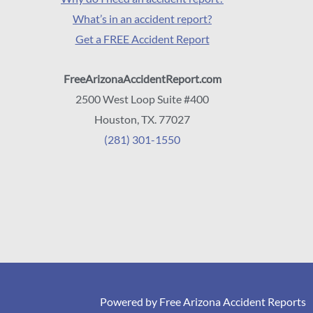
What’s in an accident report?
Get a FREE Accident Report
FreeArizonaAccidentReport.com
2500 West Loop Suite #400
Houston, TX. 77027
(281) 301-1550
Powered by Free Arizona Accident Reports