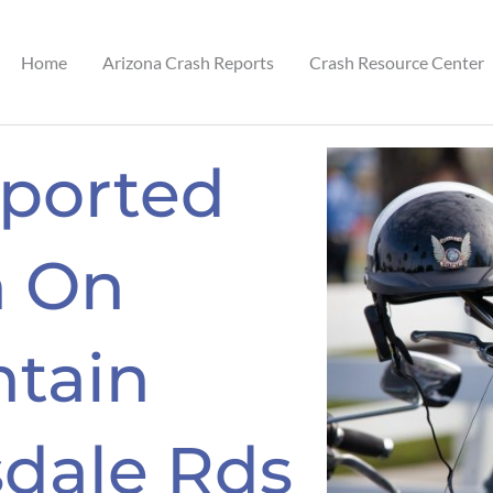
Home
Arizona Crash Reports
Crash Resource Center
eported
n On
tain
sdale Rds