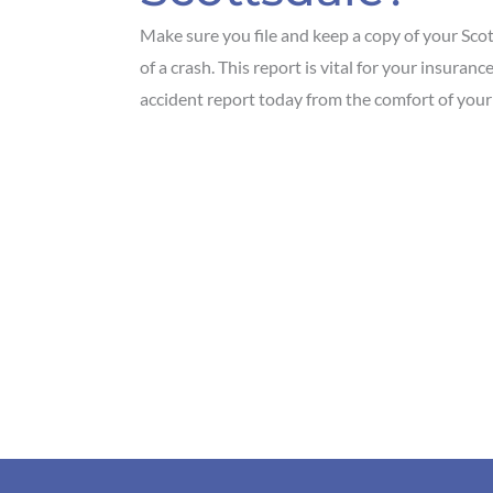
Make sure you file and keep a copy of your Scot
of a crash. This report is vital for your insura
accident report today from the comfort of your 