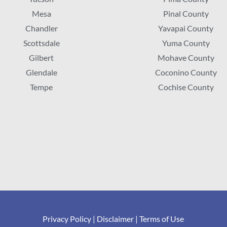
Mesa
Pinal County
Chandler
Yavapai County
Scottsdale
Yuma County
Gilbert
Mohave County
Glendale
Coconino County
Tempe
Cochise County
Privacy Policy
|
Disclaimer
|
Terms of Use