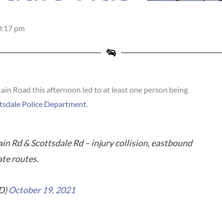
0:17 pm
n Road this afternoon led to at least one person being
tsdale Police Department.
n Rd & Scottsdale Rd – injury collision, eastbound
ate routes.
D)
October 19, 2021