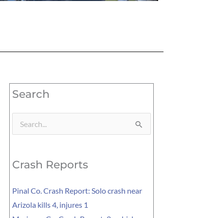
Search
Search
for:
Crash Reports
Pinal Co. Crash Report: Solo crash near
Arizola kills 4, injures 1