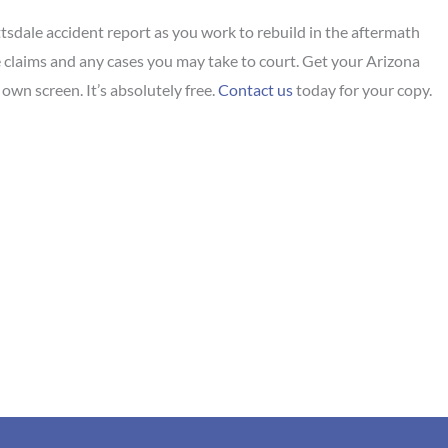
tsdale accident report as you work to rebuild in the aftermath
nce claims and any cases you may take to court. Get your Arizona
own screen. It’s absolutely free.
Contact us
today for your copy.