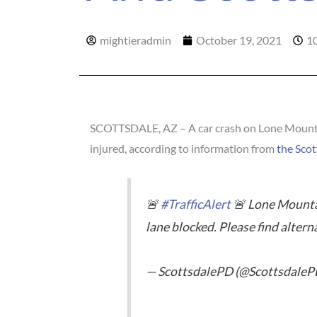
mightieradmin
October 19, 2021
1
SCOTTSDALE, AZ – A car crash on Lone Mountai
injured, according to information from
the Scot
🚨
#TrafficAlert
🚨 Lone Mountai
lane blocked. Please find altern
— ScottsdalePD (@ScottsdaleP