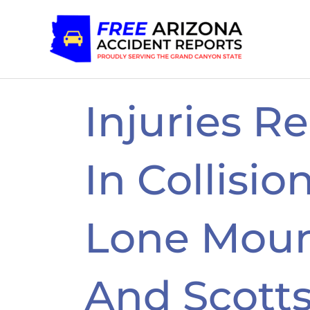
Skip
to
content
Injuries R
In Collisio
Lone Moun
And Scott