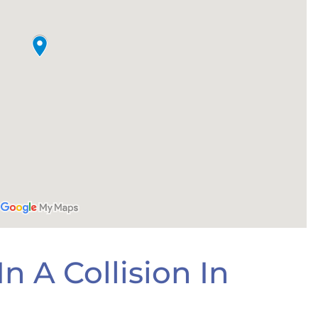
n A Collision In