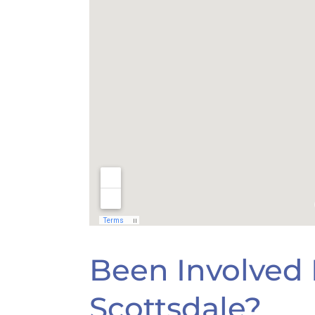
Been Involved I
Scottsdale?