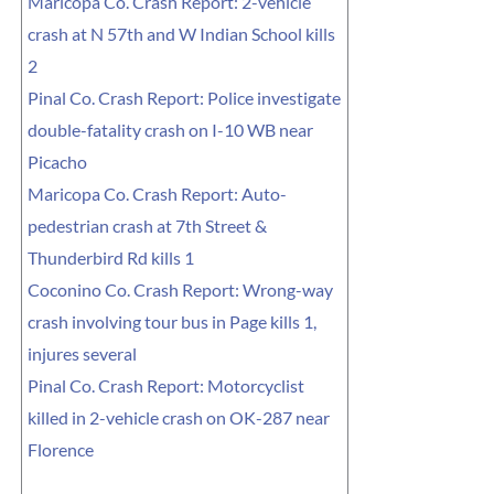
Maricopa Co. Crash Report: 2-vehicle
crash at N 57th and W Indian School kills
2
Pinal Co. Crash Report: Police investigate
double-fatality crash on I-10 WB near
Picacho
Maricopa Co. Crash Report: Auto-
pedestrian crash at 7th Street &
Thunderbird Rd kills 1
Coconino Co. Crash Report: Wrong-way
crash involving tour bus in Page kills 1,
injures several
Pinal Co. Crash Report: Motorcyclist
killed in 2-vehicle crash on OK-287 near
Florence