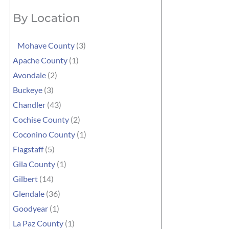
By Location
Mohave County
(3)
Apache County
(1)
Avondale
(2)
Buckeye
(3)
Chandler
(43)
Cochise County
(2)
Coconino County
(1)
Flagstaff
(5)
Gila County
(1)
Gilbert
(14)
Glendale
(36)
Goodyear
(1)
La Paz County
(1)