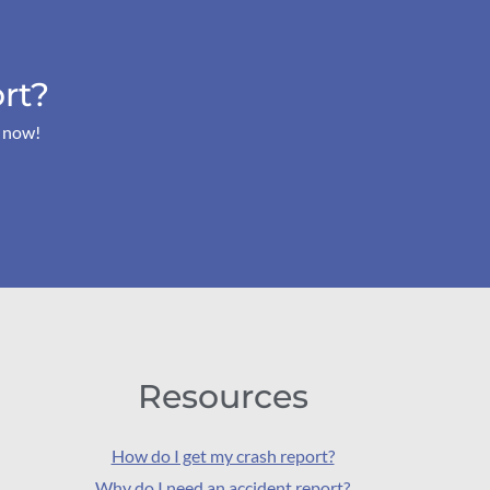
rt?
s now!
Resources
How do I get my crash report?
Why do I need an accident report?