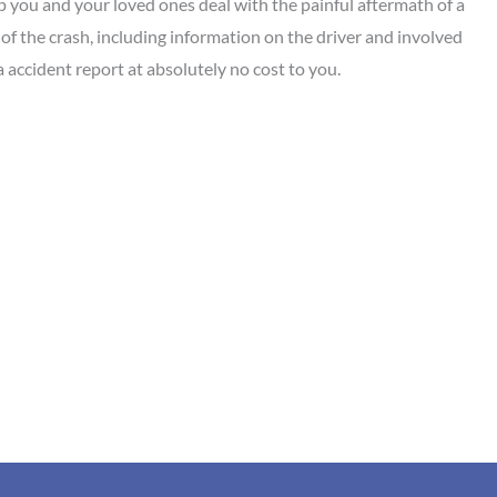
p you and your loved ones deal with the painful aftermath of a
d of the crash, including information on the driver and involved
accident report at absolutely no cost to you.