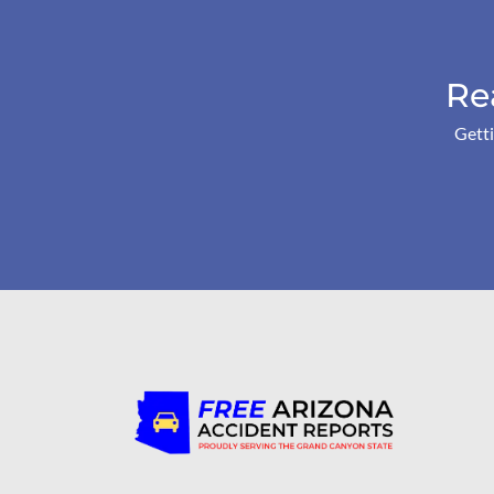
Re
Getti