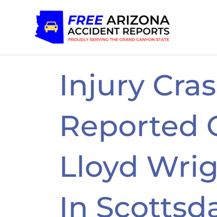
Skip
to
content
Injury Cra
Reported 
Lloyd Wrig
In Scottsd