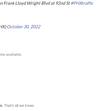
n Frank Lloyd Wright Blvd at 92nd St
#PHXtraffic
PHX)
October 30, 2022
ome available.