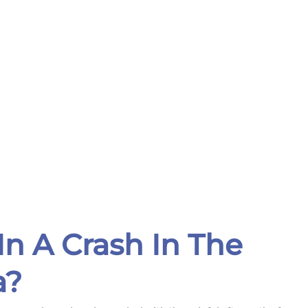
In A Crash In The
a?