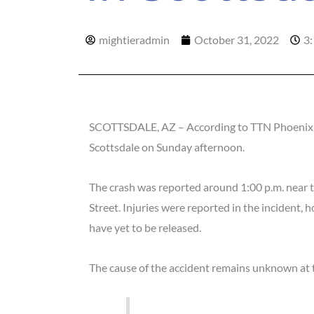
mightieradmin
October 31, 2022
3
SCOTTSDALE, AZ – According to TTN Phoenix, a
Scottsdale on Sunday afternoon.
The crash was reported around 1:00 p.m. near 
Street. Injuries were reported in the incident, h
have yet to be released.
The cause of the accident remains unknown at t