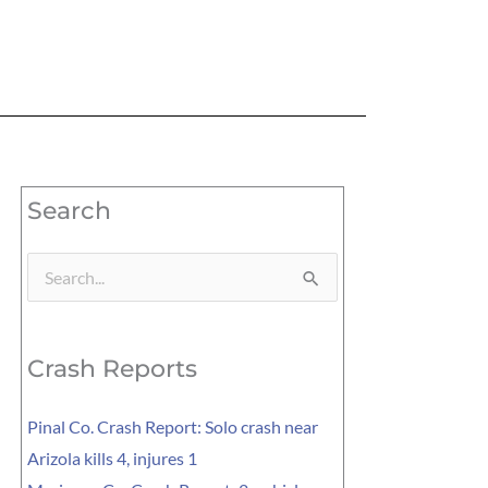
Search
Search
for:
Crash Reports
Pinal Co. Crash Report: Solo crash near
Arizola kills 4, injures 1