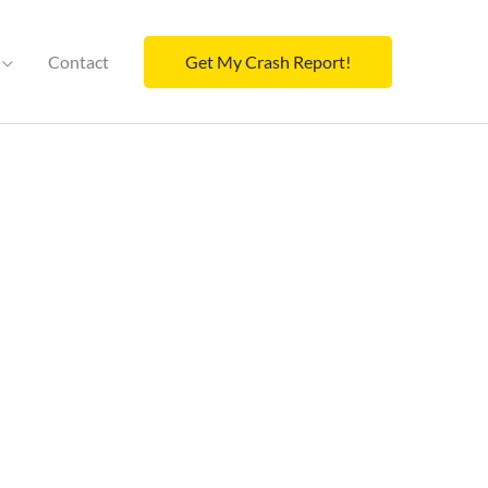
Contact
Get My Crash Report!