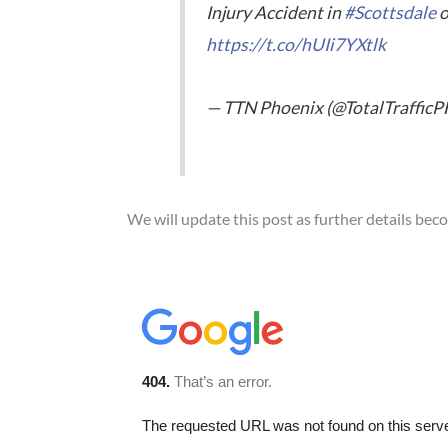
Injury Accident in
#Scottsdale
o
https://t.co/hUIi7YXtlk
— TTN Phoenix (@TotalTraffic
We will update this post as further details bec