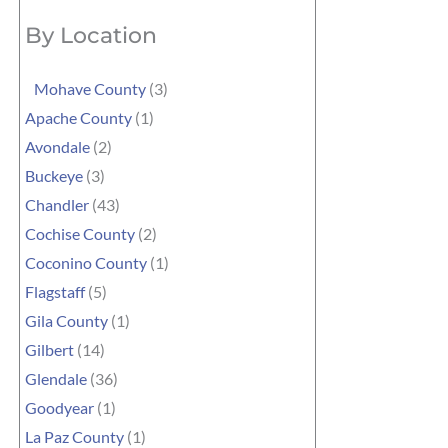
By Location
Mohave County
(3)
Apache County
(1)
Avondale
(2)
Buckeye
(3)
Chandler
(43)
Cochise County
(2)
Coconino County
(1)
Flagstaff
(5)
Gila County
(1)
Gilbert
(14)
Glendale
(36)
Goodyear
(1)
La Paz County
(1)