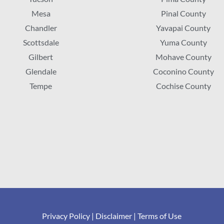
Mesa
Pinal County
Chandler
Yavapai County
Scottsdale
Yuma County
Gilbert
Mohave County
Glendale
Coconino County
Tempe
Cochise County
Privacy Policy
|
Disclaimer
|
Terms of Use