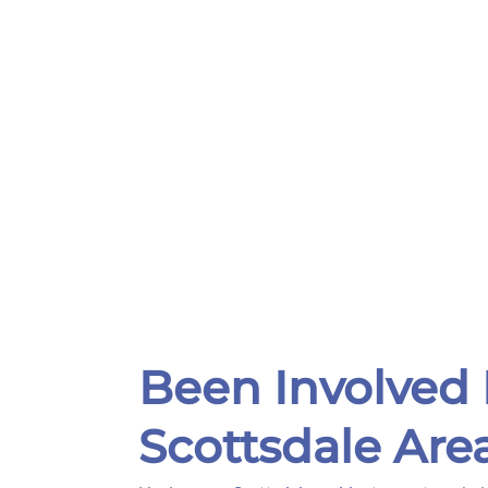
Been Involved 
Scottsdale Are