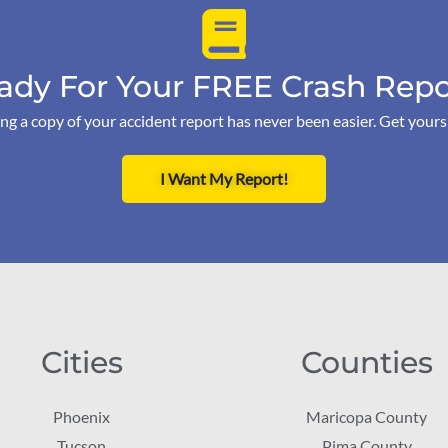
ady For Your FREE Crash Repo
ng a copy of your accident report has never been easier. Get your
I Want My Report!
Cities
Counties
Phoenix
Maricopa County
Tucson
Pima County