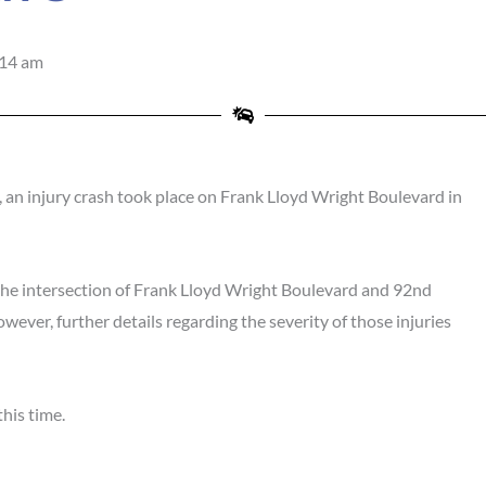
:14 am
n injury crash took place on Frank Lloyd Wright Boulevard in
the intersection of Frank Lloyd Wright Boulevard and 92nd
owever, further details regarding the severity of those injuries
his time.