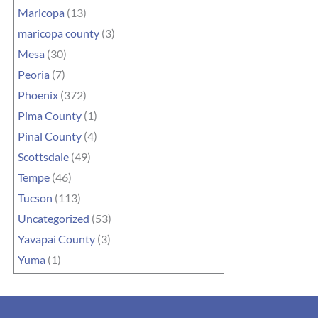
Maricopa
(13)
maricopa county
(3)
Mesa
(30)
Peoria
(7)
Phoenix
(372)
Pima County
(1)
Pinal County
(4)
Scottsdale
(49)
Tempe
(46)
Tucson
(113)
Uncategorized
(53)
Yavapai County
(3)
Yuma
(1)