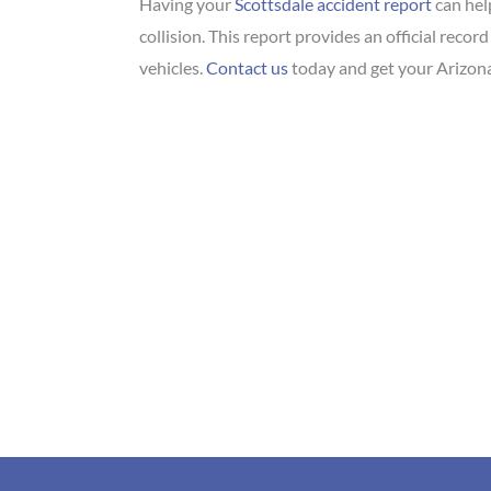
Having your
Scottsdale accident report
can hel
collision. This report provides an official recor
vehicles.
Contact us
today and get your Arizona 