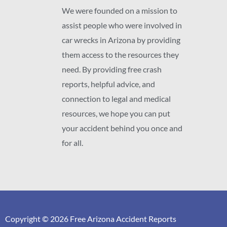
We were founded on a mission to
assist people who were involved in
car wrecks in Arizona by providing
them access to the resources they
need. By providing free crash
reports, helpful advice, and
connection to legal and medical
resources, we hope you can put
your accident behind you once and
for all.
Copyright © 2026 Free Arizona Accident Reports