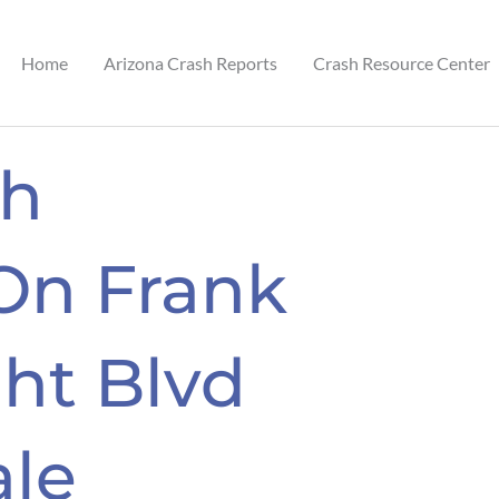
Home
Arizona Crash Reports
Crash Resource Center
sh
On Frank
ht Blvd
ale