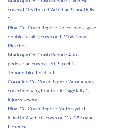
Maricopa Co. Crash Report: 2-vehicle
crash at N 57th and W Indian School kills
2
Pinal Co. Crash Report: Police investigate
double-fatality crash on I-10 WB near
Picacho
Maricopa Co. Crash Report: Auto-
pedestrian crash at 7th Street &
Thunderbird Rd kills 1
Coconino Co. Crash Report: Wrong-way
crash involving tour bus in Page kills 1,
injures several
Pinal Co. Crash Report: Motorcyclist
killed in 2-vehicle crash on OK-287 near
Florence