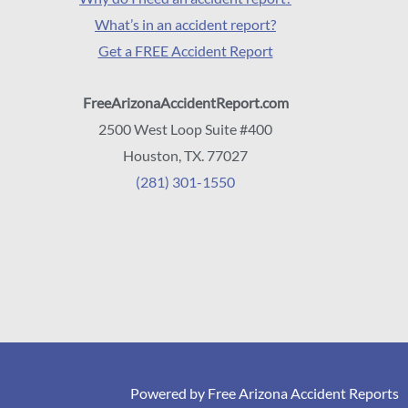
What’s in an accident report?
Get a FREE Accident Report
FreeArizonaAccidentReport.com
2500 West Loop Suite #400
Houston, TX. 77027
(281) 301-1550
Powered by Free Arizona Accident Reports