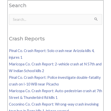
Search
Search
for:
Crash Reports
Pinal Co. Crash Report: Solo crash near Arizola kills 4,
injures 1
Maricopa Co. Crash Report: 2-vehicle crash at N 57th and
W Indian School kills 2
Pinal Co. Crash Report: Police investigate double-fatality
crash on I-10 WB near Picacho
Maricopa Co. Crash Report: Auto-pedestrian crash at 7th
Street & Thunderbird Rd kills 1
Coconino Co. Crash Report: Wrong-way crash involving
tour bus in Page kills 1, injures several