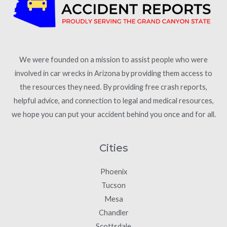
We were founded on a mission to assist people who were
involved in car wrecks in Arizona by providing them access to
the resources they need. By providing free crash reports,
helpful advice, and connection to legal and medical resources,
we hope you can put your accident behind you once and for all.
Cities
Phoenix
Tucson
Mesa
Chandler
Scottsdale