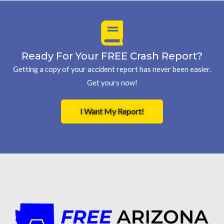
Ready For Your FREE Crash Report?
Getting a copy of your accident report has never been easier.
Get yours now!
I Want My Report!