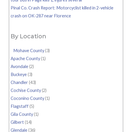
Pinal Co. Crash Report: Motorcyclist killed in 2-vehicle
crash on OK-287 near Florence
By Location
Mohave County
(3)
Apache County
(1)
Avondale
(2)
Buckeye
(3)
Chandler
(43)
Cochise County
(2)
Coconino County
(1)
Flagstaff
(5)
Gila County
(1)
Gilbert
(14)
Glendale
(36)