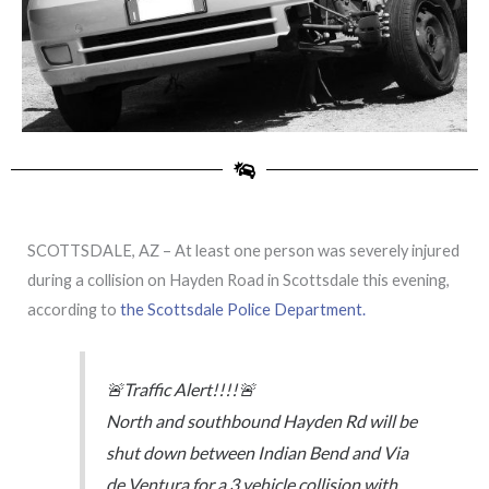
SCOTTSDALE, AZ – At least one person was severely injured
during a collision on Hayden Road in Scottsdale this evening,
according to
the Scottsdale Police Department.
🚨Traffic Alert!!!!🚨
North and southbound Hayden Rd will be
shut down between Indian Bend and Via
de Ventura for a 3 vehicle collision with