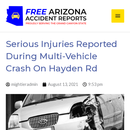
Skip
Main
to
content
Men
Serious Injuries Reported
During Multi-Vehicle
Crash On Hayden Rd
mightieradmin
August 13, 2021
9:53 pm