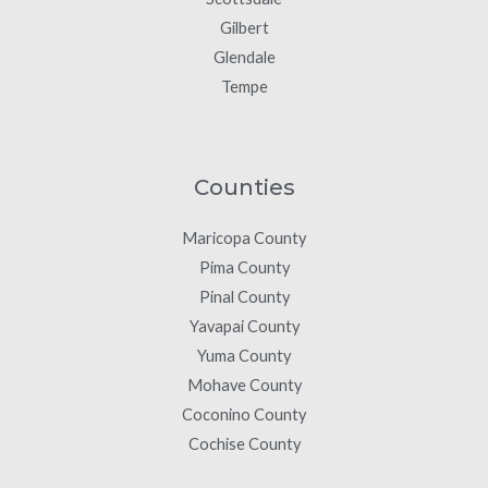
Gilbert
Glendale
Tempe
Counties
Maricopa County
Pima County
Pinal County
Yavapai County
Yuma County
Mohave County
Coconino County
Cochise County