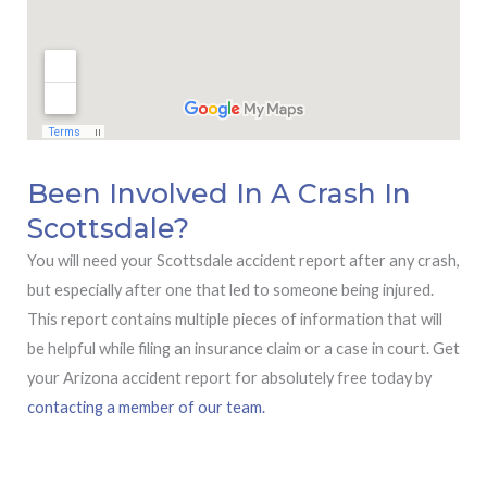
Been Involved In A Crash In
Scottsdale?
You will need your Scottsdale accident report after any crash,
but especially after one that led to someone being injured.
This report contains multiple pieces of information that will
be helpful while filing an insurance claim or a case in court. Get
your Arizona accident report for absolutely free today by
contacting a member of our team.