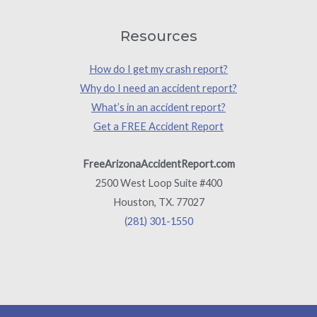
Resources
How do I get my crash report?
Why do I need an accident report?
What’s in an accident report?
Get a FREE Accident Report
FreeArizonaAccidentReport.com
2500 West Loop Suite #400
Houston, TX. 77027
(281) 301-1550