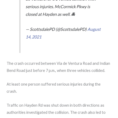
serious injuries. McCormick Pkwy is
closed at Hayden as well. 🚔
— ScottsdalePD (@ScottsdalePD)
August
14, 2021
The crash occurred between Via de Ventura Road and Indian
Bend Road just before 7 p.m., when three vehicles collided.
At least one person suffered serious injuries during the
crash.
Traffic on Hayden Rd was shut down in both directions as
authorities investigated the collision. The crash also led to