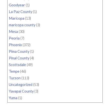
Goodyear
(1)
La Paz County
(1)
Maricopa
(13)
maricopa county
(3)
Mesa
(30)
Peoria
(7)
Phoenix
(372)
Pima County
(1)
Pinal County
(4)
Scottsdale
(49)
Tempe
(46)
Tucson
(113)
Uncategorized
(53)
Yavapai County
(3)
Yuma
(1)