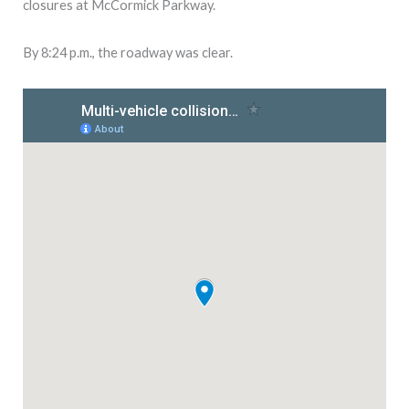
closures at McCormick Parkway.
By 8:24 p.m., the roadway was clear.