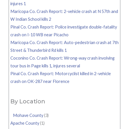
injures 1
Maricopa Co. Crash Report: 2-vehicle crash at N 57th and
W Indian School kills 2
Pinal Co. Crash Report: Police investigate double-fatality
crash on I-10 WB near Picacho
Maricopa Co. Crash Report: Auto-pedestrian crash at 7th
Street & Thunderbird Rd kills 1
Coconino Co. Crash Report: Wrong-way crash involving
tour bus in Page kills 1, injures several
Pinal Co. Crash Report: Motorcyclist killed in 2-vehicle
crash on OK-287 near Florence
By Location
Mohave County
(3)
Apache County
(1)