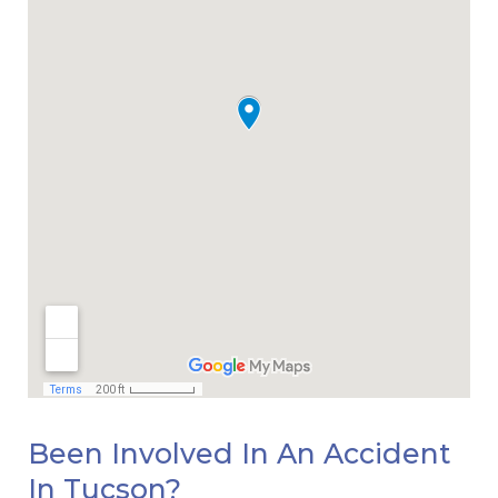
Been Involved In An Accident
In Tucson?