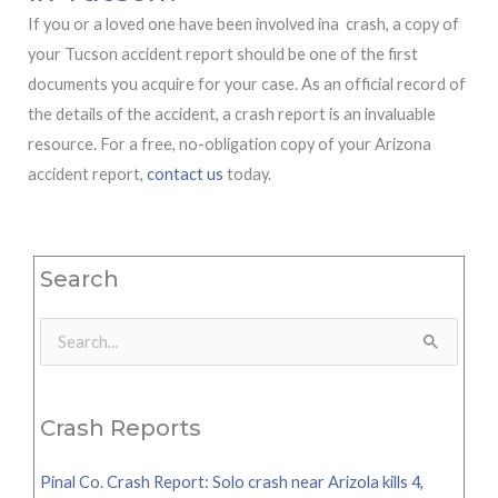
If you or a loved one have been involved ina crash, a copy of
your Tucson accident report should be one of the first
documents you acquire for your case. As an official record of
the details of the accident, a crash report is an invaluable
resource. For a free, no-obligation copy of your Arizona
accident report,
contact us
today.
Search
Search
for:
Crash Reports
Pinal Co. Crash Report: Solo crash near Arizola kills 4,