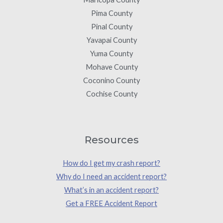
Pima County
Pinal County
Yavapai County
Yuma County
Mohave County
Coconino County
Cochise County
Resources
How do I get my crash report?
Why do I need an accident report?
What’s in an accident report?
Get a FREE Accident Report