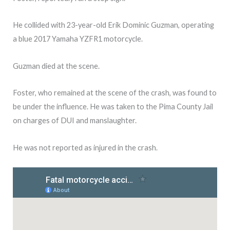
He collided with 23-year-old Erik Dominic Guzman, operating
a blue 2017 Yamaha YZFR1 motorcycle.
Guzman died at the scene.
Foster, who remained at the scene of the crash, was found to
be under the influence. He was taken to the Pima County Jail
on charges of DUI and manslaughter.
He was not reported as injured in the crash.