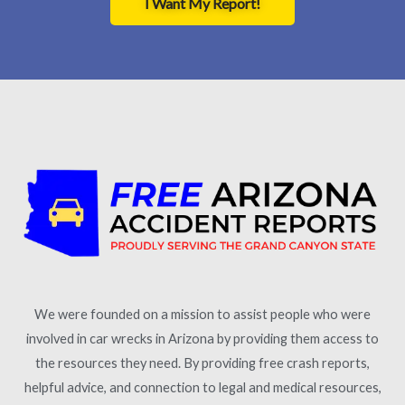
I Want My Report!
We were founded on a mission to assist people who were
involved in car wrecks in Arizona by providing them access to
the resources they need. By providing free crash reports,
helpful advice, and connection to legal and medical resources,