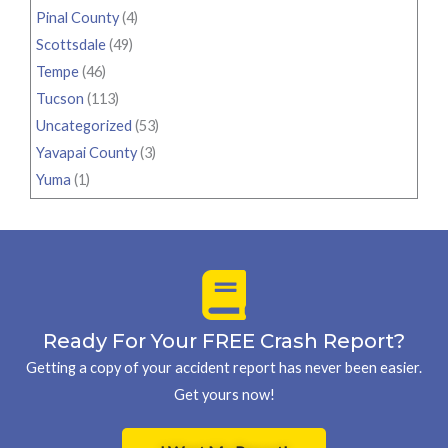
Pinal County
(4)
Scottsdale
(49)
Tempe
(46)
Tucson
(113)
Uncategorized
(53)
Yavapai County
(3)
Yuma
(1)
Ready For Your FREE Crash Report?
Getting a copy of your accident report has never been easier.
Get yours now!