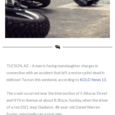
TUCSON, AZ – A man is facing manslaughter charges in
connection with an accident that left a motorcyclist dead in
midtown Tucson this weekend, according to
KOLD News 13
.
The crash occurred near the intersection of E Alturas Street
and N First Avenue at about 8:30 p.m. Sunday, when the driver
of a red 2021 Jeep Gladiator, 48-year-old Daniel Warren
Foster, reportedly ran a stop sign.