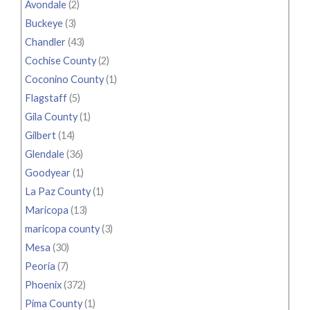
Avondale
(2)
Buckeye
(3)
Chandler
(43)
Cochise County
(2)
Coconino County
(1)
Flagstaff
(5)
Gila County
(1)
Gilbert
(14)
Glendale
(36)
Goodyear
(1)
La Paz County
(1)
Maricopa
(13)
maricopa county
(3)
Mesa
(30)
Peoria
(7)
Phoenix
(372)
Pima County
(1)