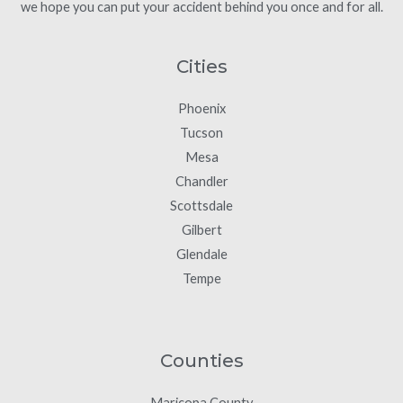
we hope you can put your accident behind you once and for all.
Cities
Phoenix
Tucson
Mesa
Chandler
Scottsdale
Gilbert
Glendale
Tempe
Counties
Maricopa County