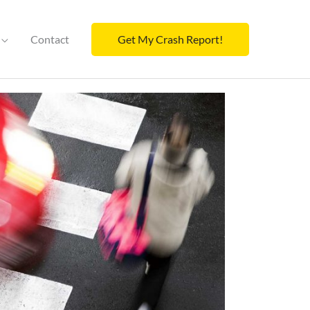
Contact
Get My Crash Report!