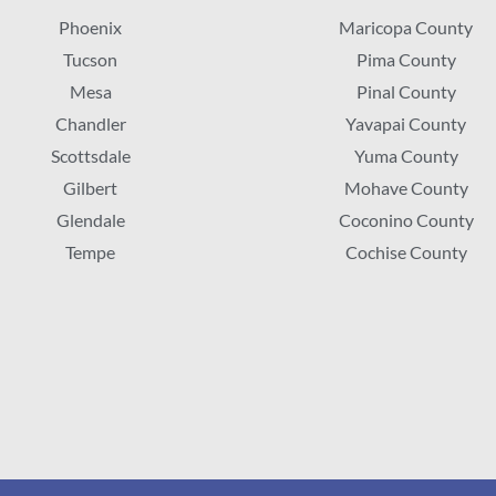
Phoenix
Maricopa County
Tucson
Pima County
Mesa
Pinal County
Chandler
Yavapai County
Scottsdale
Yuma County
Gilbert
Mohave County
Glendale
Coconino County
Tempe
Cochise County