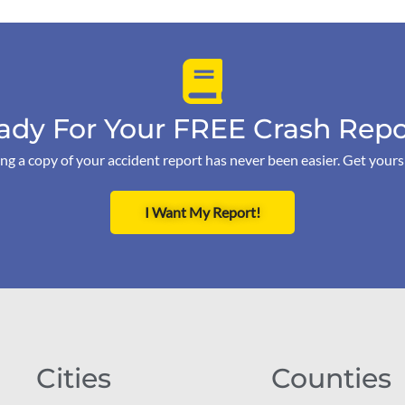
ady For Your FREE Crash Repo
ng a copy of your accident report has never been easier. Get your
I Want My Report!
Cities
Counties