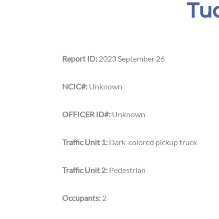
Tu
Report ID:
2023 September 26
NCIC#:
Unknown
OFFICER ID#:
Unknown
Traffic Unit 1:
Dark-colored pickup truck
Traffic Unit 2:
Pedestrian
Occupants:
2