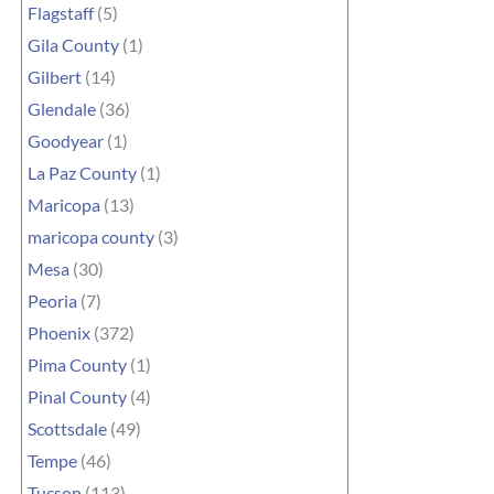
Flagstaff
(5)
Gila County
(1)
Gilbert
(14)
Glendale
(36)
Goodyear
(1)
La Paz County
(1)
Maricopa
(13)
maricopa county
(3)
Mesa
(30)
Peoria
(7)
Phoenix
(372)
Pima County
(1)
Pinal County
(4)
Scottsdale
(49)
Tempe
(46)
Tucson
(113)