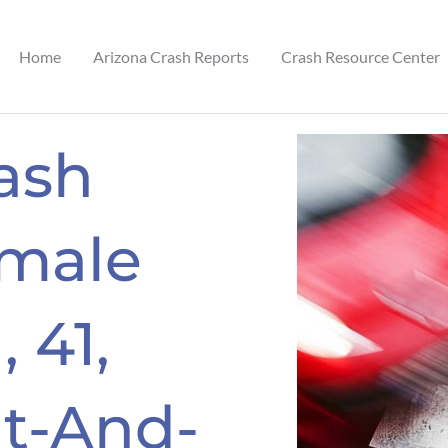
Home
Arizona Crash Reports
Crash Resource Center
ash
emale
 41,
it-And-