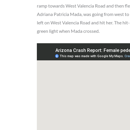
ramp towards West Valencia Road and then fled
Adriana Patricia Mada, was going from west to 
left on West Valencia Road and hit her. The hit
green light when Mada crossed.