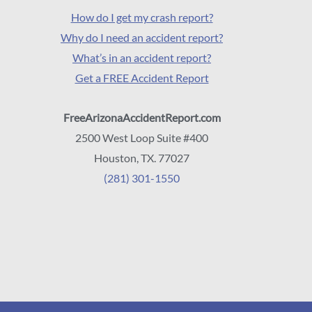
How do I get my crash report?
Why do I need an accident report?
What’s in an accident report?
Get a FREE Accident Report
FreeArizonaAccidentReport.com
2500 West Loop Suite #400
Houston, TX. 77027
(281) 301-1550