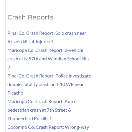
for:
Crash Reports
Pinal Co. Crash Report: Solo crash near
Arizola kills 4, injures 1
Maricopa Co. Crash Report: 2-vehicle
crash at N 57th and W Indian School kills
2
Pinal Co. Crash Report: Police investigate
double-fatality crash on I-10 WB near
Picacho
Maricopa Co. Crash Report: Auto-
pedestrian crash at 7th Street &
Thunderbird Rd kills 1
Coconino Co. Crash Report: Wrong-way