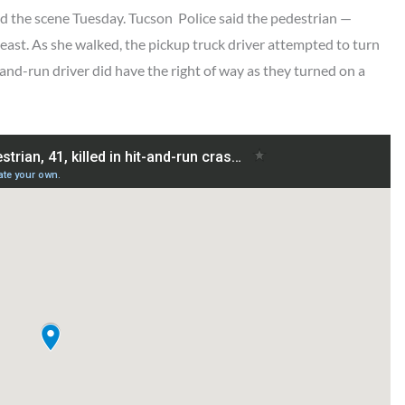
 the scene Tuesday. Tucson Police said the pedestrian —
east. As she walked, the pickup truck driver attempted to turn
-and-run driver did have the right of way as they turned on a