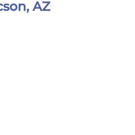
cson, AZ