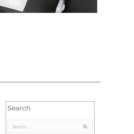
Search
Search