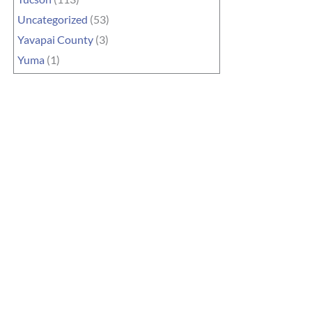
Uncategorized
(53)
Yavapai County
(3)
Yuma
(1)