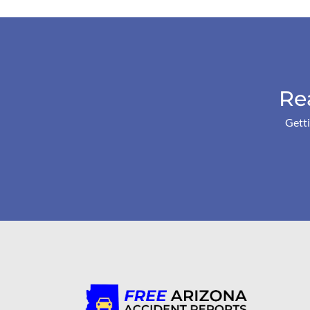
Re
Getti