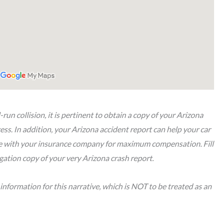
-run collision, it is pertinent to obtain a copy of your Arizona
ss. In addition, your Arizona accident report can help your car
te with your insurance company for maximum compensation. Fill
gation copy of your very Arizona crash report.
nformation for this narrative, which is NOT to be treated as an