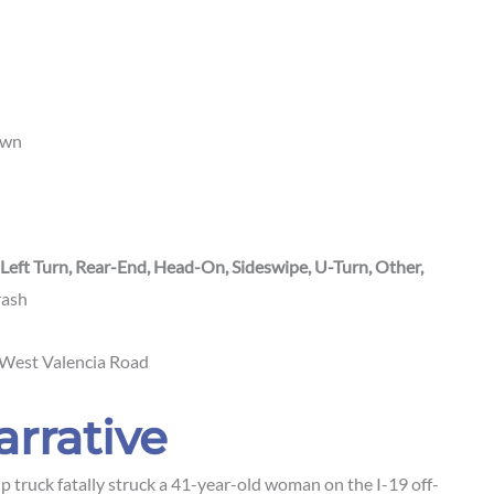
own
 Left Turn, Rear-End, Head-On, Sideswipe, U-Turn, Other,
crash
 West Valencia Road
arrative
 truck fatally struck a 41-year-old woman on the I-19 off-