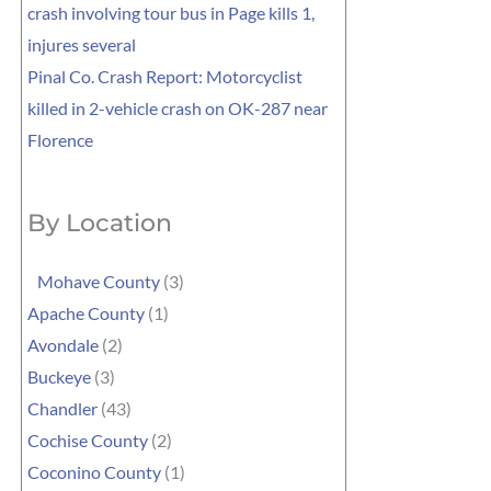
crash involving tour bus in Page kills 1,
injures several
Pinal Co. Crash Report: Motorcyclist
killed in 2-vehicle crash on OK-287 near
Florence
By Location
Mohave County
(3)
Apache County
(1)
Avondale
(2)
Buckeye
(3)
Chandler
(43)
Cochise County
(2)
Coconino County
(1)