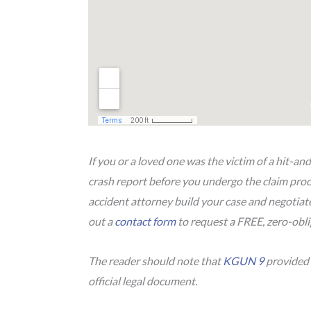
If you or a loved one was the victim of a hit-and
crash report before you undergo the claim proce
accident attorney build your case and negotia
out a
contact form
to request a FREE, zero-obli
The reader should note that
KGUN 9
provided i
official legal document.