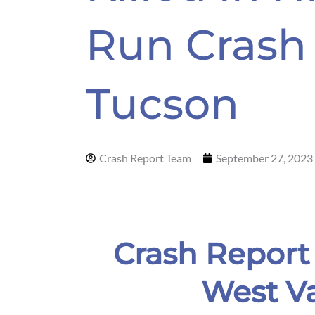
Run Crash 
Tucson
Crash Report Team
September 27, 2023
Crash Report
West V