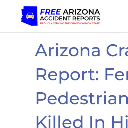
Skip
to
content
Arizona Cr
Report: F
Pedestrian,
Killed In H