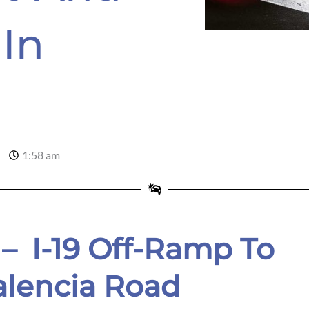
In
1:58 am
 – I-19 Off-Ramp To
alencia Road