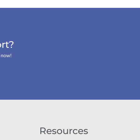
rt?
s now!
Resources