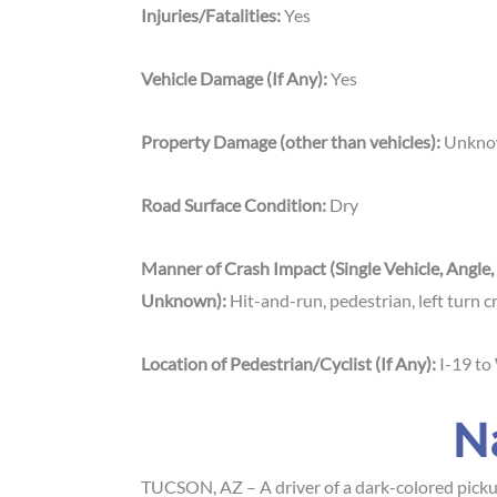
Injuries/Fatalities:
Yes
Vehicle Damage (If Any):
Yes
Property Damage (other than vehicles):
Unkn
Road Surface Condition:
Dry
Manner of Crash Impact (Single Vehicle, Angle,
Unknown):
Hit-and-run, pedestrian, left turn 
Location of Pedestrian/Cyclist (If Any):
I-19 to
N
TUCSON, AZ – A driver of a dark-colored pickup