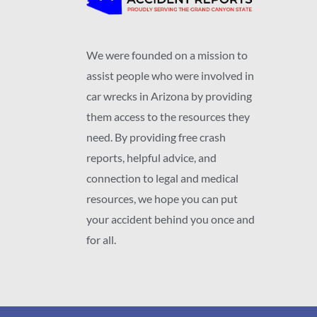
We were founded on a mission to
assist people who were involved in
car wrecks in Arizona by providing
them access to the resources they
need. By providing free crash
reports, helpful advice, and
connection to legal and medical
resources, we hope you can put
your accident behind you once and
for all.