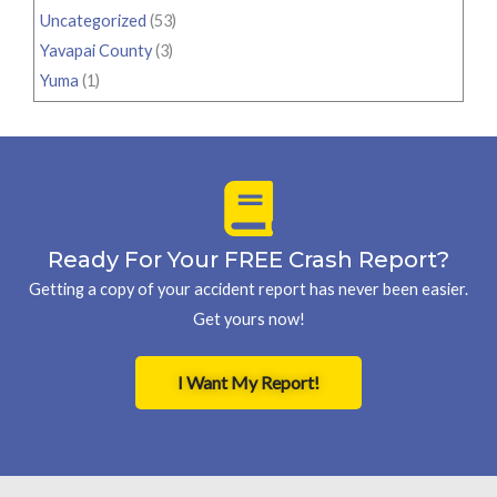
Uncategorized
(53)
Yavapai County
(3)
Yuma
(1)
Ready For Your FREE Crash Report?
Getting a copy of your accident report has never been easier.
Get yours now!
I Want My Report!