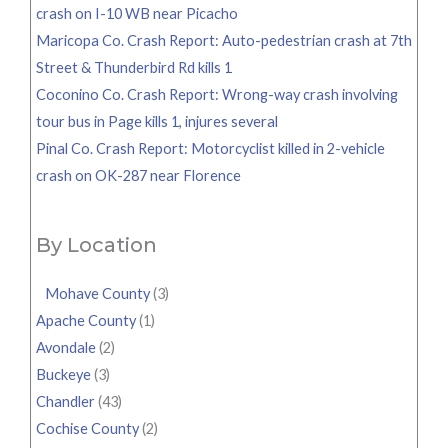
crash on I-10 WB near Picacho
Maricopa Co. Crash Report: Auto-pedestrian crash at 7th
Street & Thunderbird Rd kills 1
Coconino Co. Crash Report: Wrong-way crash involving
tour bus in Page kills 1, injures several
Pinal Co. Crash Report: Motorcyclist killed in 2-vehicle
crash on OK-287 near Florence
By Location
Mohave County
(3)
Apache County
(1)
Avondale
(2)
Buckeye
(3)
Chandler
(43)
Cochise County
(2)