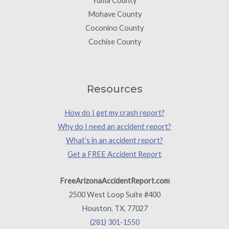
Yuma County
Mohave County
Coconino County
Cochise County
Resources
How do I get my crash report?
Why do I need an accident report?
What’s in an accident report?
Get a FREE Accident Report
FreeArizonaAccidentReport.com
2500 West Loop Suite #400
Houston, TX. 77027
(281) 301-1550