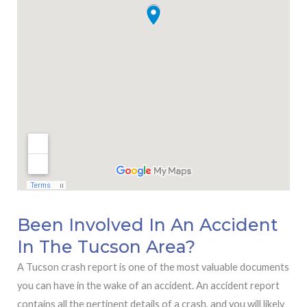
Been Involved In An Accident
In The Tucson Area?
A Tucson crash report is one of the most valuable documents
you can have in the wake of an accident. An accident report
contains all the pertinent details of a crash, and you will likely