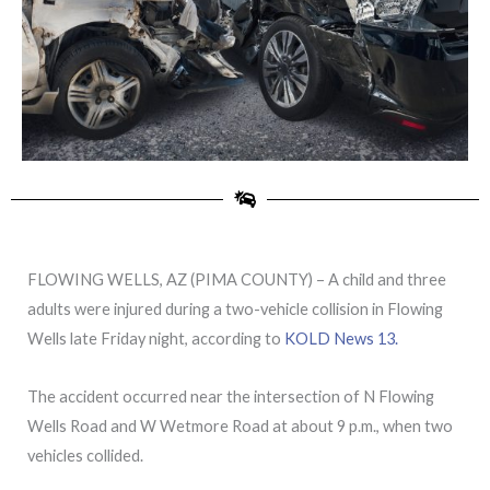
FLOWING WELLS, AZ (PIMA COUNTY) – A child and three
adults were injured during a two-vehicle collision in Flowing
Wells late Friday night, according to
KOLD News 13.
The accident occurred near the intersection of N Flowing
Wells Road and W Wetmore Road at about 9 p.m., when two
vehicles collided.