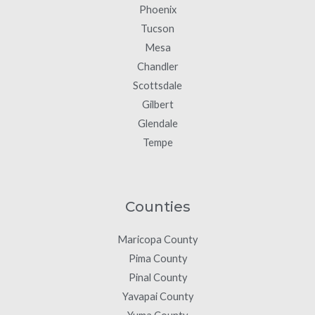
Phoenix
Tucson
Mesa
Chandler
Scottsdale
Gilbert
Glendale
Tempe
Counties
Maricopa County
Pima County
Pinal County
Yavapai County