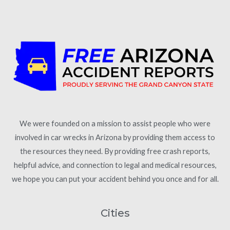
We were founded on a mission to assist people who were
involved in car wrecks in Arizona by providing them access to
the resources they need. By providing free crash reports,
helpful advice, and connection to legal and medical resources,
we hope you can put your accident behind you once and for all.
Cities