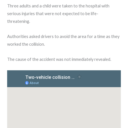
Three adults and a child were taken to the hospital with
serious injuries that were not expected to be life-
threatening.
Authorities asked drivers to avoid the area for a time as they
worked the collision.
The cause of the accident was not immediately revealed.