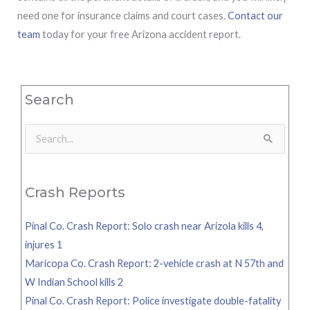
need one for insurance claims and court cases.
Contact our
team
today for your free Arizona accident report.
Search
Search
for:
Crash Reports
Pinal Co. Crash Report: Solo crash near Arizola kills 4,
injures 1
Maricopa Co. Crash Report: 2-vehicle crash at N 57th and
W Indian School kills 2
Pinal Co. Crash Report: Police investigate double-fatality