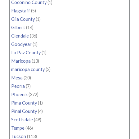
Coconino County
(1)
Flagstaff
(5)
Gila County
(1)
Gilbert
(14)
Glendale
(36)
Goodyear
(1)
La Paz County
(1)
Maricopa
(13)
maricopa county
(3)
Mesa
(30)
Peoria
(7)
Phoenix
(372)
Pima County
(1)
Pinal County
(4)
Scottsdale
(49)
Tempe
(46)
Tucson
(113)