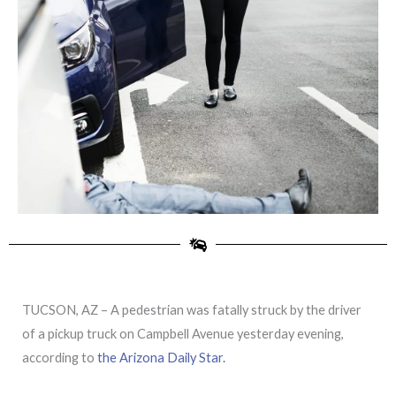
TUCSON, AZ – A pedestrian was fatally struck by the driver
of a pickup truck on Campbell Avenue yesterday evening,
according to
the Arizona Daily Star.