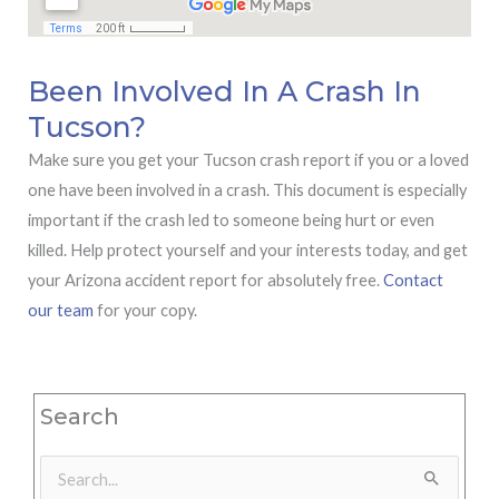
Been Involved In A Crash In
Tucson?
Make sure you get your Tucson crash report if you or a loved
one have been involved in a crash. This document is especially
important if the crash led to someone being hurt or even
killed. Help protect yourself and your interests today, and get
your Arizona accident report for absolutely free.
Contact
our team
for your copy.
Search
Search