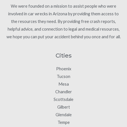
We were founded on a mission to assist people who were
involved in car wrecks in Arizona by providing them access to
the resources they need. By providing free crash reports,
helpful advice, and connection to legal and medical resources,
we hope you can put your accident behind you once and for all.
Cities
Phoenix
Tucson
Mesa
Chandler
Scottsdale
Gilbert
Glendale
Tempe