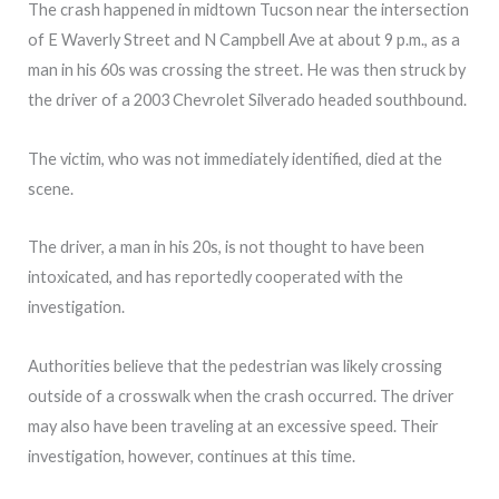
The crash happened in midtown Tucson near the intersection
of E Waverly Street and N Campbell Ave at about 9 p.m., as a
man in his 60s was crossing the street. He was then struck by
the driver of a 2003 Chevrolet Silverado headed southbound.
The victim, who was not immediately identified, died at the
scene.
The driver, a man in his 20s, is not thought to have been
intoxicated, and has reportedly cooperated with the
investigation.
Authorities believe that the pedestrian was likely crossing
outside of a crosswalk when the crash occurred. The driver
may also have been traveling at an excessive speed. Their
investigation, however, continues at this time.