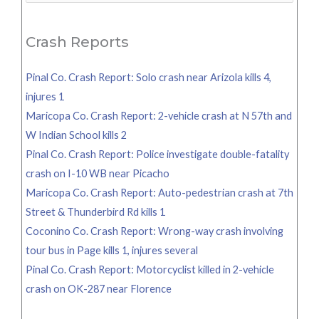
for:
Crash Reports
Pinal Co. Crash Report: Solo crash near Arizola kills 4,
injures 1
Maricopa Co. Crash Report: 2-vehicle crash at N 57th and
W Indian School kills 2
Pinal Co. Crash Report: Police investigate double-fatality
crash on I-10 WB near Picacho
Maricopa Co. Crash Report: Auto-pedestrian crash at 7th
Street & Thunderbird Rd kills 1
Coconino Co. Crash Report: Wrong-way crash involving
tour bus in Page kills 1, injures several
Pinal Co. Crash Report: Motorcyclist killed in 2-vehicle
crash on OK-287 near Florence