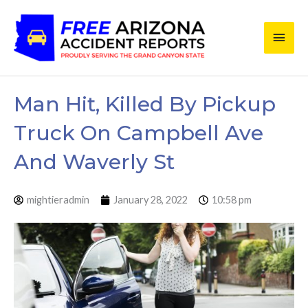
Skip
Main
to
content
Men
Man Hit, Killed By Pickup
Truck On Campbell Ave
And Waverly St
mightieradmin
January 28, 2022
10:58 pm