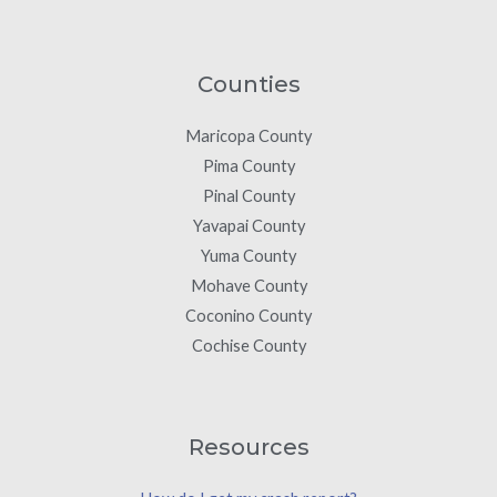
Counties
Maricopa County
Pima County
Pinal County
Yavapai County
Yuma County
Mohave County
Coconino County
Cochise County
Resources