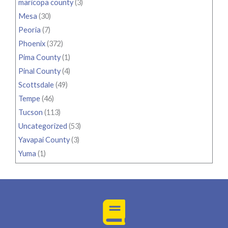
maricopa county
(3)
Mesa
(30)
Peoria
(7)
Phoenix
(372)
Pima County
(1)
Pinal County
(4)
Scottsdale
(49)
Tempe
(46)
Tucson
(113)
Uncategorized
(53)
Yavapai County
(3)
Yuma
(1)