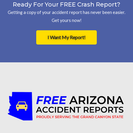
Ready For Your FREE Crash Report?
Getting a copy of your accident report has never been easier.
Get yours now!
I Want My Report!