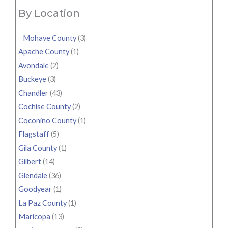
By Location
Mohave County
(3)
Apache County
(1)
Avondale
(2)
Buckeye
(3)
Chandler
(43)
Cochise County
(2)
Coconino County
(1)
Flagstaff
(5)
Gila County
(1)
Gilbert
(14)
Glendale
(36)
Goodyear
(1)
La Paz County
(1)
Maricopa
(13)