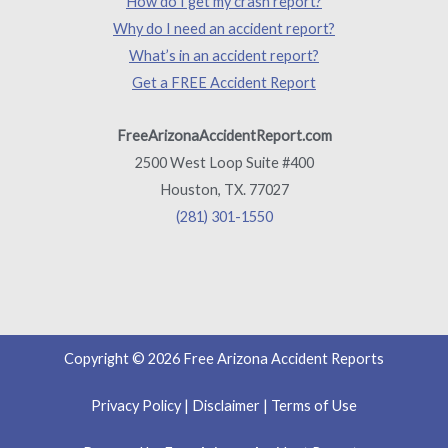
How do I get my crash report?
Why do I need an accident report?
What’s in an accident report?
Get a FREE Accident Report
FreeArizonaAccidentReport.com
2500 West Loop Suite #400
Houston, TX. 77027
(281) 301-1550
Copyright © 2026 Free Arizona Accident Reports
Privacy Policy
|
Disclaimer
|
Terms of Use