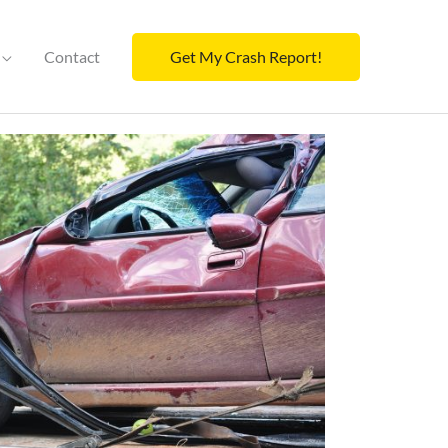
Contact
Get My Crash Report!