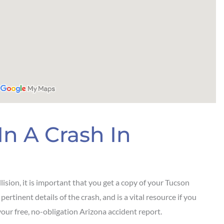
In A Crash In
lision, it is important that you get a copy of your Tucson
ertinent details of the crash, and is a vital resource if you
our free, no-obligation Arizona accident report.