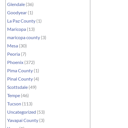
Glendale
(36)
Goodyear
(1)
La Paz County
(1)
Maricopa
(13)
maricopa county
(3)
Mesa
(30)
Peoria
(7)
Phoenix
(372)
Pima County
(1)
Pinal County
(4)
Scottsdale
(49)
Tempe
(46)
Tucson
(113)
Uncategorized
(53)
Yavapai County
(3)