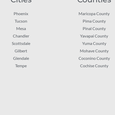
Phoenix
Maricopa County
Tucson
Pima County
Mesa
Pinal County
Chandler
Yavapai County
Scottsdale
Yuma County
Gilbert
Mohave County
Glendale
Coconino County
Tempe
Cochise County