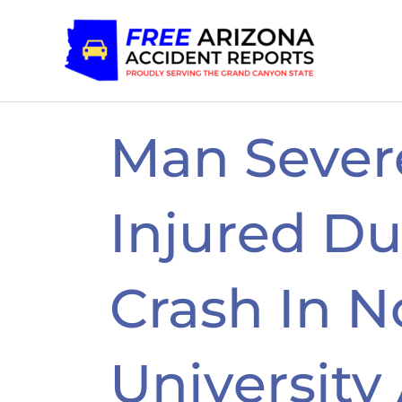
Skip
to
content
Man Sever
Injured Du
Crash In N
University