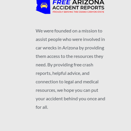
We were founded on a mission to
assist people who were involved in
car wrecks in Arizona by providing
them access to the resources they
need. By providing free crash
reports, helpful advice, and
connection to legal and medical
resources, we hope you can put
your accident behind you once and
for all.