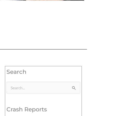
Search
Search
for:
Crash Reports