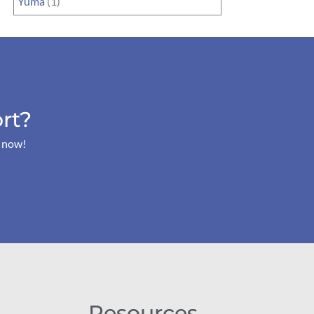
Yuma
(1)
rt?
s now!
Resources