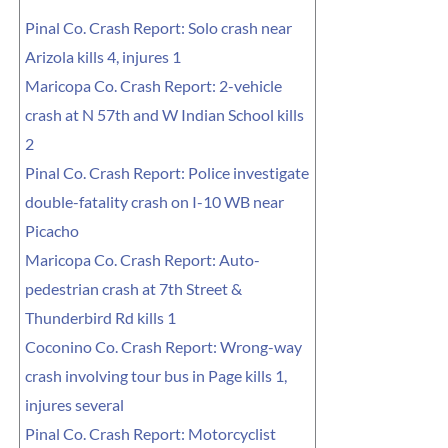
Pinal Co. Crash Report: Solo crash near
Arizola kills 4, injures 1
Maricopa Co. Crash Report: 2-vehicle
crash at N 57th and W Indian School kills
2
Pinal Co. Crash Report: Police investigate
double-fatality crash on I-10 WB near
Picacho
Maricopa Co. Crash Report: Auto-
pedestrian crash at 7th Street &
Thunderbird Rd kills 1
Coconino Co. Crash Report: Wrong-way
crash involving tour bus in Page kills 1,
injures several
Pinal Co. Crash Report: Motorcyclist