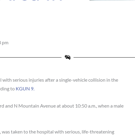
3 pm
th serious injuries after a single-vehicle collision in the
rding to
KGUN 9.
rd and N Mountain Avenue at about 10:50 a.m., when a male
 was taken to the hospital with serious, life-threatening