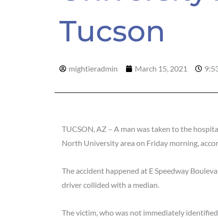
Tucson
mightieradmin
March 15, 2021
9:5
TUCSON, AZ – A man was taken to the hospital wi
North University area on Friday morning, acco
The accident happened at E Speedway Bouleva
driver collided with a median.
The victim, who was not immediately identified,