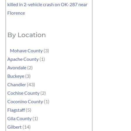
killed in 2-vehicle crash on OK-287 near
Florence
By Location
Mohave County
(3)
Apache County
(1)
Avondale
(2)
Buckeye
(3)
Chandler
(43)
Cochise County
(2)
Coconino County
(1)
Flagstaff
(5)
Gila County
(1)
Gilbert
(14)