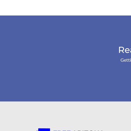
Re
Getti