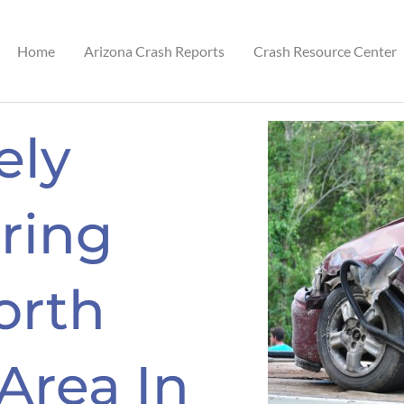
Home
Arizona Crash Reports
Crash Resource Center
ely
ring
orth
 Area In