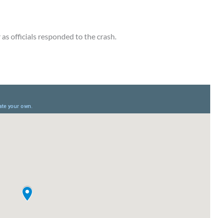
as officials responded to the crash.