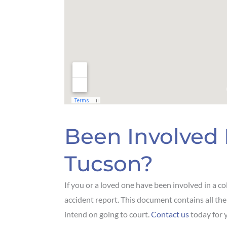
Been Involved 
Tucson?
If you or a loved one have been involved in a col
accident report. This document contains all the p
intend on going to court.
Contact us
today for y