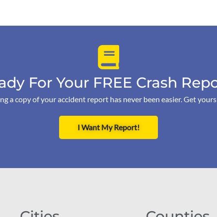
ady For Your FREE Crash Repo
ng a copy of your accident report has never been easier. Get your
I Want My Report!
Cities
Counties