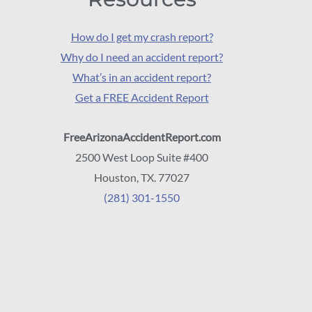
How do I get my crash report?
Why do I need an accident report?
What’s in an accident report?
Get a FREE Accident Report
FreeArizonaAccidentReport.com
2500 West Loop Suite #400
Houston, TX. 77027
(281) 301-1550