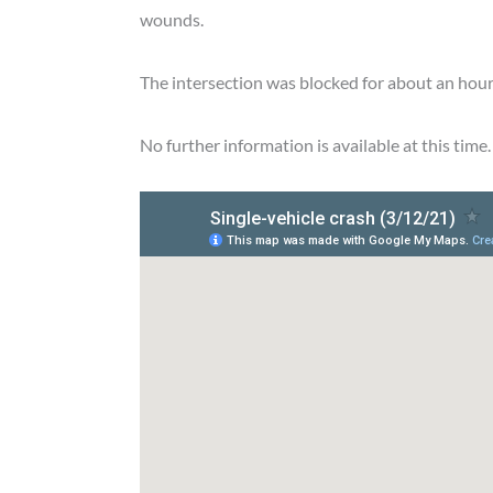
wounds.
The intersection was blocked for about an hour 
No further information is available at this time.