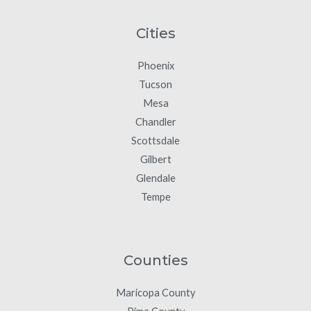
Cities
Phoenix
Tucson
Mesa
Chandler
Scottsdale
Gilbert
Glendale
Tempe
Counties
Maricopa County