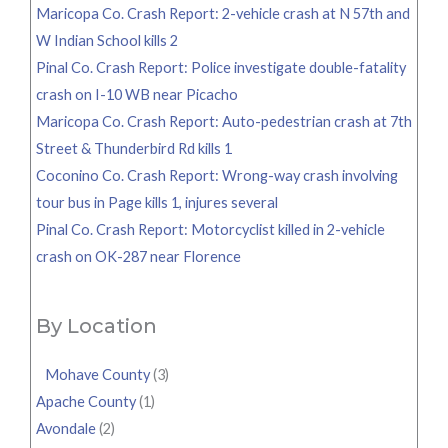
Maricopa Co. Crash Report: 2-vehicle crash at N 57th and
W Indian School kills 2
Pinal Co. Crash Report: Police investigate double-fatality
crash on I-10 WB near Picacho
Maricopa Co. Crash Report: Auto-pedestrian crash at 7th
Street & Thunderbird Rd kills 1
Coconino Co. Crash Report: Wrong-way crash involving
tour bus in Page kills 1, injures several
Pinal Co. Crash Report: Motorcyclist killed in 2-vehicle
crash on OK-287 near Florence
By Location
Mohave County
(3)
Apache County
(1)
Avondale
(2)