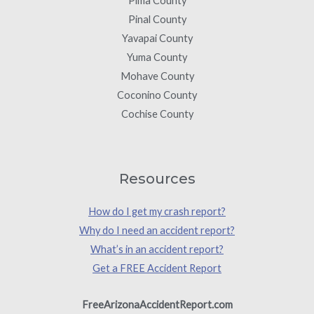
Pima County
Pinal County
Yavapai County
Yuma County
Mohave County
Coconino County
Cochise County
Resources
How do I get my crash report?
Why do I need an accident report?
What’s in an accident report?
Get a FREE Accident Report
FreeArizonaAccidentReport.com