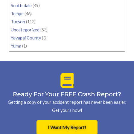
Scottsdale
(49)
Tempe
(46)
Tucson
(113)
Uncategorized
(53)
Yavapai County
(3)
Yuma
(1)
Ready For Your FREE Crash Report?
Getting a copy of your accident report has never been easier.
Get yours now!
I Want My Report!