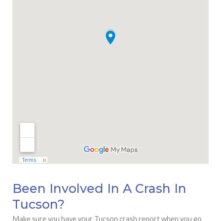
Been Involved In A Crash In
Tucson?
Make sure you have your Tucson crash report when you go