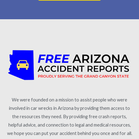
We were founded on a mission to assist people who were
involved in car wrecks in Arizona by providing them access to
the resources they need. By providing free crash reports,
helpful advice, and connection to legal and medical resources,
we hope you can put your accident behind you once and for all.