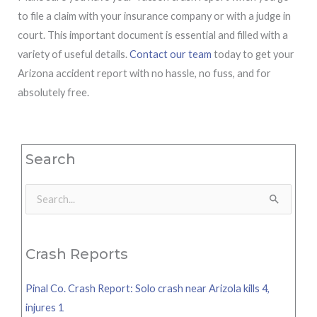
to file a claim with your insurance company or with a judge in
court. This important document is essential and filled with a
variety of useful details.
Contact our team
today to get your
Arizona accident report with no hassle, no fuss, and for
absolutely free.
Search
Search
for:
Crash Reports
Pinal Co. Crash Report: Solo crash near Arizola kills 4,
injures 1