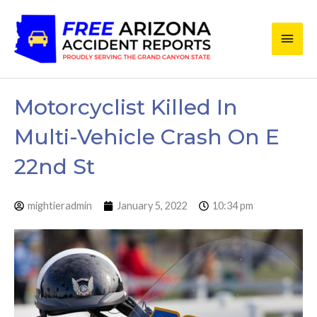
Skip
Main
to
content
Men
Motorcyclist Killed In
Multi-Vehicle Crash On E
22nd St
mightieradmin
January 5, 2022
10:34 pm