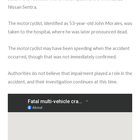
Nissan Sentra.
The motorcyclist, identified as 53-year-old John Morales, was
taken to the hospital, where he was later pronounced dead.
The motorcyclist may have been speeding when the accident
occurred, though that was not immediately confirmed.
Authorities do not believe that impairment played a role in the
accident, and their investigation continues at this time.