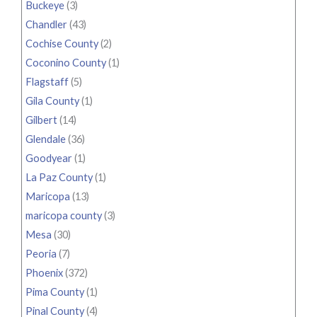
Buckeye
(3)
Chandler
(43)
Cochise County
(2)
Coconino County
(1)
Flagstaff
(5)
Gila County
(1)
Gilbert
(14)
Glendale
(36)
Goodyear
(1)
La Paz County
(1)
Maricopa
(13)
maricopa county
(3)
Mesa
(30)
Peoria
(7)
Phoenix
(372)
Pima County
(1)
Pinal County
(4)