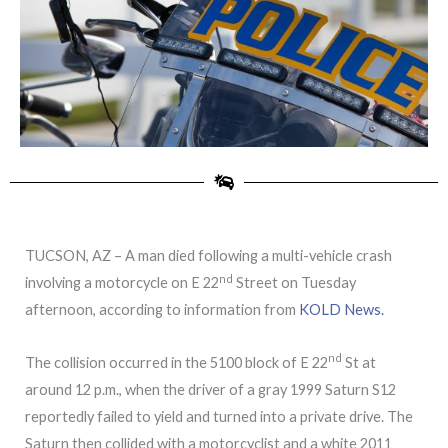
TUCSON, AZ – A man died following a multi-vehicle crash
nd
involving a motorcycle on E 22
Street on Tuesday
afternoon, according to information from
KOLD News.
nd
The collision occurred in the 5100 block of E 22
St at
around 12 p.m., when the driver of a gray 1999 Saturn S12
reportedly failed to yield and turned into a private drive. The
Saturn then collided with a motorcyclist and a white 2011