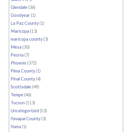
Glendale
(36)
Goodyear
(1)
La Paz County
(1)
Maricopa
(13)
maricopa county
(3)
Mesa
(30)
Peoria
(7)
Phoenix
(372)
Pima County
(1)
Pinal County
(4)
Scottsdale
(49)
Tempe
(46)
Tucson
(113)
Uncategorized
(53)
Yavapai County
(3)
Yuma
(1)