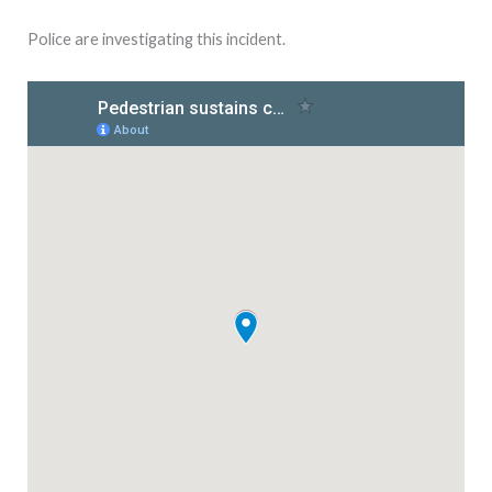
Police are investigating this incident.