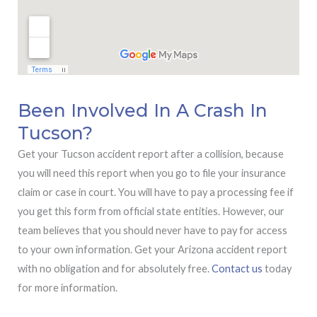
Been Involved In A Crash In
Tucson?
Get your Tucson accident report after a collision, because
you will need this report when you go to file your insurance
claim or case in court. You will have to pay a processing fee if
you get this form from official state entities. However, our
team believes that you should never have to pay for access
to your own information. Get your Arizona accident report
with no obligation and for absolutely free.
Contact us
today
for more information.