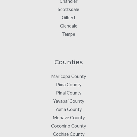
Chandler
Scottsdale
Gilbert
Glendale
Tempe
Counties
Maricopa County
Pima County
Pinal County
Yavapai County
Yuma County
Mohave County
Coconino County
Cochise County