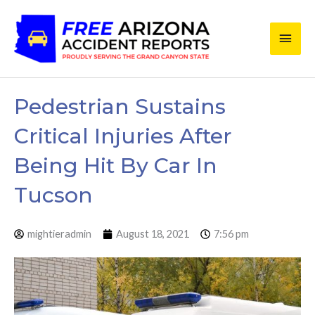
Skip
Main
to
content
Men
Pedestrian Sustains
Critical Injuries After
Being Hit By Car In
Tucson
mightieradmin
August 18, 2021
7:56 pm