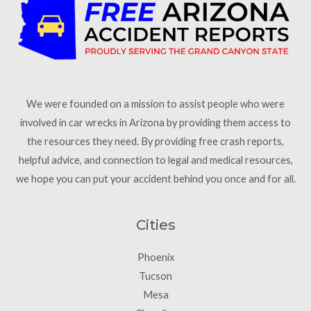
We were founded on a mission to assist people who were
involved in car wrecks in Arizona by providing them access to
the resources they need. By providing free crash reports,
helpful advice, and connection to legal and medical resources,
we hope you can put your accident behind you once and for all.
Cities
Phoenix
Tucson
Mesa