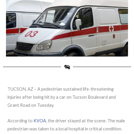
TUCSON, AZ – A pedestrian sustained life-threatening
injuries after being hit by a car on Tucson Boulevard and
Grant Road on Tuesday.
According to
KVOA
, the driver stayed at the scene. The male
pedestrian was taken to a local hospital in critical condition.