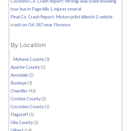
Coconino Co. Crash Report: Wrong-way crash involving
tour bus in Page kills 1, injures several
Pinal Co. Crash Report: Motorcyclist killed in 2-vehicle
crash on OK-287 near Florence
By Location
Mohave County
(3)
Apache County
(1)
Avondale
(2)
Buckeye
(3)
Chandler
(43)
Cochise County
(2)
Coconino County
(1)
Flagstaff
(5)
Gila County
(1)
Gilbert
(14)