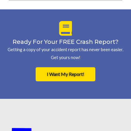
Ready For Your FREE Crash Report?
Getting a copy of your accident report has never been easier.
Get yours now!
I Want My Report!