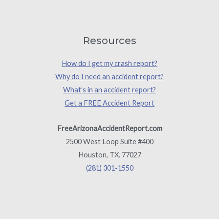
Resources
How do I get my crash report?
Why do I need an accident report?
What’s in an accident report?
Get a FREE Accident Report
FreeArizonaAccidentReport.com
2500 West Loop Suite #400
Houston, TX. 77027
(281) 301-1550