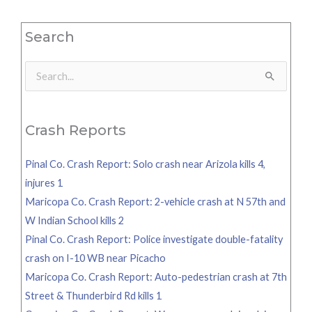
Search
Search
for:
Crash Reports
Pinal Co. Crash Report: Solo crash near Arizola kills 4,
injures 1
Maricopa Co. Crash Report: 2-vehicle crash at N 57th and
W Indian School kills 2
Pinal Co. Crash Report: Police investigate double-fatality
crash on I-10 WB near Picacho
Maricopa Co. Crash Report: Auto-pedestrian crash at 7th
Street & Thunderbird Rd kills 1