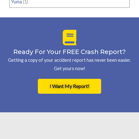
Yuma
(1)
Ready For Your FREE Crash Report?
Getting a copy of your accident report has never been easier.
Get yours now!
I Want My Report!