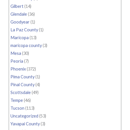
Gilbert
(14)
Glendale
(36)
Goodyear
(1)
La Paz County
(1)
Maricopa
(13)
maricopa county
(3)
Mesa
(30)
Peoria
(7)
Phoenix
(372)
Pima County
(1)
Pinal County
(4)
Scottsdale
(49)
Tempe
(46)
Tucson
(113)
Uncategorized
(53)
Yavapai County
(3)