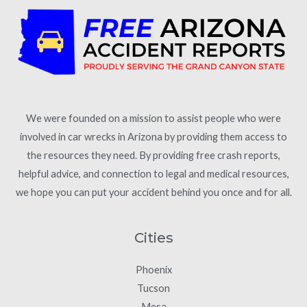
We were founded on a mission to assist people who were
involved in car wrecks in Arizona by providing them access to
the resources they need. By providing free crash reports,
helpful advice, and connection to legal and medical resources,
we hope you can put your accident behind you once and for all.
Cities
Phoenix
Tucson
Mesa