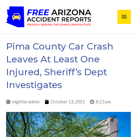
Skip
Main
to
content
Men
Pima County Car Crash
Leaves At Least One
Injured, Sheriff’s Dept
Investigates
mightieradmin
October 13, 2021
8:23 pm