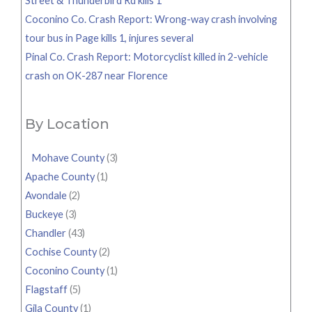
Street & Thunderbird Rd kills 1
Coconino Co. Crash Report: Wrong-way crash involving
tour bus in Page kills 1, injures several
Pinal Co. Crash Report: Motorcyclist killed in 2-vehicle
crash on OK-287 near Florence
By Location
Mohave County
(3)
Apache County
(1)
Avondale
(2)
Buckeye
(3)
Chandler
(43)
Cochise County
(2)
Coconino County
(1)
Flagstaff
(5)
Gila County
(1)