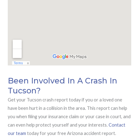
Been Involved In A Crash In
Tucson?
Get your Tucson crash report today if you or a loved one
have been hurt in a collision in the area. This report can help
you when filing your insurance claim or your case in court, and
can even help protect yourself and your interests.
Contact
our team
today for your free Arizona accident report.