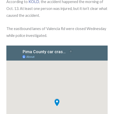
According to
KOLD
, the accident happened the morning of
Oct. 13. At least one person was injured, but it isn’t clear what
caused the accident.
The eastbound lanes of Valencia Rd were closed Wednesday
while police investigated.