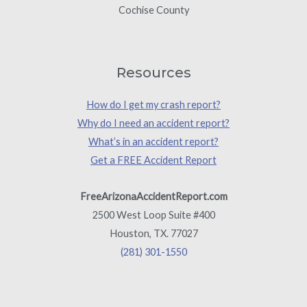
Cochise County
Resources
How do I get my crash report?
Why do I need an accident report?
What’s in an accident report?
Get a FREE Accident Report
FreeArizonaAccidentReport.com
2500 West Loop Suite #400
Houston, TX. 77027
(281) 301-1550