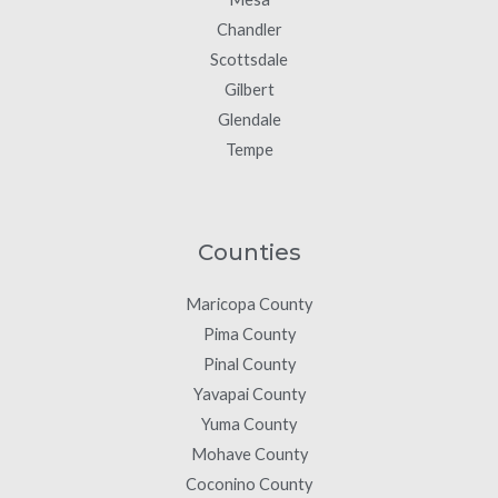
Chandler
Scottsdale
Gilbert
Glendale
Tempe
Counties
Maricopa County
Pima County
Pinal County
Yavapai County
Yuma County
Mohave County
Coconino County