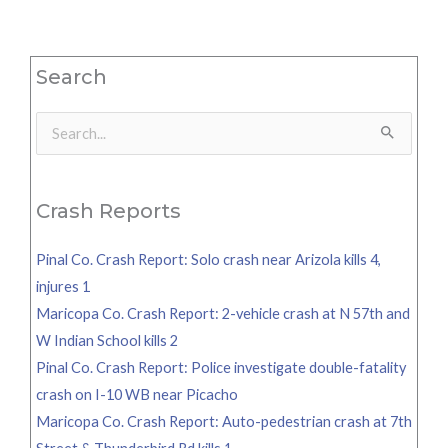
Search
Search
for:
Crash Reports
Pinal Co. Crash Report: Solo crash near Arizola kills 4,
injures 1
Maricopa Co. Crash Report: 2-vehicle crash at N 57th and
W Indian School kills 2
Pinal Co. Crash Report: Police investigate double-fatality
crash on I-10 WB near Picacho
Maricopa Co. Crash Report: Auto-pedestrian crash at 7th