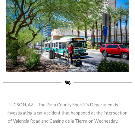
TUCSON, AZ – The Pima County Sheriff’s Department is
investigating a car accident that happened at the intersection
of Valencia Road and Camino de la Tierra on Wednesday.