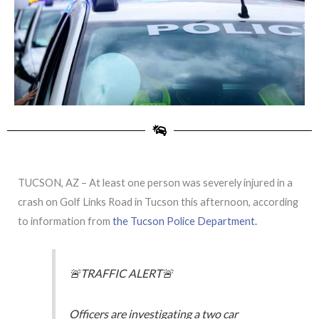
TUCSON, AZ – At least one person was severely injured in a
crash on Golf Links Road in Tucson this afternoon, according
to information from
the Tucson Police Department.
🚨TRAFFIC ALERT🚨
Officers are investigating a two car