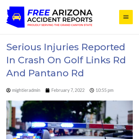
Skip
Main
to
content
Men
Serious Injuries Reported
In Crash On Golf Links Rd
And Pantano Rd
mightieradmin
February 7, 2022
10:55 pm