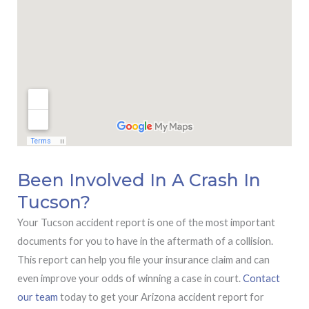
Been Involved In A Crash In
Tucson?
Your Tucson accident report is one of the most important
documents for you to have in the aftermath of a collision.
This report can help you file your insurance claim and can
even improve your odds of winning a case in court.
Contact
our team
today to get your Arizona accident report for