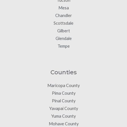
Tucson
Mesa
Chandler
Scottsdale
Gilbert
Glendale
Tempe
Counties
Maricopa County
Pima County
Pinal County
Yavapai County
Yuma County
Mohave County