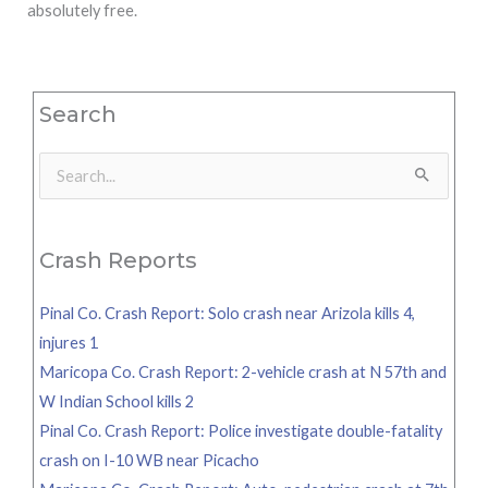
absolutely free.
Search
Search
for:
Crash Reports
Pinal Co. Crash Report: Solo crash near Arizola kills 4,
injures 1
Maricopa Co. Crash Report: 2-vehicle crash at N 57th and
W Indian School kills 2
Pinal Co. Crash Report: Police investigate double-fatality
crash on I-10 WB near Picacho