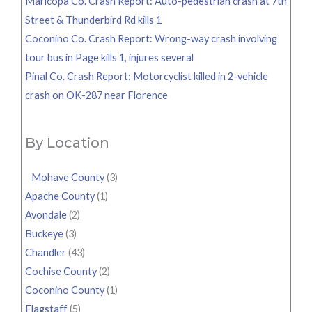
Maricopa Co. Crash Report: Auto-pedestrian crash at 7th
Street & Thunderbird Rd kills 1
Coconino Co. Crash Report: Wrong-way crash involving
tour bus in Page kills 1, injures several
Pinal Co. Crash Report: Motorcyclist killed in 2-vehicle
crash on OK-287 near Florence
By Location
Mohave County
(3)
Apache County
(1)
Avondale
(2)
Buckeye
(3)
Chandler
(43)
Cochise County
(2)
Coconino County
(1)
Flagstaff
(5)