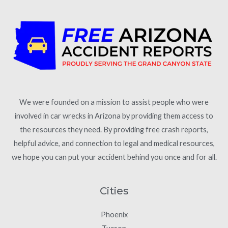
We were founded on a mission to assist people who were
involved in car wrecks in Arizona by providing them access to
the resources they need. By providing free crash reports,
helpful advice, and connection to legal and medical resources,
we hope you can put your accident behind you once and for all.
Cities
Phoenix