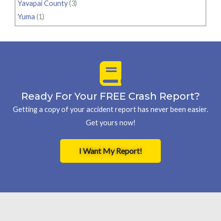
Yavapai County
(3)
Yuma
(1)
Ready For Your FREE Crash Report?
Getting a copy of your accident report has never been easier.
Get yours now!
I Want My Report!