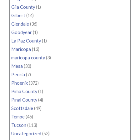
Gila County
(1)
Gilbert
(14)
Glendale
(36)
Goodyear
(1)
La Paz County
(1)
Maricopa
(13)
maricopa county
(3)
Mesa
(30)
Peoria
(7)
Phoenix
(372)
Pima County
(1)
Pinal County
(4)
Scottsdale
(49)
Tempe
(46)
Tucson
(113)
Uncategorized
(53)