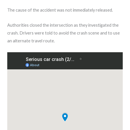
The cause of the accident was not immediately released.
Authorities closed the intersection as they investigated the
crash. Drivers were told to avoid the crash scene and to use
an alternate travel route.