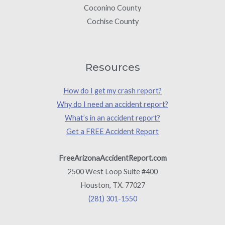
Coconino County
Cochise County
Resources
How do I get my crash report?
Why do I need an accident report?
What’s in an accident report?
Get a FREE Accident Report
FreeArizonaAccidentReport.com
2500 West Loop Suite #400
Houston, TX. 77027
(281) 301-1550