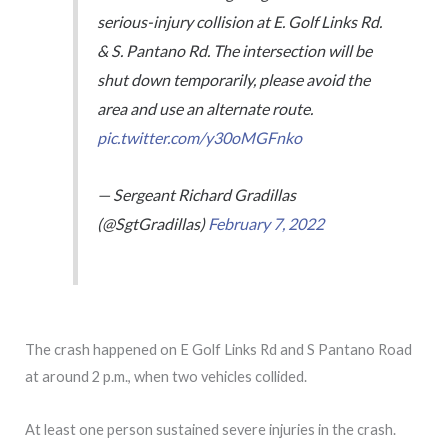
serious-injury collision at E. Golf Links Rd.
& S. Pantano Rd. The intersection will be
shut down temporarily, please avoid the
area and use an alternate route.
pic.twitter.com/y30oMGFnko
— Sergeant Richard Gradillas
(@SgtGradillas)
February 7, 2022
The crash happened on E Golf Links Rd and S Pantano Road
at around 2 p.m., when two vehicles collided.
At least one person sustained severe injuries in the crash.