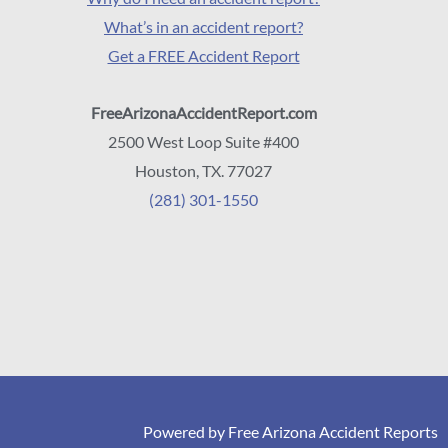
What’s in an accident report?
Get a FREE Accident Report
FreeArizonaAccidentReport.com
2500 West Loop Suite #400
Houston, TX. 77027
(281) 301-1550
Powered by Free Arizona Accident Reports