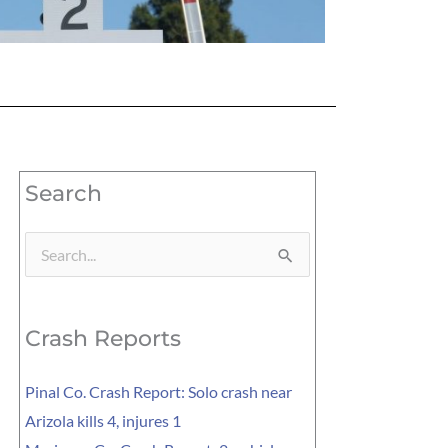
Search
Search
for:
Crash Reports
Pinal Co. Crash Report: Solo crash near
Arizola kills 4, injures 1