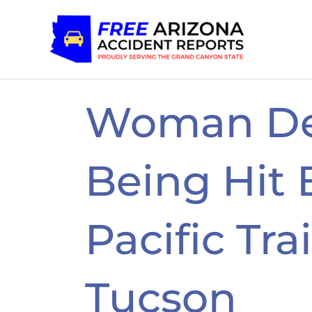
Skip
to
content
Woman De
Being Hit 
Pacific Tra
Tucson