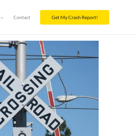
Contact
Get My Crash Report!