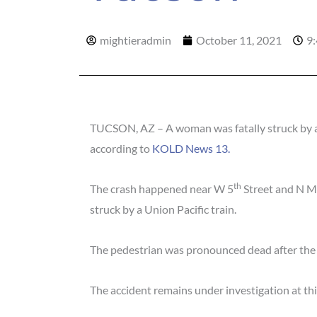
mightieradmin
October 11, 2021
9
TUCSON, AZ – A woman was fatally struck by a 
according to
KOLD News 13.
th
The crash happened near W 5
Street and N M
struck by a Union Pacific train.
The pedestrian was pronounced dead after the c
The accident remains under investigation at thi