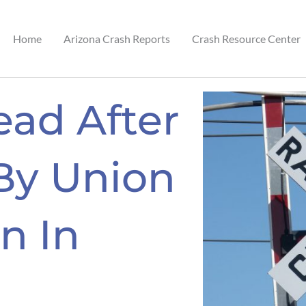
Home
Arizona Crash Reports
Crash Resource Center
ad After
By Union
in In