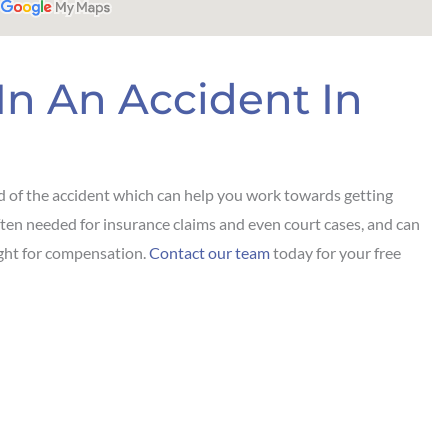
In An Accident In
d of the accident which can help you work towards getting
is often needed for insurance claims and even court cases, and can
ight for compensation.
Contact our team
today for your free