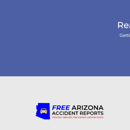
Re
Getti