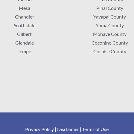
Mesa
Pinal County
Chandler
Yavapai County
Scottsdale
Yuma County
Gilbert
Mohave County
Glendale
Coconino County
Tempe
Cochise County
Privacy Policy
|
Disclaimer
|
Terms of Use