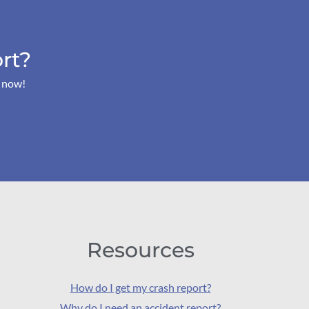
rt?
s now!
Resources
How do I get my crash report?
Why do I need an accident report?