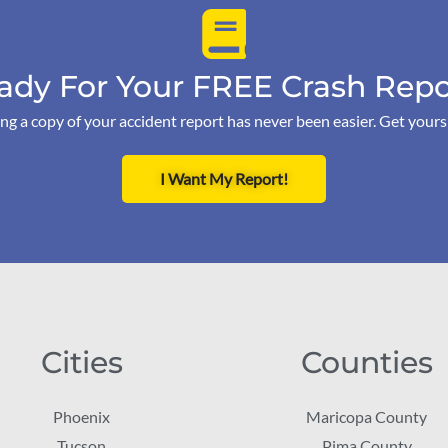
ady For Your FREE Crash Repo
ng a copy of your accident report has never been easier. Get your
I Want My Report!
Cities
Counties
Phoenix
Maricopa County
Tucson
Pima County