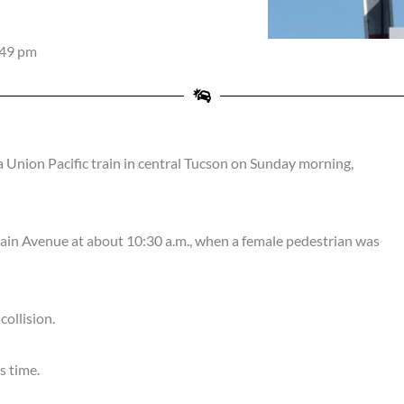
:49 pm
Union Pacific train in central Tucson on Sunday morning,
ain Avenue at about 10:30 a.m., when a female pedestrian was
ollision.
s time.