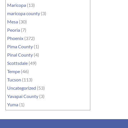
Maricopa
(13)
maricopa county
(3)
Mesa
(30)
Peoria
(7)
Phoenix
(372)
Pima County
(1)
Pinal County
(4)
Scottsdale
(49)
Tempe
(46)
Tucson
(113)
Uncategorized
(53)
Yavapai County
(3)
Yuma
(1)