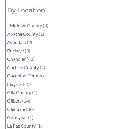
By Location
Mohave County
(3)
Apache County
(1)
Avondale
(2)
Buckeye
(3)
Chandler
(43)
Cochise County
(2)
Coconino County
(1)
Flagstaff
(5)
Gila County
(1)
Gilbert
(14)
Glendale
(36)
Goodyear
(1)
La Paz County
(1)