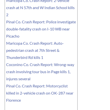
Maricopa Co. Crash Report: 2-vehicle
crash at N 57th and W Indian School kills
2
Pinal Co. Crash Report: Police investigate
double-fatality crash on I-10 WB near
Picacho
Maricopa Co. Crash Report: Auto-
pedestrian crash at 7th Street &
Thunderbird Rd kills 1
Coconino Co. Crash Report: Wrong-way
crash involving tour bus in Page kills 1,
injures several
Pinal Co. Crash Report: Motorcyclist
killed in 2-vehicle crash on OK-287 near
Florence