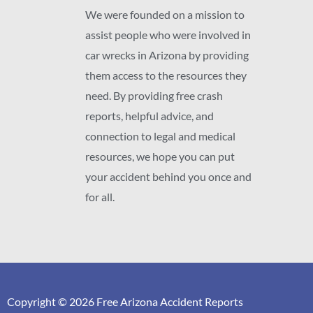
We were founded on a mission to
assist people who were involved in
car wrecks in Arizona by providing
them access to the resources they
need. By providing free crash
reports, helpful advice, and
connection to legal and medical
resources, we hope you can put
your accident behind you once and
for all.
Copyright © 2026 Free Arizona Accident Reports