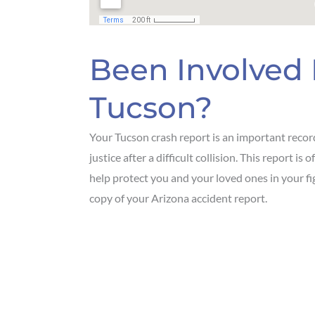
Been Involved 
Tucson?
Your Tucson crash report is an important recor
justice after a difficult collision. This report 
help protect you and your loved ones in your f
copy of your Arizona accident report.