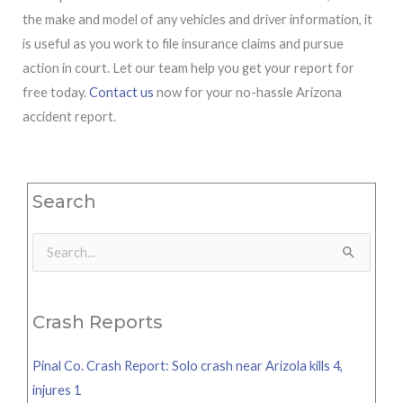
the make and model of any vehicles and driver information, it
is useful as you work to file insurance claims and pursue
action in court. Let our team help you get your report for
free today.
Contact us
now for your no-hassle Arizona
accident report.
Search
Search
for:
Crash Reports
Pinal Co. Crash Report: Solo crash near Arizola kills 4,
injures 1