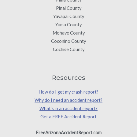
Pinal County
Yavapai County
Yuma County
Mohave County
Coconino County
Cochise County
Resources
How do I get my crash report?
Why do I need an accident report?
What’s in an accident report?
Get a FREE Accident Report
FreeArizonaAccidentReport.com