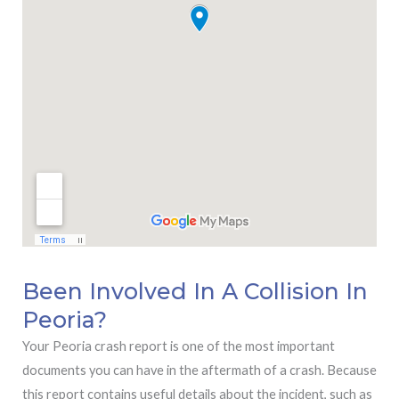
Been Involved In A Collision In
Peoria?
Your Peoria crash report is one of the most important
documents you can have in the aftermath of a crash. Because
this report contains useful details about the incident, such as