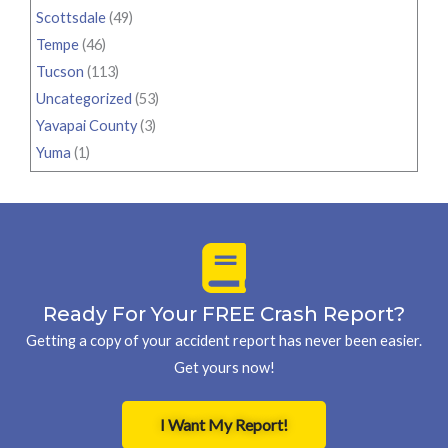
Scottsdale
(49)
Tempe
(46)
Tucson
(113)
Uncategorized
(53)
Yavapai County
(3)
Yuma
(1)
Ready For Your FREE Crash Report?
Getting a copy of your accident report has never been easier.
Get yours now!
I Want My Report!