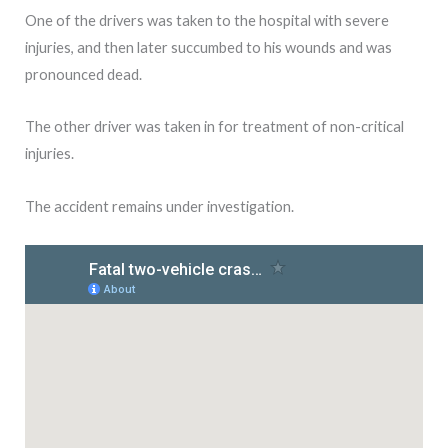
One of the drivers was taken to the hospital with severe
injuries, and then later succumbed to his wounds and was
pronounced dead.
The other driver was taken in for treatment of non-critical
injuries.
The accident remains under investigation.