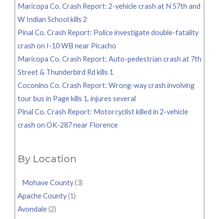
Maricopa Co. Crash Report: 2-vehicle crash at N 57th and
W Indian School kills 2
Pinal Co. Crash Report: Police investigate double-fatality
crash on I-10 WB near Picacho
Maricopa Co. Crash Report: Auto-pedestrian crash at 7th
Street & Thunderbird Rd kills 1
Coconino Co. Crash Report: Wrong-way crash involving
tour bus in Page kills 1, injures several
Pinal Co. Crash Report: Motorcyclist killed in 2-vehicle
crash on OK-287 near Florence
By Location
Mohave County
(3)
Apache County
(1)
Avondale
(2)