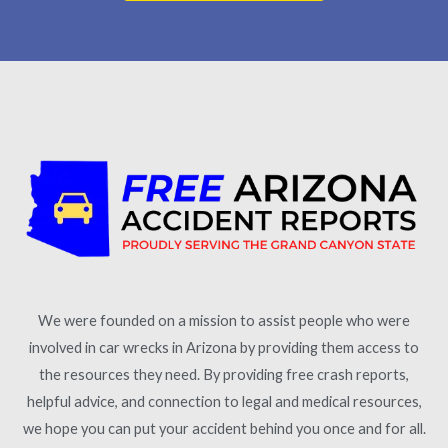
We were founded on a mission to assist people who were
involved in car wrecks in Arizona by providing them access to
the resources they need. By providing free crash reports,
helpful advice, and connection to legal and medical resources,
we hope you can put your accident behind you once and for all.