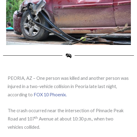
PEORIA, AZ – One person was killed and another person was
injured in a two-vehicle collision in Peoria late last night,
according to
FOX 10 Phoenix.
The crash occurred near the intersection of Pinnacle Peak
th
Road and 107
Avenue at about 10:30 p.m., when two
vehicles collided.