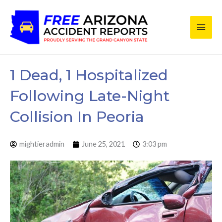
Skip
Main
to
content
Men
1 Dead, 1 Hospitalized
Following Late-Night
Collision In Peoria
mightieradmin
June 25, 2021
3:03 pm