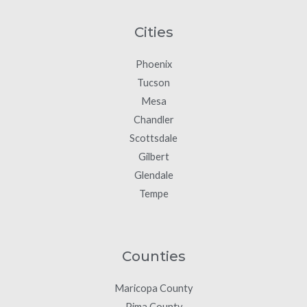
Cities
Phoenix
Tucson
Mesa
Chandler
Scottsdale
Gilbert
Glendale
Tempe
Counties
Maricopa County
Pima County