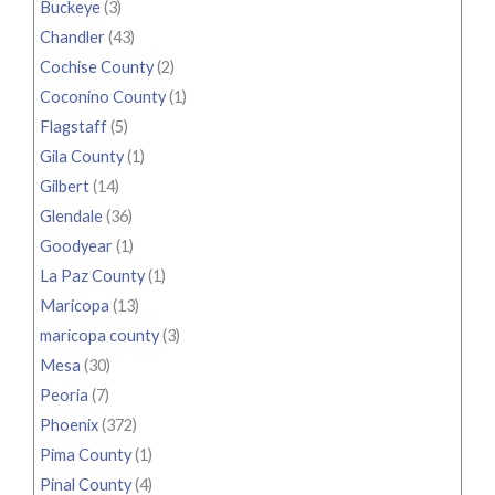
Buckeye
(3)
Chandler
(43)
Cochise County
(2)
Coconino County
(1)
Flagstaff
(5)
Gila County
(1)
Gilbert
(14)
Glendale
(36)
Goodyear
(1)
La Paz County
(1)
Maricopa
(13)
maricopa county
(3)
Mesa
(30)
Peoria
(7)
Phoenix
(372)
Pima County
(1)
Pinal County
(4)