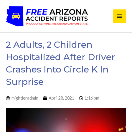
Skip
Main
to
content
Men
2 Adults, 2 Children
Hospitalized After Driver
Crashes Into Circle K In
Surprise
mightieradmin
April 28, 2021
1:16 pm