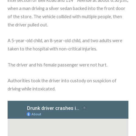
intersection of Bell Road and 114
Avenue at about 6:30 p.m.,
when a man driving a silver sedan backed into the front door
of the store. The vehicle collided with multiple people, then
the driver pulled out.
A 5-year-old child, an 8-year-old child, and two adults were
taken to the hospital with non-critical injuries.
The driver and his female passenger were not hurt.
Authorities took the driver into custody on suspicion of
driving while intoxicated.