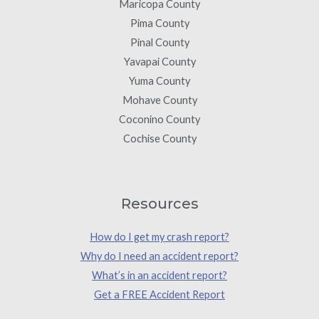
Maricopa County
Pima County
Pinal County
Yavapai County
Yuma County
Mohave County
Coconino County
Cochise County
Resources
How do I get my crash report?
Why do I need an accident report?
What’s in an accident report?
Get a FREE Accident Report