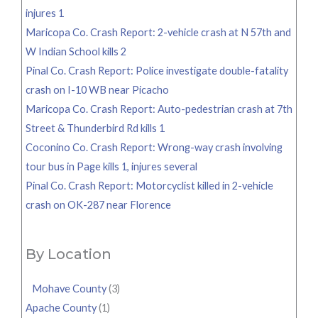
injures 1
Maricopa Co. Crash Report: 2-vehicle crash at N 57th and
W Indian School kills 2
Pinal Co. Crash Report: Police investigate double-fatality
crash on I-10 WB near Picacho
Maricopa Co. Crash Report: Auto-pedestrian crash at 7th
Street & Thunderbird Rd kills 1
Coconino Co. Crash Report: Wrong-way crash involving
tour bus in Page kills 1, injures several
Pinal Co. Crash Report: Motorcyclist killed in 2-vehicle
crash on OK-287 near Florence
By Location
Mohave County
(3)
Apache County
(1)