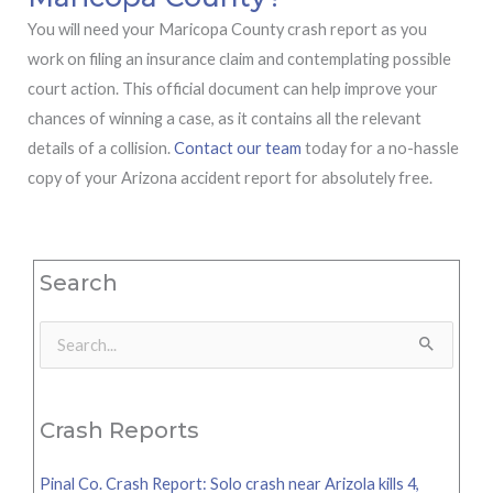
You will need your Maricopa County crash report as you
work on filing an insurance claim and contemplating possible
court action. This official document can help improve your
chances of winning a case, as it contains all the relevant
details of a collision.
Contact our team
today for a no-hassle
copy of your Arizona accident report for absolutely free.
Search
Search
for:
Crash Reports
Pinal Co. Crash Report: Solo crash near Arizola kills 4,