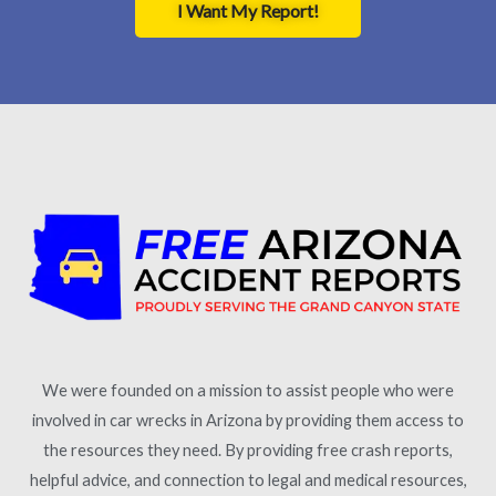
I Want My Report!
We were founded on a mission to assist people who were
involved in car wrecks in Arizona by providing them access to
the resources they need. By providing free crash reports,
helpful advice, and connection to legal and medical resources,