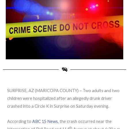
SURPRISE, AZ (MARICOPA COUNTY) – Two adults and two
children were hospitalized after an allegedly drunk driver
crashed into a Circle K in Surprise on Saturday evening.
According to
ABC 15 News,
the crash occurred near the
th