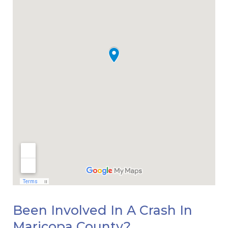
Been Involved In A Crash In
Maricopa County?