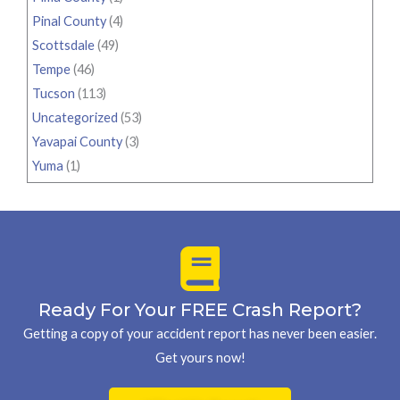
Pinal County
(4)
Scottsdale
(49)
Tempe
(46)
Tucson
(113)
Uncategorized
(53)
Yavapai County
(3)
Yuma
(1)
Ready For Your FREE Crash Report?
Getting a copy of your accident report has never been easier.
Get yours now!