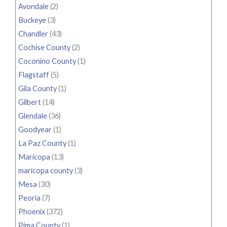
Avondale
(2)
Buckeye
(3)
Chandler
(43)
Cochise County
(2)
Coconino County
(1)
Flagstaff
(5)
Gila County
(1)
Gilbert
(14)
Glendale
(36)
Goodyear
(1)
La Paz County
(1)
Maricopa
(13)
maricopa county
(3)
Mesa
(30)
Peoria
(7)
Phoenix
(372)
Pima County
(1)