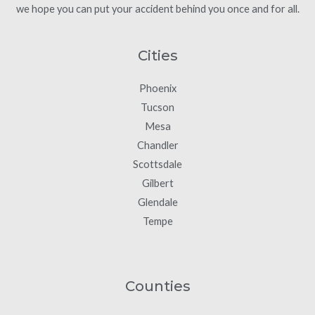
we hope you can put your accident behind you once and for all.
Cities
Phoenix
Tucson
Mesa
Chandler
Scottsdale
Gilbert
Glendale
Tempe
Counties