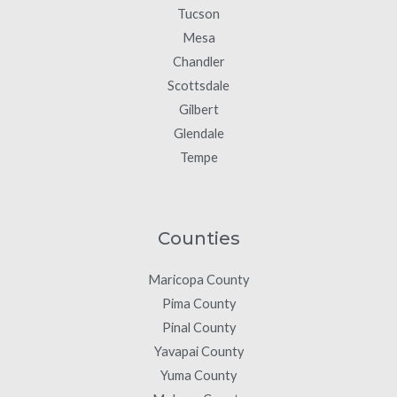
Tucson
Mesa
Chandler
Scottsdale
Gilbert
Glendale
Tempe
Counties
Maricopa County
Pima County
Pinal County
Yavapai County
Yuma County