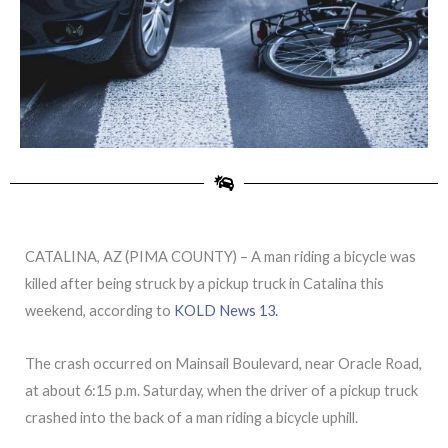
CATALINA, AZ (PIMA COUNTY) – A man riding a bicycle was
killed after being struck by a pickup truck in Catalina this
weekend, according to
KOLD News 13.
The crash occurred on Mainsail Boulevard, near Oracle Road,
at about 6:15 p.m. Saturday, when the driver of a pickup truck
crashed into the back of a man riding a bicycle uphill.