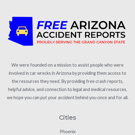
We were founded on a mission to assist people who were
involved in car wrecks in Arizona by providing them access to
the resources they need. By providing free crash reports,
helpful advice, and connection to legal and medical resources,
we hope you can put your accident behind you once and for all.
Cities
Phoenix