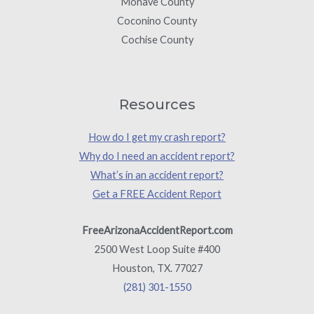
Mohave County
Coconino County
Cochise County
Resources
How do I get my crash report?
Why do I need an accident report?
What’s in an accident report?
Get a FREE Accident Report
FreeArizonaAccidentReport.com
2500 West Loop Suite #400
Houston, TX. 77027
(281) 301-1550