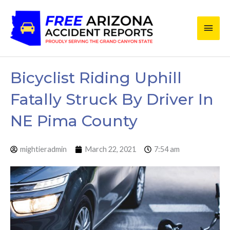
Skip
Main
to
content
Men
Bicyclist Riding Uphill
Fatally Struck By Driver In
NE Pima County
mightieradmin
March 22, 2021
7:54 am