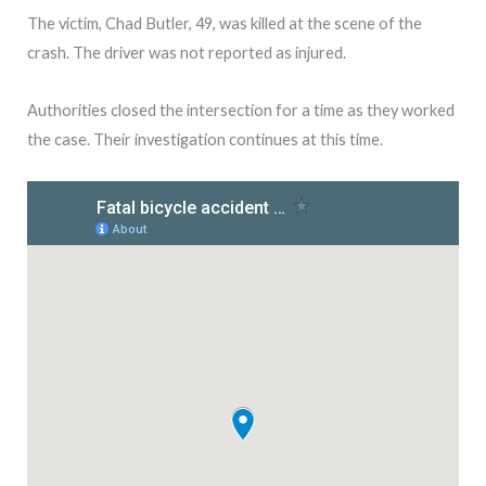
The victim, Chad Butler, 49, was killed at the scene of the
crash. The driver was not reported as injured.
Authorities closed the intersection for a time as they worked
the case. Their investigation continues at this time.