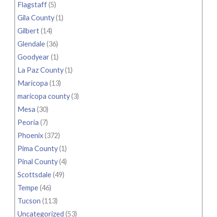
Flagstaff
(5)
Gila County
(1)
Gilbert
(14)
Glendale
(36)
Goodyear
(1)
La Paz County
(1)
Maricopa
(13)
maricopa county
(3)
Mesa
(30)
Peoria
(7)
Phoenix
(372)
Pima County
(1)
Pinal County
(4)
Scottsdale
(49)
Tempe
(46)
Tucson
(113)
Uncategorized
(53)