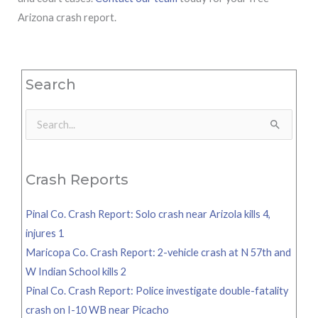
Arizona crash report.
Search
Search
for:
Crash Reports
Pinal Co. Crash Report: Solo crash near Arizola kills 4,
injures 1
Maricopa Co. Crash Report: 2-vehicle crash at N 57th and
W Indian School kills 2
Pinal Co. Crash Report: Police investigate double-fatality
crash on I-10 WB near Picacho