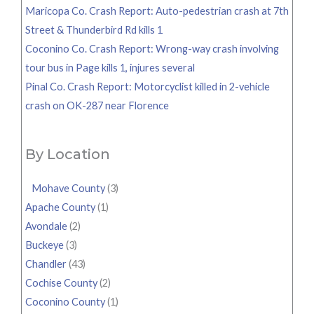
Maricopa Co. Crash Report: Auto-pedestrian crash at 7th
Street & Thunderbird Rd kills 1
Coconino Co. Crash Report: Wrong-way crash involving
tour bus in Page kills 1, injures several
Pinal Co. Crash Report: Motorcyclist killed in 2-vehicle
crash on OK-287 near Florence
By Location
Mohave County
(3)
Apache County
(1)
Avondale
(2)
Buckeye
(3)
Chandler
(43)
Cochise County
(2)
Coconino County
(1)