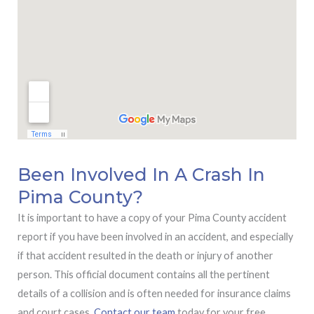
Been Involved In A Crash In
Pima County?
It is important to have a copy of your Pima County accident
report if you have been involved in an accident, and especially
if that accident resulted in the death or injury of another
person. This official document contains all the pertinent
details of a collision and is often needed for insurance claims
and court cases.
Contact our team
today for your free