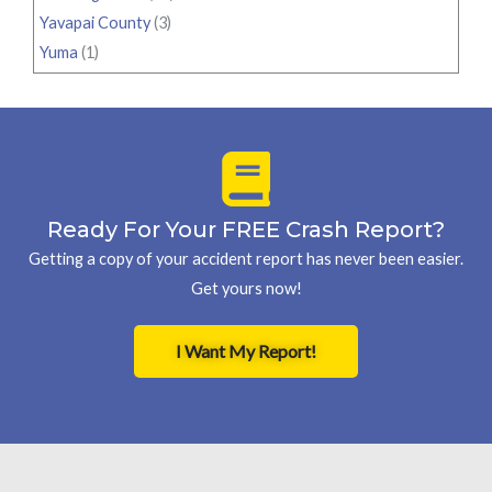
Yavapai County
(3)
Yuma
(1)
Ready For Your FREE Crash Report?
Getting a copy of your accident report has never been easier.
Get yours now!
I Want My Report!