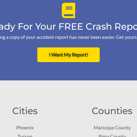
ady For Your FREE Crash Repo
ng a copy of your accident report has never been easier. Get your
I Want My Report!
Cities
Counties
Phoenix
Maricopa County
Tucson
Pima County