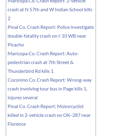
Maricopa Co. Crash Report: 2-vehicle
crash at N 57th and W Indian School kills
2
Pinal Co. Crash Report: Police investigate
double-fatality crash on I-10 WB near
Picacho
Maricopa Co. Crash Report: Auto-
pedestrian crash at 7th Street &
Thunderbird Rd kills 1
Coconino Co. Crash Report: Wrong-way
crash involving tour bus in Page kills 1,
injures several
Pinal Co. Crash Report: Motorcyclist
killed in 2-vehicle crash on OK-287 near
Florence