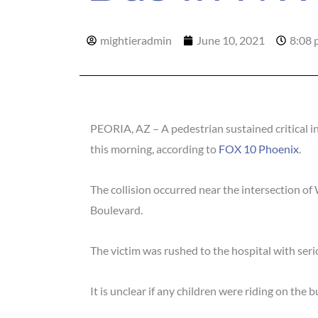
mightieradmin
June 10, 2021
8:08 
PEORIA, AZ – A pedestrian sustained critical in
this morning, according to
FOX 10 Phoenix
.
The collision occurred near the intersection 
Boulevard.
The victim was rushed to the hospital with serio
It is unclear if any children were riding on th