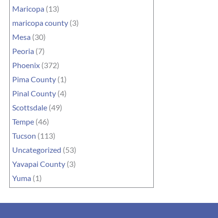
Maricopa
(13)
maricopa county
(3)
Mesa
(30)
Peoria
(7)
Phoenix
(372)
Pima County
(1)
Pinal County
(4)
Scottsdale
(49)
Tempe
(46)
Tucson
(113)
Uncategorized
(53)
Yavapai County
(3)
Yuma
(1)