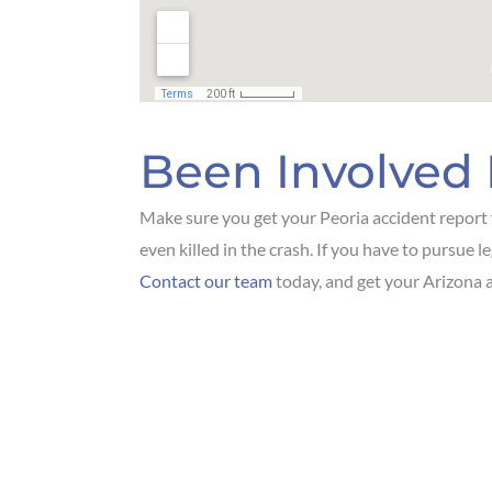
Been Involved 
Make sure you get your Peoria accident report f
even killed in the crash. If you have to pursue l
Contact our team
today, and get your Arizona a