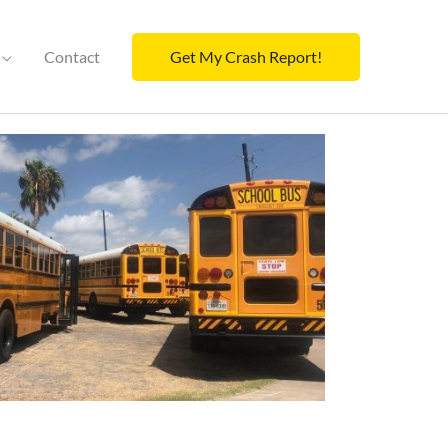
Contact
Get My Crash Report!