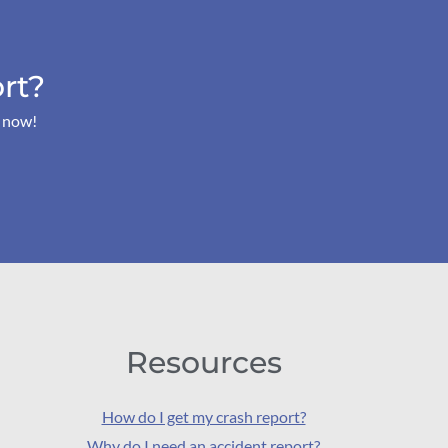
rt?
s now!
Resources
How do I get my crash report?
Why do I need an accident report?