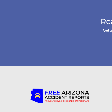
Re
Getti