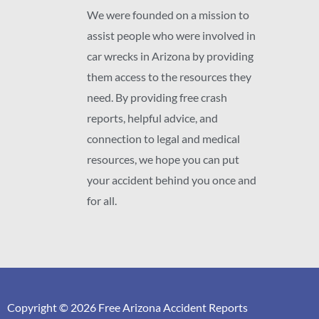
We were founded on a mission to
assist people who were involved in
car wrecks in Arizona by providing
them access to the resources they
need. By providing free crash
reports, helpful advice, and
connection to legal and medical
resources, we hope you can put
your accident behind you once and
for all.
Copyright © 2026 Free Arizona Accident Reports