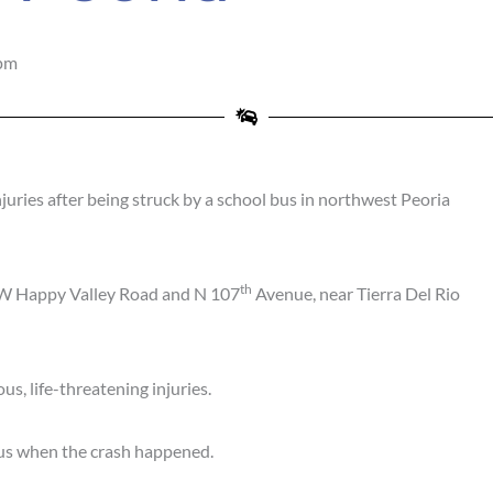
pm
juries after being struck by a school bus in northwest Peoria
th
of W Happy Valley Road and N 107
Avenue, near Tierra Del Rio
us, life-threatening injuries.
e bus when the crash happened.