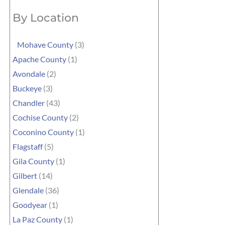
By Location
Mohave County
(3)
Apache County
(1)
Avondale
(2)
Buckeye
(3)
Chandler
(43)
Cochise County
(2)
Coconino County
(1)
Flagstaff
(5)
Gila County
(1)
Gilbert
(14)
Glendale
(36)
Goodyear
(1)
La Paz County
(1)