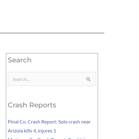
Search
Search
for:
Crash Reports
Pinal Co. Crash Report: Solo crash near
Arizola kills 4, injures 1