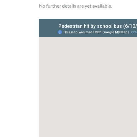
No further details are yet available.