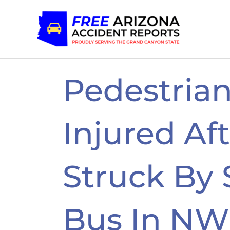
Skip
to
content
Pedestrian
Injured Af
Struck By 
Bus In NW