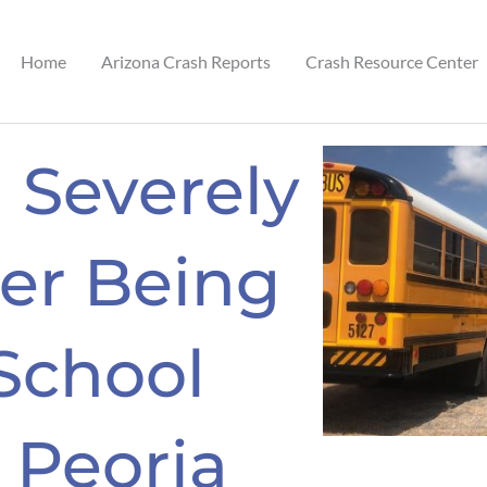
Home
Arizona Crash Reports
Crash Resource Center
 Severely
ter Being
School
 Peoria