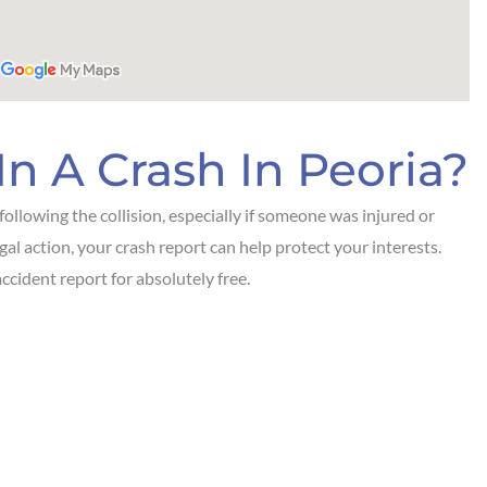
In A Crash In Peoria?
ollowing the collision, especially if someone was injured or
egal action, your crash report can help protect your interests.
ccident report for absolutely free.