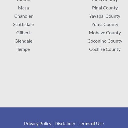
Mesa
Pinal County
Chandler
Yavapai County
Scottsdale
Yuma County
Gilbert
Mohave County
Glendale
Coconino County
Tempe
Cochise County
Privacy Policy
|
Disclaimer
|
Terms of Use