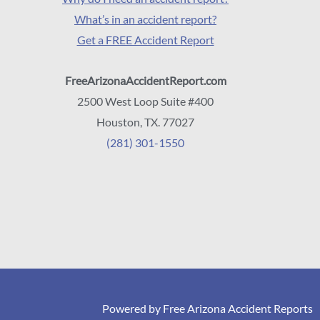
What’s in an accident report?
Get a FREE Accident Report
FreeArizonaAccidentReport.com
2500 West Loop Suite #400
Houston, TX. 77027
(281) 301-1550
Powered by Free Arizona Accident Reports