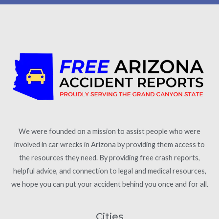
We were founded on a mission to assist people who were
involved in car wrecks in Arizona by providing them access to
the resources they need. By providing free crash reports,
helpful advice, and connection to legal and medical resources,
we hope you can put your accident behind you once and for all.
Cities