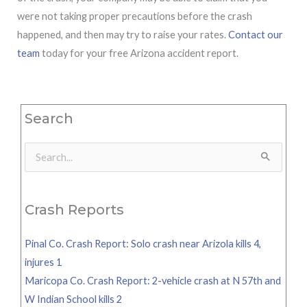
were not taking proper precautions before the crash
happened, and then may try to raise your rates.
Contact our
team
today for your free Arizona accident report.
Search
Search
for:
Crash Reports
Pinal Co. Crash Report: Solo crash near Arizola kills 4,
injures 1
Maricopa Co. Crash Report: 2-vehicle crash at N 57th and
W Indian School kills 2