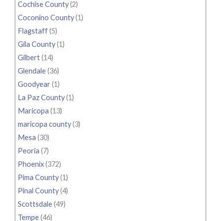
Cochise County
(2)
Coconino County
(1)
Flagstaff
(5)
Gila County
(1)
Gilbert
(14)
Glendale
(36)
Goodyear
(1)
La Paz County
(1)
Maricopa
(13)
maricopa county
(3)
Mesa
(30)
Peoria
(7)
Phoenix
(372)
Pima County
(1)
Pinal County
(4)
Scottsdale
(49)
Tempe
(46)