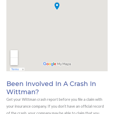
Been Involved In A Crash In
Wittman?
Get your Wittman crash report before you file a claim with
your insurance company. If you don’t have an official record
of the crash, your company may be able to claim that you