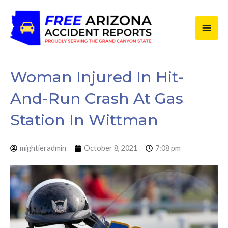
Skip
Main
to
content
Men
Woman Injured In Hit-
And-Run Crash At Gas
Station In Wittman
mightieradmin
October 8, 2021
7:08 pm