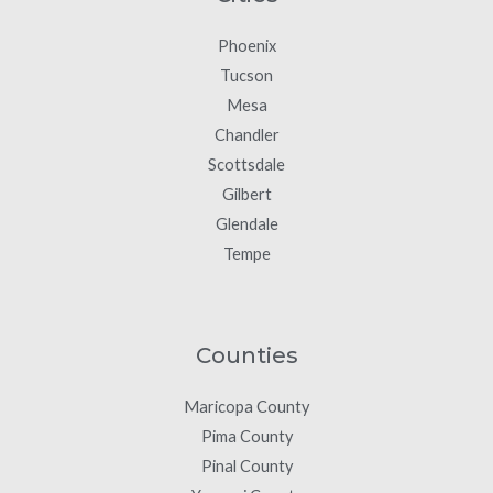
Phoenix
Tucson
Mesa
Chandler
Scottsdale
Gilbert
Glendale
Tempe
Counties
Maricopa County
Pima County
Pinal County