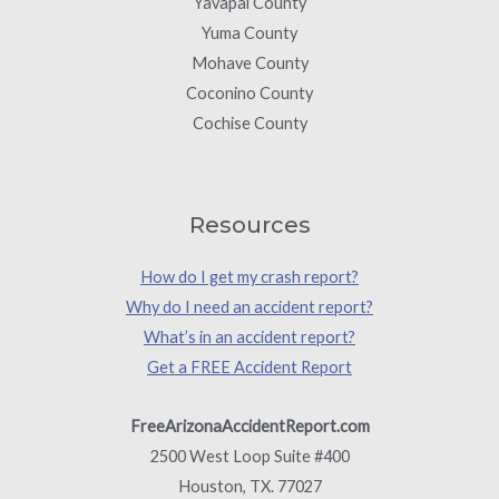
Yavapai County
Yuma County
Mohave County
Coconino County
Cochise County
Resources
How do I get my crash report?
Why do I need an accident report?
What’s in an accident report?
Get a FREE Accident Report
FreeArizonaAccidentReport.com
2500 West Loop Suite #400
Houston, TX. 77027