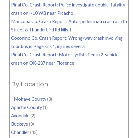
Pinal Co. Crash Report: Police investigate double-fatality
crash on I-10 WB near Picacho
Maricopa Co. Crash Report: Auto-pedestrian crash at 7th
Street & Thunderbird Rd kills 1
Coconino Co. Crash Report: Wrong-way crash involving
tour bus in Page kills 1, injures several
Pinal Co. Crash Report: Motorcyclist killed in 2-vehicle
crash on OK-287 near Florence
By Location
Mohave County
(3)
Apache County
(1)
Avondale
(2)
Buckeye
(3)
Chandler
(43)