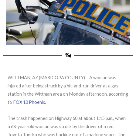
WITTMAN, AZ (MARICOPA COUNTY) – A woman was
injured after being struck by a hit-and-run driver at a gas
station in the Wittman area on Monday afternoon, according
to
FOX 10 Phoenix.
The crash happened on Highway 60 at about 1:15 p.m., when
a 68-year-old woman was struck by the driver of a red
Toyota Tundra who was backing out of a parking space. The