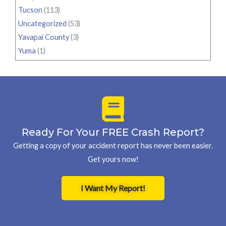
Tucson
(113)
Uncategorized
(53)
Yavapai County
(3)
Yuma
(1)
Ready For Your FREE Crash Report?
Getting a copy of your accident report has never been easier.
Get yours now!
I Want My Report!