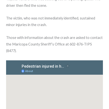
driver then fled the scene.
The victim, who was not immediately identified, sustained
minor injuries in the crash.
Those with information about the crash are asked to contact
the Maricopa County Sheriff’s Office at 602-876-TIPS
(8477).