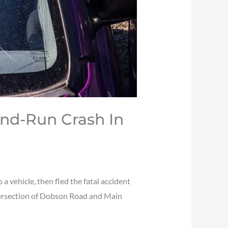
And-Run Crash In
 vehicle, then fled the fatal accident
ntersection of Dobson Road and Main