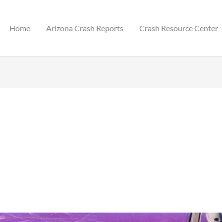
Home
Arizona Crash Reports
Crash Resource Center