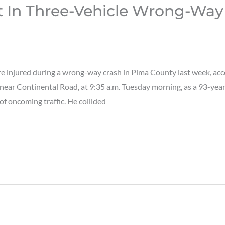
t In Three-Vehicle Wrong-Way
injured during a wrong-way crash in Pima County last week, acc
near Continental Road, at 9:35 a.m. Tuesday morning, as a 93-ye
of oncoming traffic. He collided