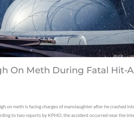
gh On Meth During Fatal Hit-
 on meth is facing charges of manslaughter after he crashed into a
cording to two reports by KPHO, the accident occurred near the i