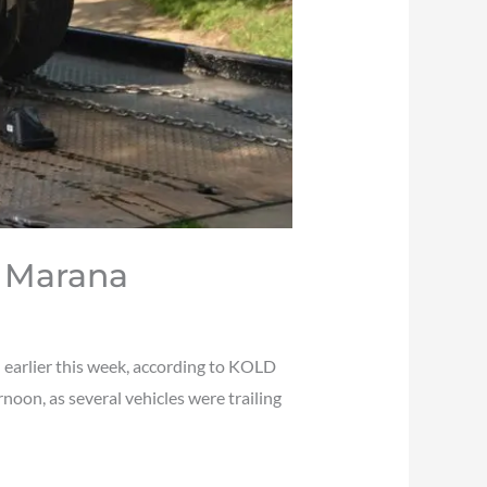
n Marana
 earlier this week, according to KOLD
oon, as several vehicles were trailing