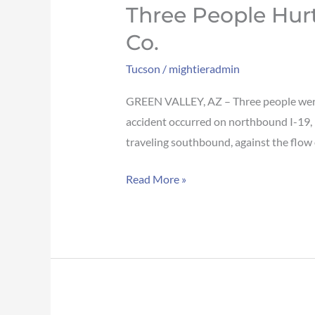
Three People Hur
Co.
Tucson
/
mightieradmin
GREEN VALLEY, AZ – Three people were 
accident occurred on northbound I-19, 
traveling southbound, against the flow 
Read More »