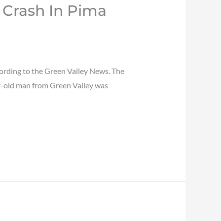
 Crash In Pima
ording to the Green Valley News. The
ar-old man from Green Valley was