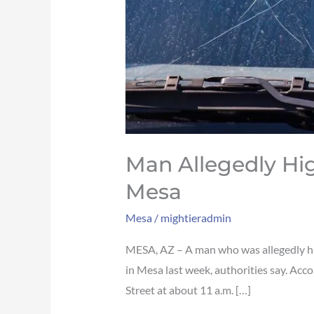
Man Allegedly Hi
Mesa
Mesa
/
mightieradmin
MESA, AZ – A man who was allegedly high
in Mesa last week, authorities say. Ac
Street at about 11 a.m. […]