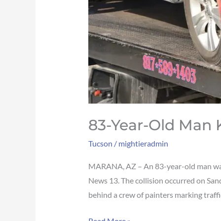
83-Year-Old Man K
Tucson
/
mightieradmin
MARANA, AZ – An 83-year-old man was ki
News 13. The collision occurred on Sand
behind a crew of painters marking traffic
Read More »