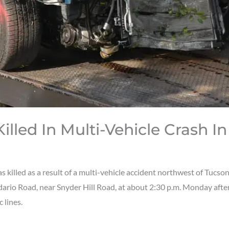
illed In Multi-Vehicle Crash I
lled as a result of a multi-vehicle accident northwest of Tucson
ario Road, near Snyder Hill Road, at about 2:30 p.m. Monday aftern
 lines.