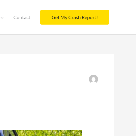
Contact
Get My Crash Report!