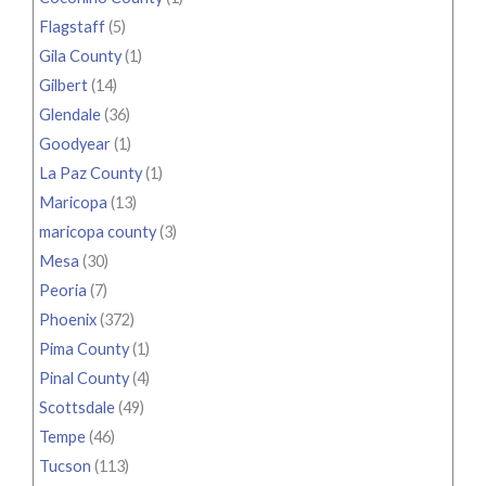
Flagstaff
(5)
Gila County
(1)
Gilbert
(14)
Glendale
(36)
Goodyear
(1)
La Paz County
(1)
Maricopa
(13)
maricopa county
(3)
Mesa
(30)
Peoria
(7)
Phoenix
(372)
Pima County
(1)
Pinal County
(4)
Scottsdale
(49)
Tempe
(46)
Tucson
(113)