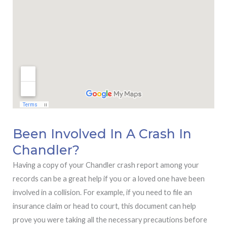
Been Involved In A Crash In
Chandler?
Having a copy of your Chandler crash report among your
records can be a great help if you or a loved one have been
involved in a collision. For example, if you need to file an
insurance claim or head to court, this document can help
prove you were taking all the necessary precautions before