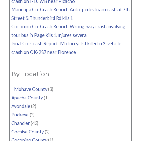
crash on I-10 WB near Picacho
Maricopa Co. Crash Report: Auto-pedestrian crash at 7th
Street & Thunderbird Rd kills 1
Coconino Co. Crash Report: Wrong-way crash involving
tour bus in Page kills 1, injures several
Pinal Co. Crash Report: Motorcyclist killed in 2-vehicle
crash on OK-287 near Florence
By Location
Mohave County
(3)
Apache County
(1)
Avondale
(2)
Buckeye
(3)
Chandler
(43)
Cochise County
(2)
Coconino County
(1)