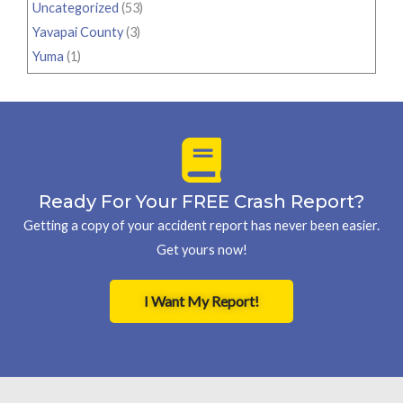
Uncategorized
(53)
Yavapai County
(3)
Yuma
(1)
Ready For Your FREE Crash Report?
Getting a copy of your accident report has never been easier.
Get yours now!
I Want My Report!