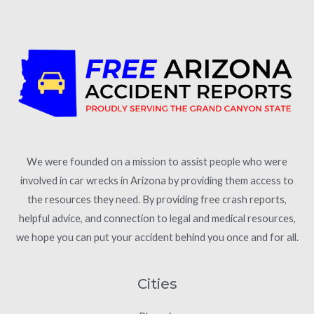
We were founded on a mission to assist people who were
involved in car wrecks in Arizona by providing them access to
the resources they need. By providing free crash reports,
helpful advice, and connection to legal and medical resources,
we hope you can put your accident behind you once and for all.
Cities