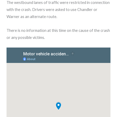
The westbound lanes of traffic were restricted in connection
with the crash. Drivers were asked to use Chandler or
Warner as an alternate route.
There is no information at this time on the cause of the crash
or any possible victims.