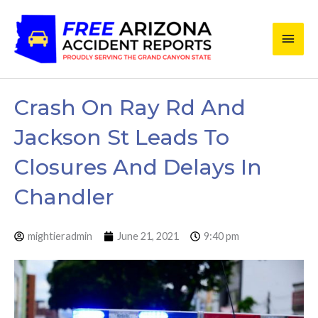
Skip
Main
to
content
Men
Crash On Ray Rd And
Jackson St Leads To
Closures And Delays In
Chandler
mightieradmin
June 21, 2021
9:40 pm