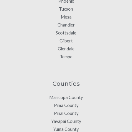
Phoenix
Tucson
Mesa
Chandler
Scottsdale
Gilbert
Glendale
Tempe
Counties
Maricopa County
Pima County
Pinal County
Yavapai County
Yuma County