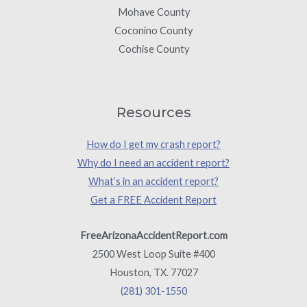
Mohave County
Coconino County
Cochise County
Resources
How do I get my crash report?
Why do I need an accident report?
What’s in an accident report?
Get a FREE Accident Report
FreeArizonaAccidentReport.com
2500 West Loop Suite #400
Houston, TX. 77027
(281) 301-1550