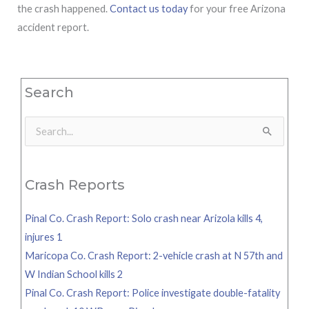
the crash happened.
Contact us today
for your free Arizona
accident report.
Search
Search
for:
Crash Reports
Pinal Co. Crash Report: Solo crash near Arizola kills 4,
injures 1
Maricopa Co. Crash Report: 2-vehicle crash at N 57th and
W Indian School kills 2
Pinal Co. Crash Report: Police investigate double-fatality