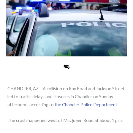
CHANDLER, AZ – A collision on Ray Road and Jackson Street
led to traffic delays and closures in Chandler on Sunday
afternoon, according to
the Chandler Police Department.
The crash happened west of McQueen Road at about 1 p.m.