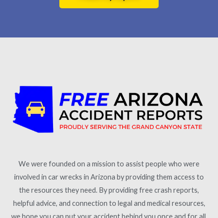
We were founded on a mission to assist people who were
involved in car wrecks in Arizona by providing them access to
the resources they need. By providing free crash reports,
helpful advice, and connection to legal and medical resources,
we hope you can put your accident behind you once and for all.