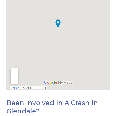
Been Involved In A Crash In
Glendale?