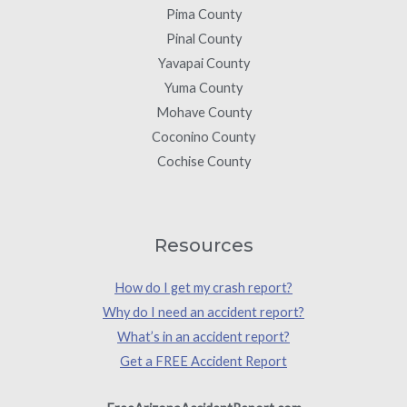
Pima County
Pinal County
Yavapai County
Yuma County
Mohave County
Coconino County
Cochise County
Resources
How do I get my crash report?
Why do I need an accident report?
What’s in an accident report?
Get a FREE Accident Report