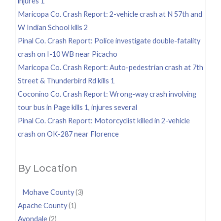
injures 1
Maricopa Co. Crash Report: 2-vehicle crash at N 57th and
W Indian School kills 2
Pinal Co. Crash Report: Police investigate double-fatality
crash on I-10 WB near Picacho
Maricopa Co. Crash Report: Auto-pedestrian crash at 7th
Street & Thunderbird Rd kills 1
Coconino Co. Crash Report: Wrong-way crash involving
tour bus in Page kills 1, injures several
Pinal Co. Crash Report: Motorcyclist killed in 2-vehicle
crash on OK-287 near Florence
By Location
Mohave County
(3)
Apache County
(1)
Avondale
(2)