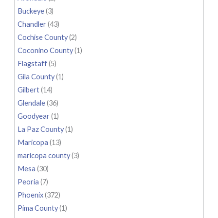
Buckeye
(3)
Chandler
(43)
Cochise County
(2)
Coconino County
(1)
Flagstaff
(5)
Gila County
(1)
Gilbert
(14)
Glendale
(36)
Goodyear
(1)
La Paz County
(1)
Maricopa
(13)
maricopa county
(3)
Mesa
(30)
Peoria
(7)
Phoenix
(372)
Pima County
(1)