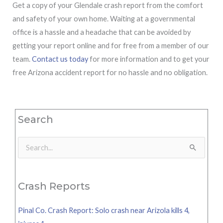
Get a copy of your Glendale crash report from the comfort
and safety of your own home. Waiting at a governmental
office is a hassle and a headache that can be avoided by
getting your report online and for free from a member of our
team.
Contact us today
for more information and to get your
free Arizona accident report for no hassle and no obligation.
Search
Search
for:
Crash Reports
Pinal Co. Crash Report: Solo crash near Arizola kills 4,