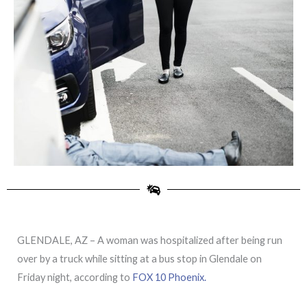
GLENDALE, AZ – A woman was hospitalized after being run
over by a truck while sitting at a bus stop in Glendale on
Friday night, according to
FOX 10 Phoenix.