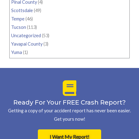
Pinal County
(4)
Scottsdale
(49)
Tempe
(46)
Tucson
(113)
Uncategorized
(53)
Yavapai County
(3)
Yuma
(1)
Ready For Your FREE Crash Report?
Getting a copy of your accident report has never been easier.
Get yours now!
I Want My Report!