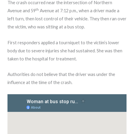
The crash occurred near the intersection of Northern
th
Avenue and 59
Avenue at 7:12 p.m., when a driver made a
left turn, then lost control of their vehicle. They then ran over
the victim, who was sitting at a bus stop.
First responders applied a tourniquet to the victim’s lower
body due to severe injuries she had sustained. She was then
taken to the hospital for treatment.
Authorities do not believe that the driver was under the
influence at the time of the crash.