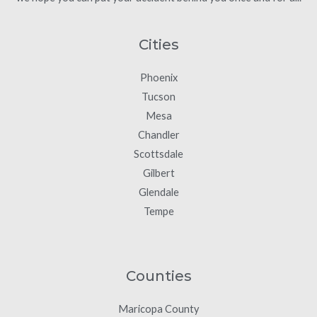
Cities
Phoenix
Tucson
Mesa
Chandler
Scottsdale
Gilbert
Glendale
Tempe
Counties
Maricopa County