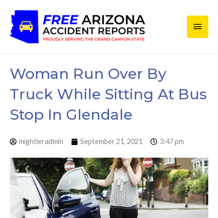
Skip
Main
to
content
Men
Woman Run Over By
Truck While Sitting At Bus
Stop In Glendale
mightieradmin
September 21, 2021
3:47 pm