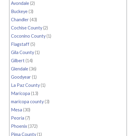
Avondale
(2)
Buckeye
(3)
Chandler
(43)
Cochise County
(2)
Coconino County
(1)
Flagstaff
(5)
Gila County
(1)
Gilbert
(14)
Glendale
(36)
Goodyear
(1)
La Paz County
(1)
Maricopa
(13)
maricopa county
(3)
Mesa
(30)
Peoria
(7)
Phoenix
(372)
Pima County
(1)