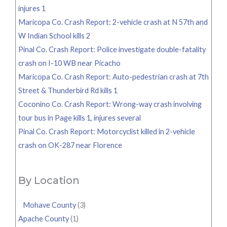
injures 1
Maricopa Co. Crash Report: 2-vehicle crash at N 57th and
W Indian School kills 2
Pinal Co. Crash Report: Police investigate double-fatality
crash on I-10 WB near Picacho
Maricopa Co. Crash Report: Auto-pedestrian crash at 7th
Street & Thunderbird Rd kills 1
Coconino Co. Crash Report: Wrong-way crash involving
tour bus in Page kills 1, injures several
Pinal Co. Crash Report: Motorcyclist killed in 2-vehicle
crash on OK-287 near Florence
By Location
Mohave County
(3)
Apache County
(1)