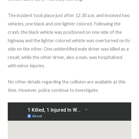
The incident took place just after 12:30 a.m. and involved two
vehicles, one black and one lighter colored. Following the
crash, the black vehicle was positioned on one side of the
highway and the lighter colored vehicle was overturned on its
side on the other. One unidentified male driver was killed as a
result, while the other driver, also a man, was hospitalized
with minor injuries.
No other details regarding the collision are available at this
time. However, police continue to investigate.