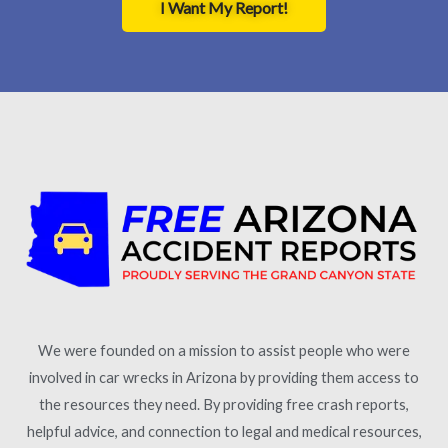
I Want My Report!
We were founded on a mission to assist people who were
involved in car wrecks in Arizona by providing them access to
the resources they need. By providing free crash reports,
helpful advice, and connection to legal and medical resources,