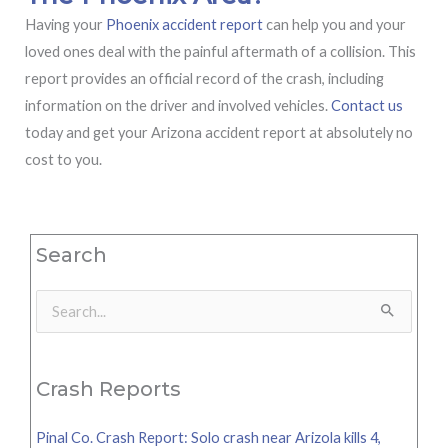
Having your
Phoenix accident report
can help you and your
loved ones deal with the painful aftermath of a collision. This
report provides an official record of the crash, including
information on the driver and involved vehicles.
Contact us
today and get your Arizona accident report at absolutely no
cost to you.
Search
Search
for:
Crash Reports
Pinal Co. Crash Report: Solo crash near Arizola kills 4,