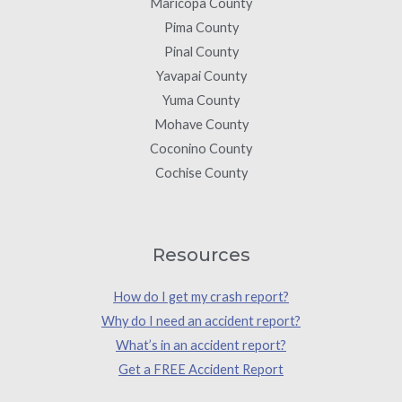
Maricopa County
Pima County
Pinal County
Yavapai County
Yuma County
Mohave County
Coconino County
Cochise County
Resources
How do I get my crash report?
Why do I need an accident report?
What’s in an accident report?
Get a FREE Accident Report