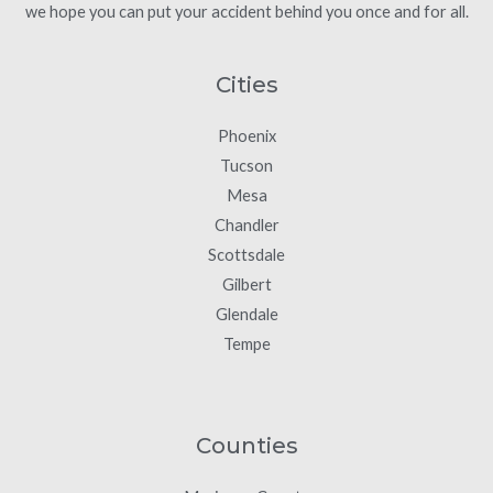
we hope you can put your accident behind you once and for all.
Cities
Phoenix
Tucson
Mesa
Chandler
Scottsdale
Gilbert
Glendale
Tempe
Counties