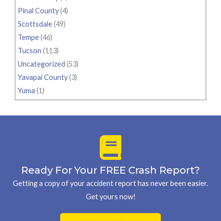
Pinal County
(4)
Scottsdale
(49)
Tempe
(46)
Tucson
(113)
Uncategorized
(53)
Yavapai County
(3)
Yuma
(1)
Ready For Your FREE Crash Report?
Getting a copy of your accident report has never been easier.
Get yours now!