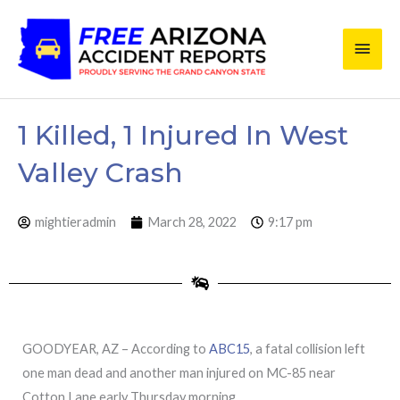
Skip
Main
to
content
Men
1 Killed, 1 Injured In West
Valley Crash
mightieradmin
March 28, 2022
9:17 pm
GOODYEAR, AZ – According to
ABC15
, a fatal collision left
one man dead and another man injured on MC-85 near
Cotton Lane early Thursday morning.