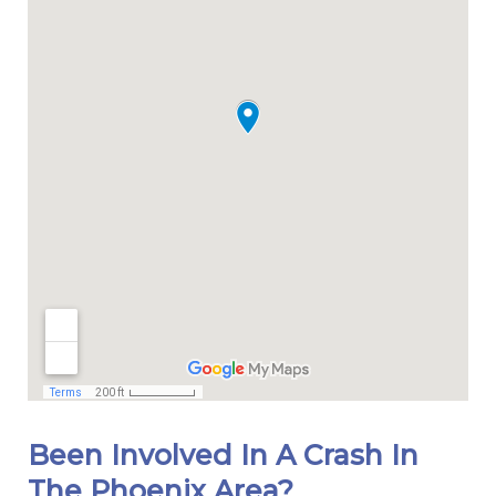
Been Involved In A Crash In
The Phoenix Area?