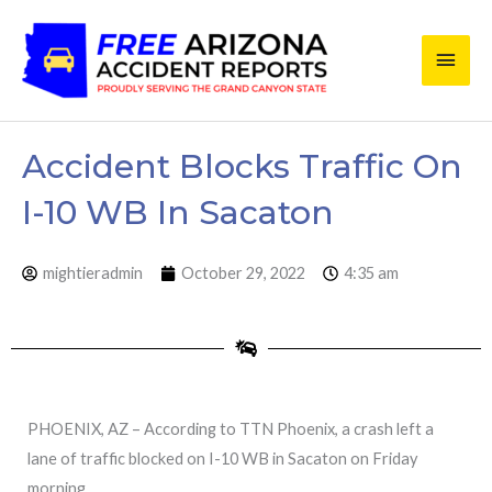
Skip
Main
to
content
Men
Accident Blocks Traffic On
I-10 WB In Sacaton
mightieradmin
October 29, 2022
4:35 am
PHOENIX, AZ – According to TTN Phoenix, a crash left a
lane of traffic blocked on I-10 WB in Sacaton on Friday
morning.