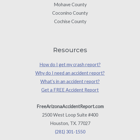
Mohave County
Coconino County
Cochise County
Resources
How do I get my crash report?
Why do I need an accident report?
What’s in an accident report?
Get a FREE Accident Report
FreeArizonaAccidentReport.com
2500 West Loop Suite #400
Houston, TX. 77027
(281) 301-1550