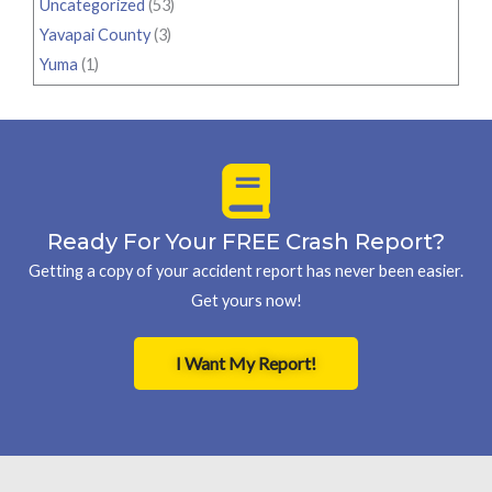
Uncategorized
(53)
Yavapai County
(3)
Yuma
(1)
Ready For Your FREE Crash Report?
Getting a copy of your accident report has never been easier.
Get yours now!
I Want My Report!