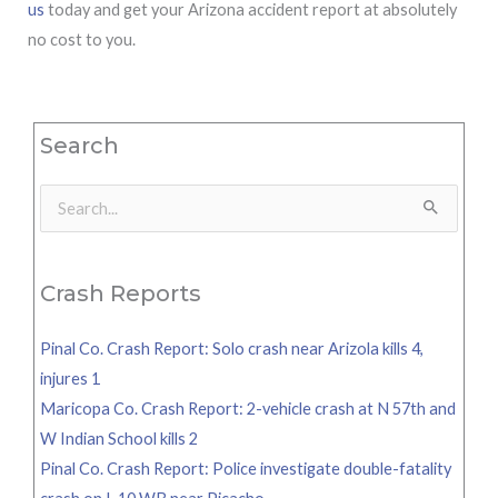
us
today and get your Arizona accident report at absolutely
no cost to you.
Search
Search
for:
Crash Reports
Pinal Co. Crash Report: Solo crash near Arizola kills 4,
injures 1
Maricopa Co. Crash Report: 2-vehicle crash at N 57th and
W Indian School kills 2
Pinal Co. Crash Report: Police investigate double-fatality