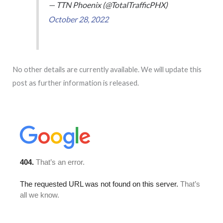
— TTN Phoenix (@TotalTrafficPHX)
October 28, 2022
No other details are currently available. We will update this
post as further information is released.