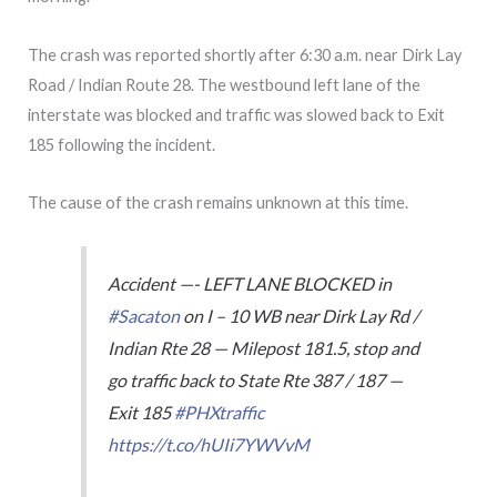
The crash was reported shortly after 6:30 a.m. near Dirk Lay
Road / Indian Route 28. The westbound left lane of the
interstate was blocked and traffic was slowed back to Exit
185 following the incident.
The cause of the crash remains unknown at this time.
Accident —- LEFT LANE BLOCKED in
#Sacaton
on I – 10 WB near Dirk Lay Rd /
Indian Rte 28 — Milepost 181.5, stop and
go traffic back to State Rte 387 / 187 —
Exit 185
#PHXtraffic
https://t.co/hUIi7YWVvM