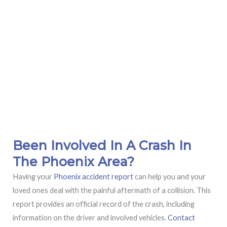
Been Involved In A Crash In
The Phoenix Area?
Having your
Phoenix accident report
can help you and your
loved ones deal with the painful aftermath of a collision. This
report provides an official record of the crash, including
information on the driver and involved vehicles.
Contact