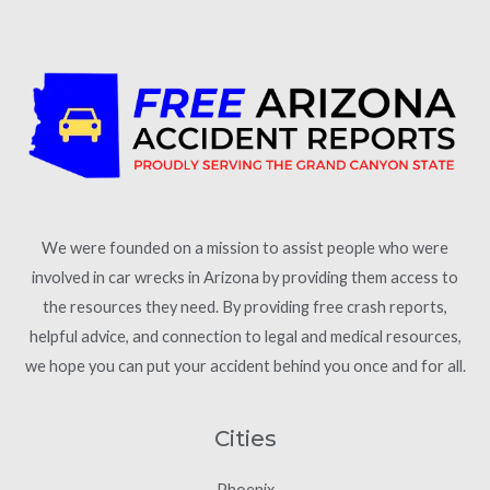
We were founded on a mission to assist people who were
involved in car wrecks in Arizona by providing them access to
the resources they need. By providing free crash reports,
helpful advice, and connection to legal and medical resources,
we hope you can put your accident behind you once and for all.
Cities
Phoenix