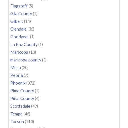
Flagstaff
(5)
Gila County
(1)
Gilbert
(14)
Glendale
(36)
Goodyear
(1)
La Paz County
(1)
Maricopa
(13)
maricopa county
(3)
Mesa
(30)
Peoria
(7)
Phoenix
(372)
Pima County
(1)
Pinal County
(4)
Scottsdale
(49)
Tempe
(46)
Tucson
(113)