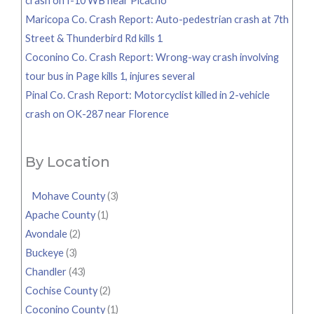
crash on I-10 WB near Picacho
Maricopa Co. Crash Report: Auto-pedestrian crash at 7th
Street & Thunderbird Rd kills 1
Coconino Co. Crash Report: Wrong-way crash involving
tour bus in Page kills 1, injures several
Pinal Co. Crash Report: Motorcyclist killed in 2-vehicle
crash on OK-287 near Florence
By Location
Mohave County
(3)
Apache County
(1)
Avondale
(2)
Buckeye
(3)
Chandler
(43)
Cochise County
(2)
Coconino County
(1)