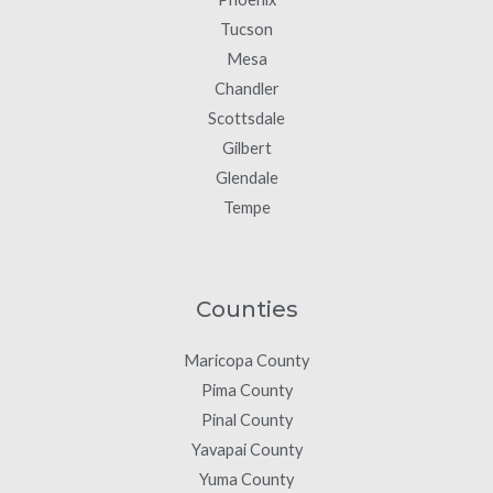
Tucson
Mesa
Chandler
Scottsdale
Gilbert
Glendale
Tempe
Counties
Maricopa County
Pima County
Pinal County
Yavapai County
Yuma County