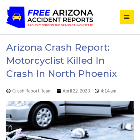
Skip
Main
to
content
Men
Arizona Crash Report:
Motorcyclist Killed In
Crash In North Phoenix
Crash Report Team
April 22, 2023
4:14 am