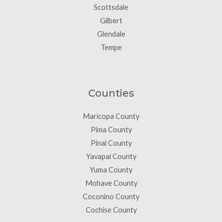
Scottsdale
Gilbert
Glendale
Tempe
Counties
Maricopa County
Pima County
Pinal County
Yavapai County
Yuma County
Mohave County
Coconino County
Cochise County