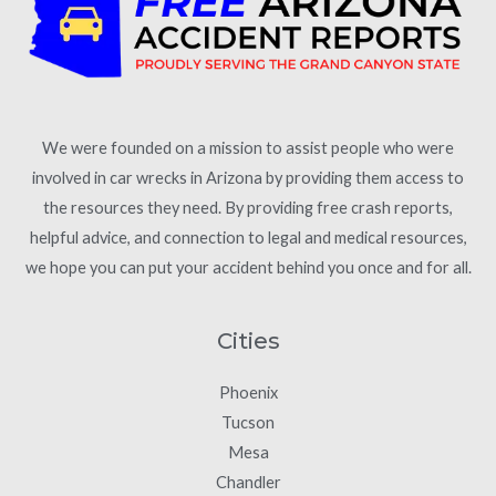
We were founded on a mission to assist people who were
involved in car wrecks in Arizona by providing them access to
the resources they need. By providing free crash reports,
helpful advice, and connection to legal and medical resources,
we hope you can put your accident behind you once and for all.
Cities
Phoenix
Tucson
Mesa
Chandler