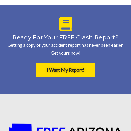
Ready For Your FREE Crash Report?
Getting a copy of your accident report has never been easier.
Get yours now!
I Want My Report!