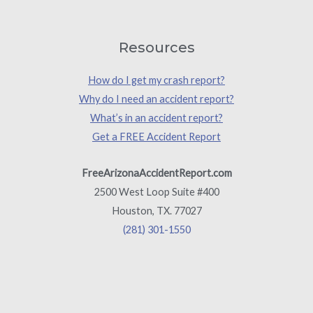
Resources
How do I get my crash report?
Why do I need an accident report?
What’s in an accident report?
Get a FREE Accident Report
FreeArizonaAccidentReport.com
2500 West Loop Suite #400
Houston, TX. 77027
(281) 301-1550