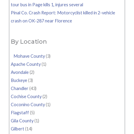
tour bus in Page kills 1, injures several
Pinal Co. Crash Report: Motorcyclist killed in 2-vehicle
crash on OK-287 near Florence
By Location
Mohave County
(3)
Apache County
(1)
Avondale
(2)
Buckeye
(3)
Chandler
(43)
Cochise County
(2)
Coconino County
(1)
Flagstaff
(5)
Gila County
(1)
Gilbert
(14)