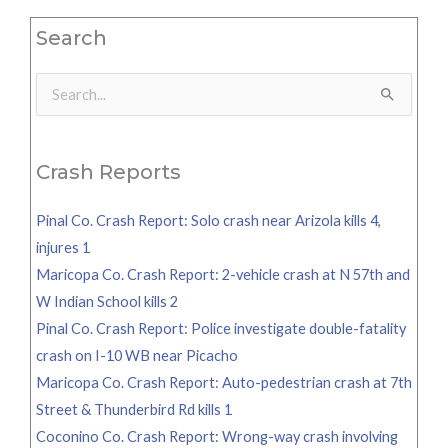
Search
Search
for:
Crash Reports
Pinal Co. Crash Report: Solo crash near Arizola kills 4,
injures 1
Maricopa Co. Crash Report: 2-vehicle crash at N 57th and
W Indian School kills 2
Pinal Co. Crash Report: Police investigate double-fatality
crash on I-10 WB near Picacho
Maricopa Co. Crash Report: Auto-pedestrian crash at 7th
Street & Thunderbird Rd kills 1
Coconino Co. Crash Report: Wrong-way crash involving