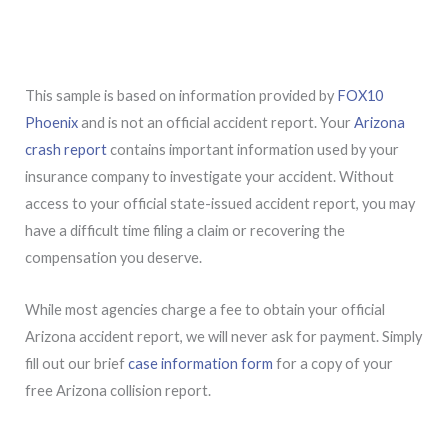
This sample is based on information provided by
FOX10
Phoenix
and is not an official accident report. Your
Arizona
crash report
contains important information used by your
insurance company to investigate your accident. Without
access to your official state-issued accident report, you may
have a difficult time filing a claim or recovering the
compensation you deserve.
While most agencies charge a fee to obtain your official
Arizona accident report, we will never ask for payment. Simply
fill out our brief
case information form
for a copy of your
free Arizona collision report.