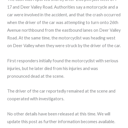
17 and Deer Valley Road. Authorities say a motorcycle and a
car were involved in the accident, and that the crash occurred
when the driver of the car was attempting to turn onto 26th
Avenue northbound from the eastbound lanes on Deer Valley
Road. At the same time, the motorcyclist was heading west
on Deer Valley when they were struck by the driver of the car.
First responders initially found the motorcyclist with serious
injuries, but he later died from his injuries and was
pronounced dead at the scene.
The driver of the car reportedly remained at the scene and
cooperated with investigators.
No other details have been released at this time. We will
update this post as further information becomes available.