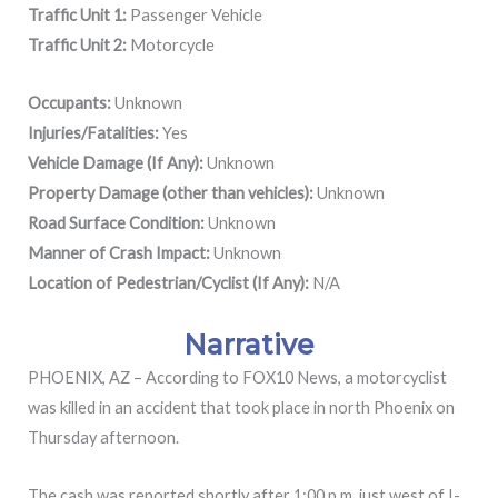
Traffic Unit 1:
Passenger Vehicle
Traffic Unit 2:
Motorcycle
Occupants:
Unknown
Injuries/Fatalities:
Yes
Vehicle Damage (If Any):
Unknown
Property Damage (other than vehicles):
Unknown
Road Surface Condition:
Unknown
Manner of Crash Impact:
Unknown
Location of Pedestrian/Cyclist (If Any):
N/A
Narrative
PHOENIX, AZ – According to FOX10 News, a motorcyclist
was killed in an accident that took place in north Phoenix on
Thursday afternoon.
The cash was reported shortly after 1:00 p.m. just west of I-