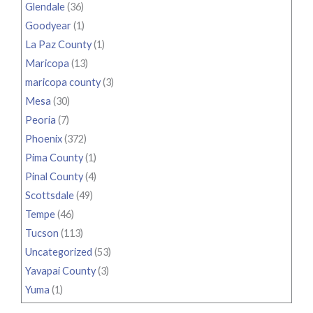
Glendale
(36)
Goodyear
(1)
La Paz County
(1)
Maricopa
(13)
maricopa county
(3)
Mesa
(30)
Peoria
(7)
Phoenix
(372)
Pima County
(1)
Pinal County
(4)
Scottsdale
(49)
Tempe
(46)
Tucson
(113)
Uncategorized
(53)
Yavapai County
(3)
Yuma
(1)