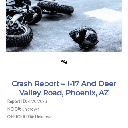
Crash Report – I-17 And Deer
Valley Road, Phoenix, AZ
Report ID:
4/20/2023
NCIC#:
Unknown
OFFICER ID#:
Unknown